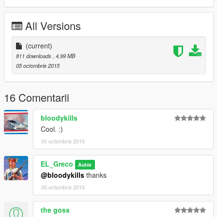
All Versions
(current)
811 downloads
, 4,99 MB
05 octombrie 2015
16 Comentarii
bloodykills
Cool. :)
05 octombrie 2015
EL_Greco
Autor
@bloodykills
thanks
05 octombrie 2015
the goss