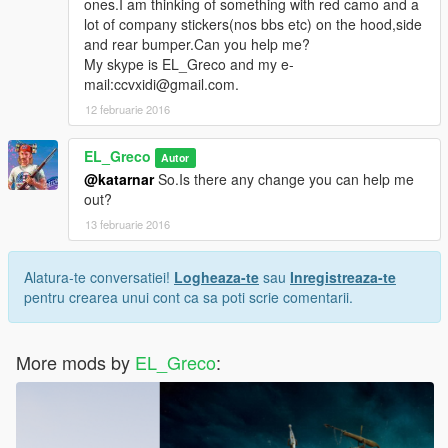
ones.I am thinking of something with red camo and a
lot of company stickers(nos bbs etc) on the hood,side
and rear bumper.Can you help me?
My skype is EL_Greco and my e-
mail:ccvxidi@gmail.com.
12 februarie 2016
EL_Greco
Autor
@katarnar
So.Is there any change you can help me
out?
13 februarie 2016
Alatura-te conversatiei!
Logheaza-te
sau
Inregistreaza-te
pentru crearea unui cont ca sa poti scrie comentarii.
More mods by
EL_Greco
: