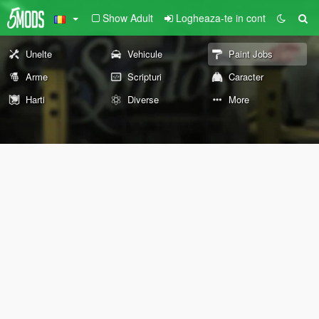
Show Adult
Logheaza-te in cont
Unelte
Vehicule
Paint Jobs
Arme
Scripturi
Caracter
Harti
Diverse
More