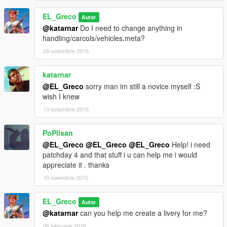
EL_Greco
Autor
@katarnar
Do I need to change anything in
handling/carcols/vehicles.meta?
09 octombrie 2015
katarnar
@EL_Greco
sorry man im still a novice myself :S
wish I knew
10 octombrie 2015
PoPlisan
@EL_Greco
@EL_Greco
@EL_Greco
Help! i need
patchday 4 and that stuff i u can help me i would
appreciate it . thanks
10 noiembrie 2015
EL_Greco
Autor
@katarnar
can you help me create a livery for me?
06 februarie 2016