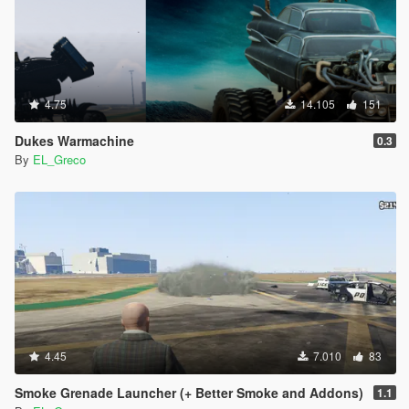
4.75
14.105
151
Dukes Warmachine
0.3
By
EL_Greco
4.45
7.010
83
Smoke Grenade Launcher (+ Better Smoke and Addons)
1.1