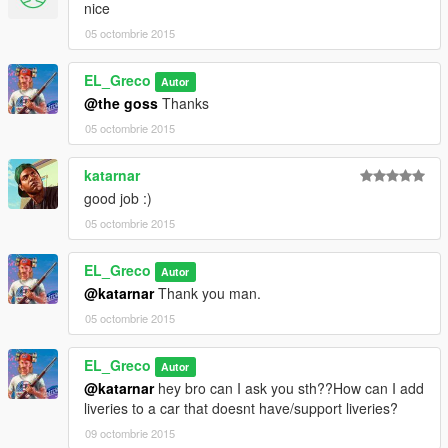
nice
05 octombrie 2015
EL_Greco
Autor
@the goss
Thanks
05 octombrie 2015
katarnar
good job :)
05 octombrie 2015
EL_Greco
Autor
@katarnar
Thank you man.
05 octombrie 2015
EL_Greco
Autor
@katarnar
hey bro can I ask you sth??How can I add
liveries to a car that doesnt have/support liveries?
09 octombrie 2015