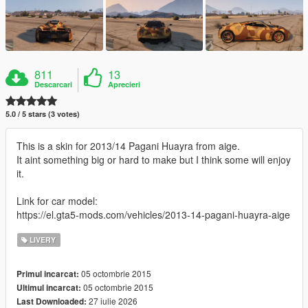
811
13
Descarcari
Aprecieri
5.0 / 5 stars (3 votes)
This is a skin for 2013/14 Pagani Huayra from aige.
It aint something big or hard to make but I think some will enjoy
it.
Link for car model:
https://el.gta5-mods.com/vehicles/2013-14-pagani-huayra-aige
LIVERY
05 octombrie 2015
Primul incarcat:
05 octombrie 2015
Ultimul incarcat:
27 iulie 2026
Last Downloaded: