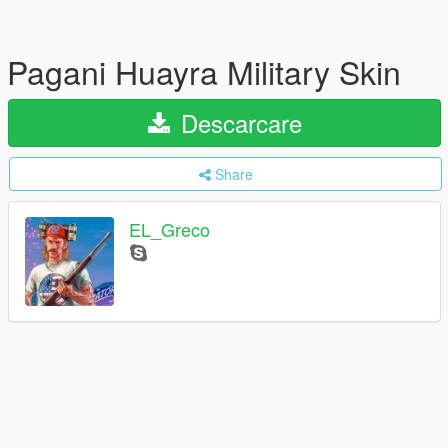
Pagani Huayra Military Skin
Descarcare
Share
EL_Greco