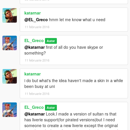
katarnar
@EL_Greco
hmm let me know what u need
11 februarie 2016
EL_Greco
Autor
@katarnar
first of all do you have skype or
something?
11 februarie 2016
katarnar
i do but what's the idea haven't made a skin in a while
been busy at uni
11 februarie 2016
EL_Greco
Autor
@katarnar
Look.I made a version of sultan rs that
has liverie support(for pirated versions)but I need
someone to create a new liverie except the original