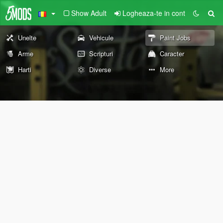
Show Adult
Logheaza-te in cont
Unelte
Vehicule
Paint Jobs
Arme
Scripturi
Caracter
Harti
Diverse
More