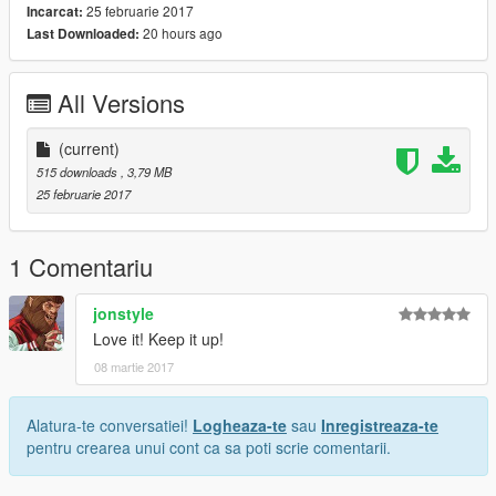
25 februarie 2017
Incarcat:
20 hours ago
Last Downloaded:
All Versions
(current)
515 downloads
, 3,79 MB
25 februarie 2017
1 Comentariu
jonstyle
Love it! Keep it up!
08 martie 2017
Alatura-te conversatiei!
Logheaza-te
sau
Inregistreaza-te
pentru crearea unui cont ca sa poti scrie comentarii.