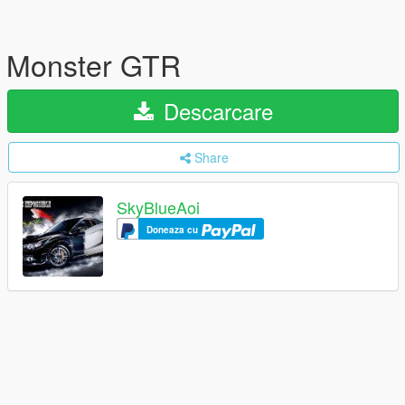
Monster GTR
Descarcare
Share
SkyBlueAoi
Doneaza cu