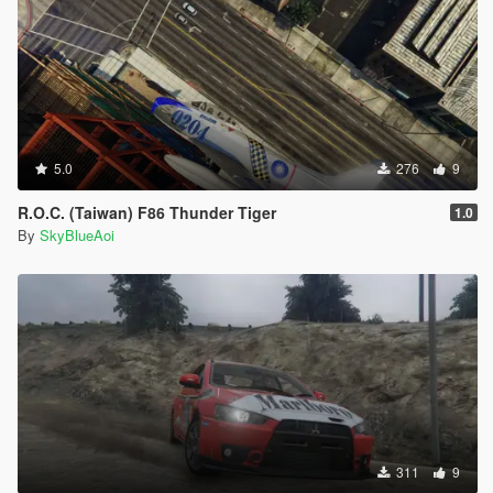
5.0
276
9
R.O.C. (Taiwan) F86 Thunder Tiger
1.0
By
SkyBlueAoi
311
9