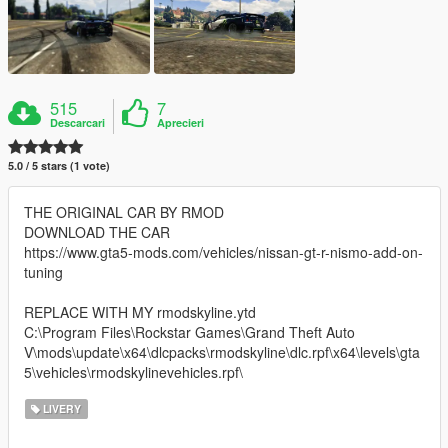
515
7
Descarcari
Aprecieri
5.0 / 5 stars (1 vote)
THE ORIGINAL CAR BY RMOD
DOWNLOAD THE CAR
https://www.gta5-mods.com/vehicles/nissan-gt-r-nismo-add-on-
tuning
REPLACE WITH MY rmodskyline.ytd
C:\Program Files\Rockstar Games\Grand Theft Auto
V\mods\update\x64\dlcpacks\rmodskyline\dlc.rpf\x64\levels\gta
5\vehicles\rmodskylinevehicles.rpf\
LIVERY