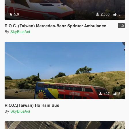
5.0
2.056
5
R.O.C. (Taiwan) Mercedes-Benz Sprinter Ambulance
1.0
By
SkyBlueAoi
407
5
R.O.C.(Taiwan) Ho Hsin Bus
By
SkyBlueAoi