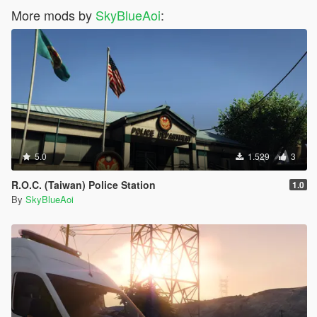
More mods by
SkyBlueAoi
:
5.0
1.529
3
R.O.C. (Taiwan) Police Station
1.0
By
SkyBlueAoi