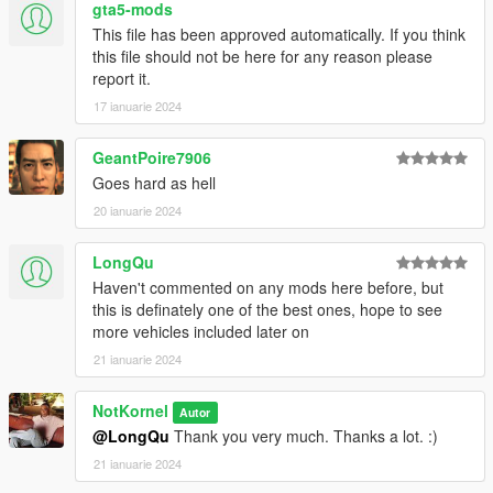
gta5-mods
All Divisions
This file has been approved automatically. If you think
Division 1 - Patrol/Supervisor
this file should not be here for any reason please
Division 2 - Highway Patrol
report it.
Division 3 - Port Unit
Division 4 - Transit Police
17 ianuarie 2024
Division 5 - SWAT
Division 6 - Traffic Enforcement
GeantPoire7906
Division 7 - Air Unit
Goes hard as hell
Division 8 - Fleet Services
Division 9 - K9
20 ianuarie 2024
Division 10 - Municipal Buildings Security
Division 11 - Neighborhood Engagement Team
LongQu
Division 12 - Beach Detail/Patrol
Haven't commented on any mods here before, but
Division 13 - Speed Enforcement
this is definately one of the best ones, hope to see
Division 14 - Airport Bureau
more vehicles included later on
Division 15 - Prisoner Transport
21 ianuarie 2024
Division 16 - CVE
Division 17 - Gang Unit
Division 18 - RRRT (Rapid Response Riot Team)
NotKornel
Autor
(More divisions and units may be added later in the future)
@LongQu
Thank you very much. Thanks a lot. :)
21 ianuarie 2024
Credits: