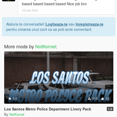
based based based based Nice job bro
28 iulie 2024
Alatura-te conversatiei!
Logheaza-te
sau
Inregistreaza-te
pentru crearea unui cont ca sa poti scrie comentarii.
More mods by
NotKornel
:
5.0
318
22
Los Santos Metro Police Department Livery Pack
1.0
By
NotKornel