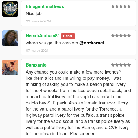
landwarrior5150 - Lorified CALEA logo
fib agent matheus
Nice job
Logs:
1.0 - Initial Release
22 ianuarie 2024
1.1 - Added new liveries
1.2 - Added new liveries
NecatiArabaci81
Banat
Airport Bureau Fugitive & K9 Stanier
where you get the cars bra
@notkornel
CVE Bison
LSPD Buffalo STX Highway Patrol
07 martie 2024
Fixed LSPD Bike
Gang Unit liveries!
Bamxaniel
Highway Patrol Vigero
Any chance you could make a few more liveries? I
A lot more!
like them a lot and i'm willing to pay money. I was
If you have any questions, suggestions, etc. you can message
thinking of asking you to make a beach patrol livery
me on discord - notkornel
for the 4 wheeler from the lspd beach detail pack, and
a beach patrol livery for the vapid caracara in the
If you like the things I do, feel free to support me. Every
paleto bay SLR pack. Also an inmate transport livery
contribution means a lot to me and helps me dedicated more
for the van, and a patrol livery for the Torrence, a
time to the things I love to do. Thank you.
highway patrol livery for the buffalo, a transit police
buymeacoffee.com/notkornel
livery for the vapid scout, and a transit police livery as
well as a patrol livery for the Alamo, and a CVE livery
for the bravado bison. Pleaseeeeee