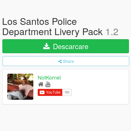
Los Santos Police
Department Livery Pack
1.2
Descarcare
Share
NotKornel