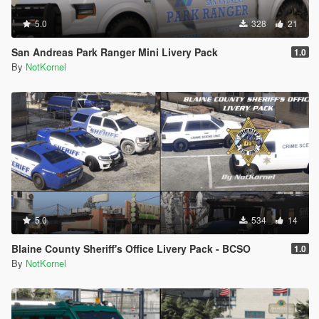
5.0
328
21
San Andreas Park Ranger Mini Livery Pack
1.0
By
NotKornel
5.0
534
14
Blaine County Sheriff's Office Livery Pack - BCSO
1.0
By
NotKornel