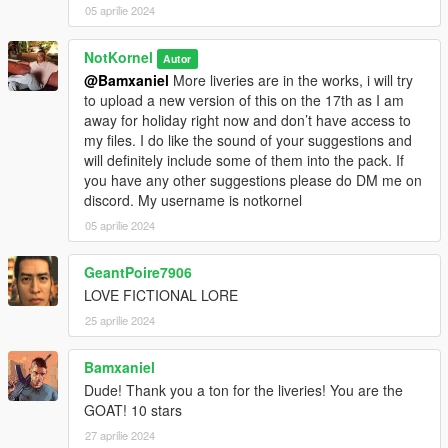
05 aprilie 2024
NotKornel
Autor
@Bamxaniel
More liveries are in the works, i will try
to upload a new version of this on the 17th as I am
away for holiday right now and don’t have access to
my files. I do like the sound of your suggestions and
will definitely include some of them into the pack. If
you have any other suggestions please do DM me on
discord. My username is notkornel
05 aprilie 2024
GeantPoire7906
LOVE FICTIONAL LORE
25 aprilie 2024
Bamxaniel
Dude! Thank you a ton for the liveries! You are the
GOAT! 10 stars
27 aprilie 2024