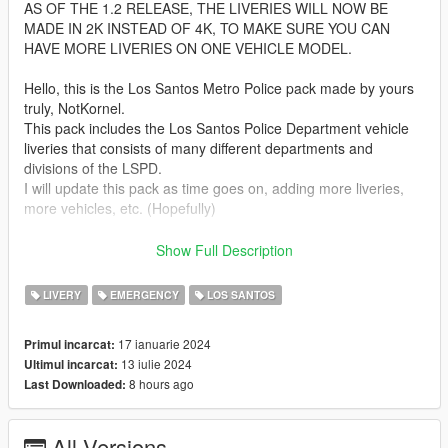
AS OF THE 1.2 RELEASE, THE LIVERIES WILL NOW BE
MADE IN 2K INSTEAD OF 4K, TO MAKE SURE YOU CAN
HAVE MORE LIVERIES ON ONE VEHICLE MODEL.
Hello, this is the Los Santos Metro Police pack made by yours
truly, NotKornel.
This pack includes the Los Santos Police Department vehicle
liveries that consists of many different departments and
divisions of the LSPD.
I will update this pack as time goes on, adding more liveries,
more vehicles, etc. (Hopefully)
Installation:
Show Full Description
Install the packs listed below.
Find the ytd file and open it using edit mode in OpenIV
LIVERY
EMERGENCY
LOS SANTOS
Then, replace/override the livery or add it on if you want
Boom, you are done!
17 ianuarie 2024
Primul incarcat:
13 iulie 2024
Ultimul incarcat:
These liveries were designed for the following vehicle packs :
8 hours ago
Last Downloaded:
https://www.gta5-mods.com/vehicles/paleto-bay-police-
department-pack-add-on
https://www.gta5-mods.com/vehicles/bcso-ghost-pack
All Versions