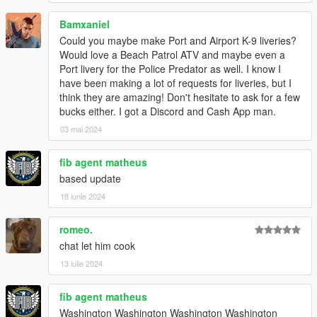
Bamxaniel
Could you maybe make Port and Airport K-9 liveries?
Would love a Beach Patrol ATV and maybe even a
Port livery for the Police Predator as well. I know I
have been making a lot of requests for liveries, but I
think they are amazing! Don't hesitate to ask for a few
bucks either. I got a Discord and Cash App man.
03 mai 2024
fib agent matheus
based update
18 iunie 2024
romeo.
chat let him cook
13 iulie 2024
fib agent matheus
Washington Washington Washington Washington