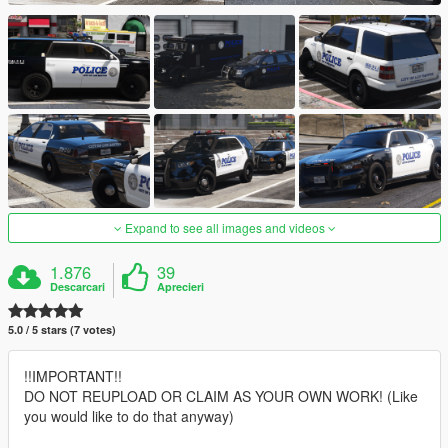
Expand to see all images and videos
1.876
39
Descarcari
Aprecieri
5.0 / 5 stars (7 votes)
!!IMPORTANT!!
DO NOT REUPLOAD OR CLAIM AS YOUR OWN WORK! (Like
you would like to do that anyway)