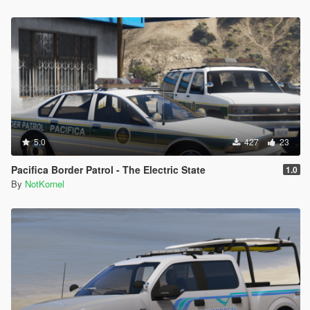
5.0
427
23
Pacifica Border Patrol - The Electric State
1.0
By
NotKornel