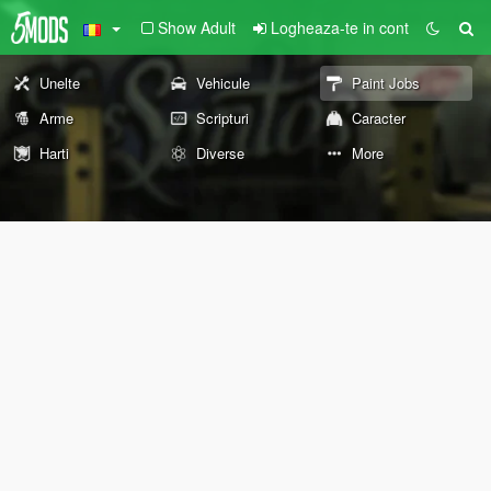
Show Adult
Logheaza-te in cont
Unelte
Vehicule
Paint Jobs
Arme
Scripturi
Caracter
Harti
Diverse
More