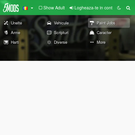
Show Adult
Logheaza-te in cont
Unelte
Vehicule
Paint Jobs
Arme
Scripturi
Caracter
Harti
Diverse
More