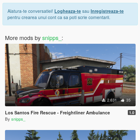
Alatura-te conversatiei!
Logheaza-te
sau
Inregistreaza-te
pentru crearea unui cont ca sa poti scrie comentarii.
More mods by
snipps_
:
2.631
35
Los Santos Fire Rescue - Freightliner Ambulance
1.0
By
snipps_