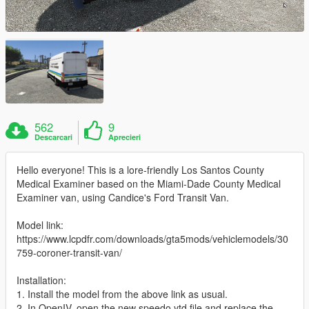
562
9
Descarcari
Aprecieri
Hello everyone! This is a lore-friendly Los Santos County
Medical Examiner based on the Miami-Dade County Medical
Examiner van, using Candice's Ford Transit Van.
Model link:
https://www.lcpdfr.com/downloads/gta5mods/vehiclemodels/30
759-coroner-transit-van/
Installation:
1. Install the model from the above link as usual.
2. In OpenIV, open the new speedo.ytd file and replace the