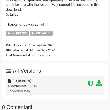
stock texture with the respectively named file included in this
download.
3. Enjoy!
Thanks for downloading!
EMERGENCY
LOS SANTOS
15 noiembrie 2020
Primul incarcat:
16 noiembrie 2020
Ultimul incarcat:
in urma cu 1 zi
Last Downloaded:
All Versions
1.0
(current)
563 downloads
, 16,3 MB
15 noiembrie 2020
0 Comentarii