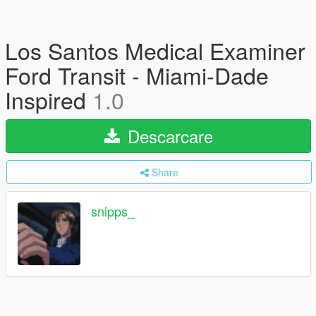
Los Santos Medical Examiner
Ford Transit - Miami-Dade
Inspired
1.0
Descarcare
Share
snipps_