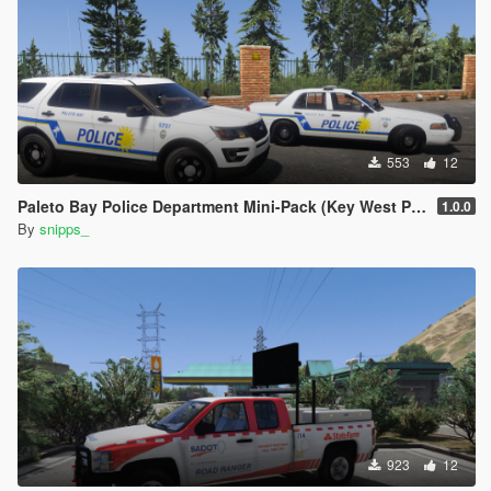
553
12
Paleto Bay Police Department Mini-Pack (Key West PD based)
1.0.0
By
snipps_
923
12