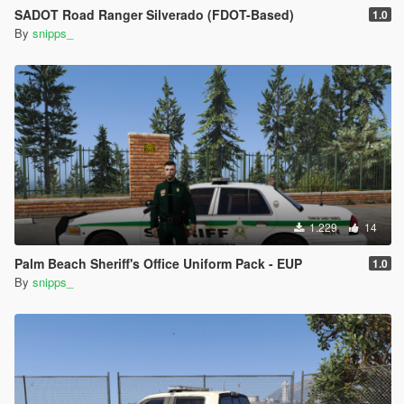
SADOT Road Ranger Silverado (FDOT-Based)
1.0
By
snipps_
1.229
14
Palm Beach Sheriff's Office Uniform Pack - EUP
1.0
By
snipps_