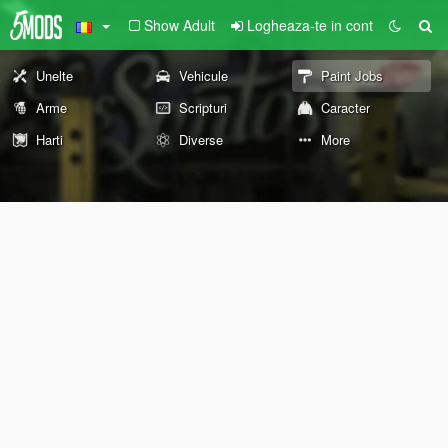
Show Adult
Logheaza-te in cont
Unelte
Vehicule
Paint Jobs
Arme
Scripturi
Caracter
Harti
Diverse
More