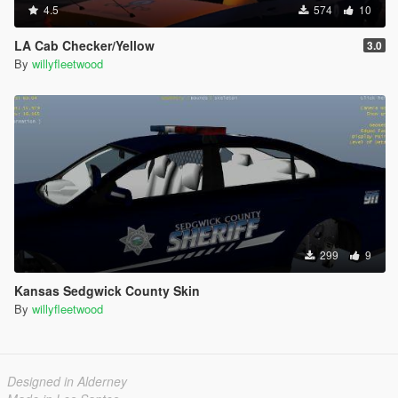
4.5
574
10
LA Cab Checker/Yellow
3.0
By
willyfleetwood
299
9
Kansas Sedgwick County Skin
By
willyfleetwood
Designed in Alderney