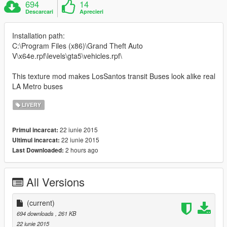
694
14
Descarcari
Aprecieri
Installation path:
C:\Program Files (x86)\Grand Theft Auto
V\x64e.rpf\levels\gta5\vehicles.rpf\
This texture mod makes LosSantos transit Buses look alike real
LA Metro buses
LIVERY
22 iunie 2015
Primul incarcat:
22 iunie 2015
Ultimul incarcat:
2 hours ago
Last Downloaded:
All Versions
(current)
694 downloads
, 261 KB
22 iunie 2015