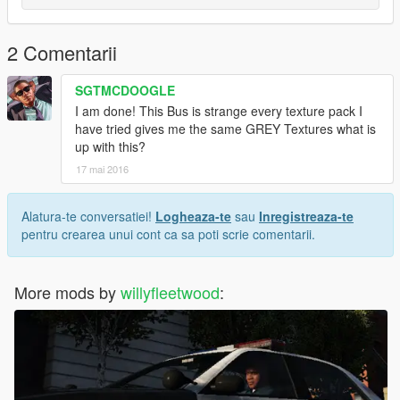
2 Comentarii
SGTMCDOOGLE
I am done! This Bus is strange every texture pack I
have tried gives me the same GREY Textures what is
up with this?
17 mai 2016
Alatura-te conversatiei!
Logheaza-te
sau
Inregistreaza-te
pentru crearea unui cont ca sa poti scrie comentarii.
More mods by
willyfleetwood
: