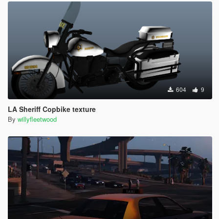
604
9
LA Sheriff Copbike texture
By
willyfleetwood