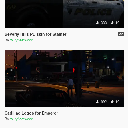
333
10
Beverly Hills PD skin for Stainer
v2
By
willyfleetwood
692
10
Cadillac Logos for Emperor
By
willyfleetwood