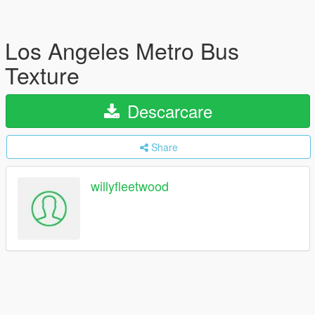
Los Angeles Metro Bus
Texture
Descarcare
Share
willyfleetwood