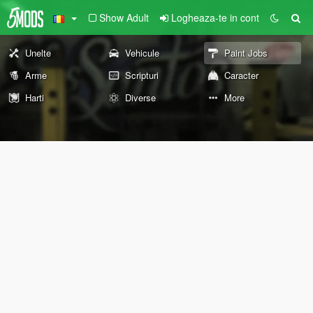
Show Adult
Logheaza-te in cont
Unelte
Vehicule
Paint Jobs
Arme
Scripturi
Caracter
Harti
Diverse
More