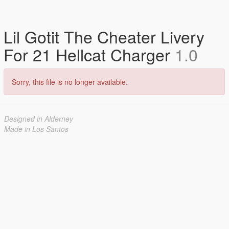
Lil Gotit The Cheater Livery
For 21 Hellcat Charger
1.0
Sorry, this file is no longer available.
Designed in Alderney
Made in Los Santos