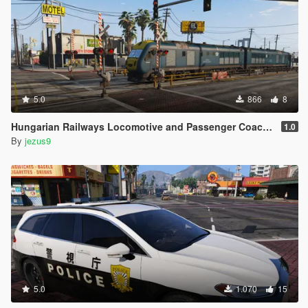
5.0
866
8
Hungarian Railways Locomotive and Passenger Coaches
1.0
By
jezus9
5.0
1.070
15