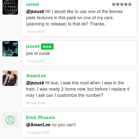
cereaI
@jezus9
Hi! I would like to use one of the license
plate textures in this pack on one of my cars.
(planning to release) Is that ok? Thanks.
15 mai 2016
jezus9
Autor
yes of corse
19 mai 2016
AreanLee
@jezus9
Hi due, I saw this mod when I was in the
train, I was ready 2 home now, but before I replace it
may I ask can I customize the number?
05 iulie 2016
Erick Phoenix
@AreanLee
no you can't
14 august 2022