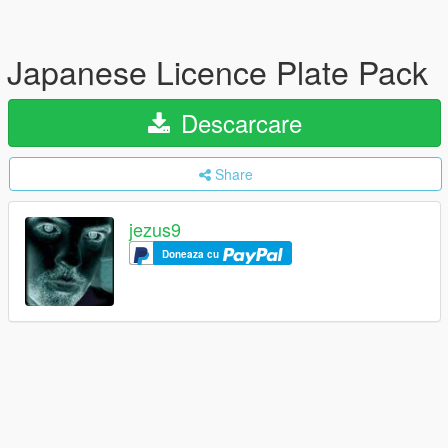
Japanese Licence Plate Pack
Descarcare
Share
jezus9
Doneaza cu