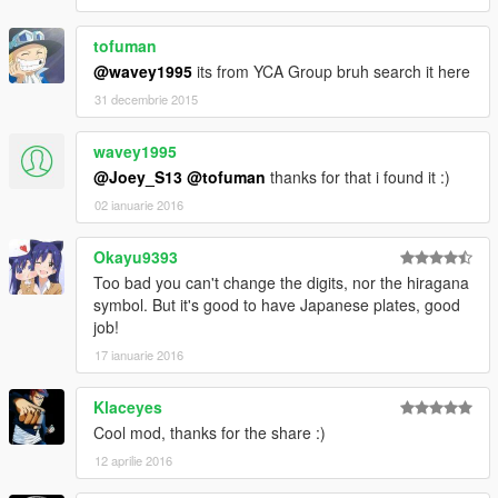
tofuman
@wavey1995
its from YCA Group bruh search it here
31 decembrie 2015
wavey1995
@Joey_S13
@tofuman
thanks for that i found it :)
02 ianuarie 2016
Okayu9393
Too bad you can't change the digits, nor the hiragana
symbol. But it's good to have Japanese plates, good
job!
17 ianuarie 2016
Klaceyes
Cool mod, thanks for the share :)
12 aprilie 2016