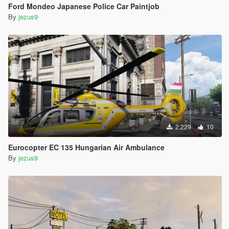
Ford Mondeo Japanese Police Car Paintjob
By
jezus9
2.229
10
Eurocopter EC 135 Hungarian Air Ambulance
By
jezus9