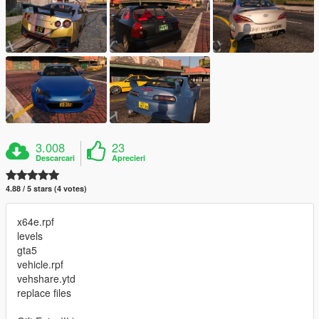
3.008
23
Descarcari
Aprecieri
4.88 / 5 stars (4 votes)
x64e.rpf
levels
gta5
vehicle.rpf
vehshare.ytd
replace files