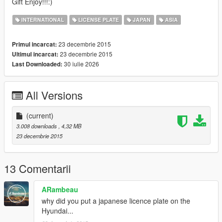
Gift Enjoy!!!:)
INTERNATIONAL
LICENSE PLATE
JAPAN
ASIA
23 decembrie 2015
Primul incarcat:
23 decembrie 2015
Ultimul incarcat:
30 iulie 2026
Last Downloaded:
All Versions
(current)
3.008 downloads
, 4,32 MB
23 decembrie 2015
13 Comentarii
ARambeau
why did you put a japanese licence plate on the
Hyundai...