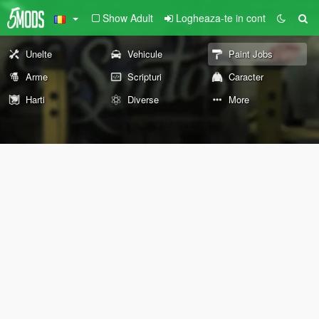
Show Adult
Logheaza-te in cont
Unelte
Vehicule
Paint Jobs
Arme
Scripturi
Caracter
Harti
Diverse
More