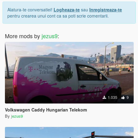
Alatura-te conversatiei!
Logheaza-te
sau
Inregistreaza-te
pentru crearea unui cont ca sa poti scrie comentarii.
More mods by
jezus9
:
1.035
9
Volkswagen Caddy Hungarian Telekom
By
jezus9