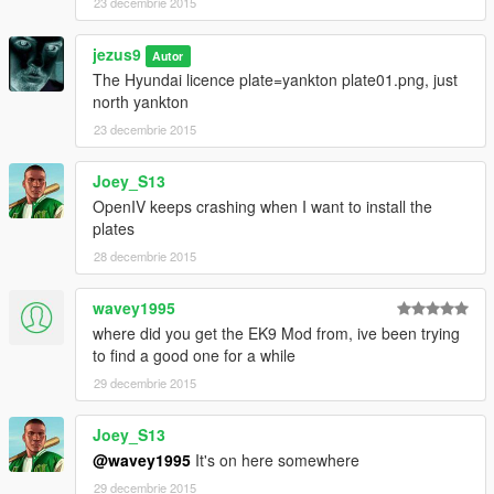
23 decembrie 2015
jezus9
Autor
The Hyundai licence plate=yankton plate01.png, just
north yankton
23 decembrie 2015
Joey_S13
OpenIV keeps crashing when I want to install the
plates
28 decembrie 2015
wavey1995
where did you get the EK9 Mod from, ive been trying
to find a good one for a while
29 decembrie 2015
Joey_S13
@wavey1995
It's on here somewhere
29 decembrie 2015