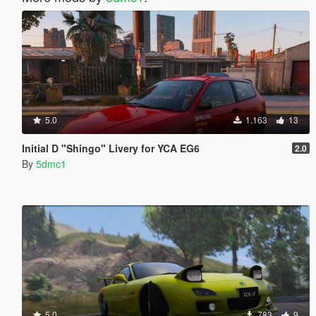
5.0
1.163
13
Initial D "Shingo" Livery for YCA EG6
2.0
By
5dmc1
5.0
783
9