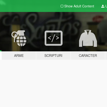
Show Adult
Content
U
ARME
SCRIPTURI
CARACTER