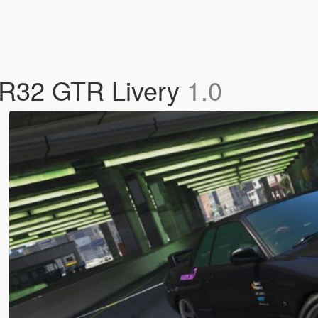
o R32 GTR Livery
1.0