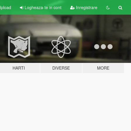
pload
Logheaza-te in cont
Inregistrare
HARTI
DIVERSE
MORE