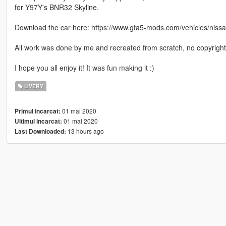
for Y97Y's BNR32 Skyline.
Download the car here: https://www.gta5-mods.com/vehicles/nissan
All work was done by me and recreated from scratch, no copyrighte
I hope you all enjoy it! It was fun making it :)
LIVERY
01 mai 2020
Primul incarcat:
01 mai 2020
Ultimul incarcat:
13 hours ago
Last Downloaded: