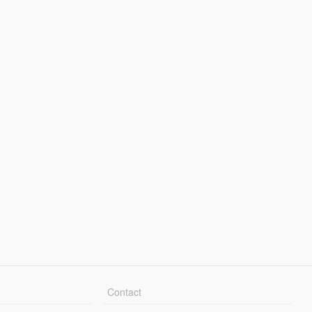
Contact