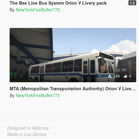
The Bee Line Bus System Orion V Livery pack
1.0
By
NewYorkFireBuffer775
149
4
MTA (Metropolitan Transportation Authority) Orion V Livery Pack
By
NewYorkFireBuffer775
Designed in Alderney
Made in Los Santos