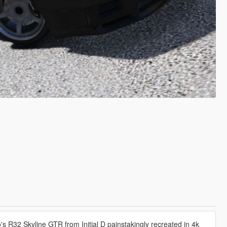
 R32 Skyline GTR from Initial D painstakingly recreated in 4k