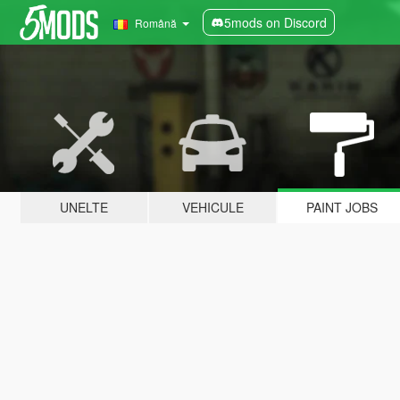
5mods on Discord
Română
UNELTE
VEHICULE
PAINT JOBS