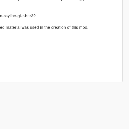
-skyline-gt-r-bnr32
d material was used in the creation of this mod.