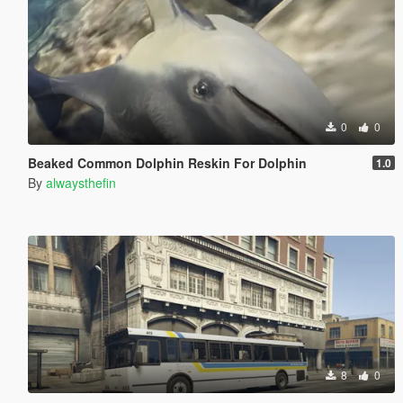
0
0
Beaked Common Dolphin Reskin For Dolphin
1.0
By
alwaysthefin
8
0