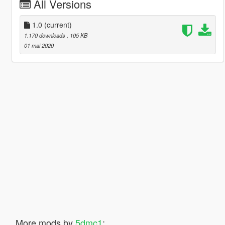
All Versions
1.0
(current)
1.170 downloads
, 105 KB
01 mai 2020
More mods by
5dmc1
: