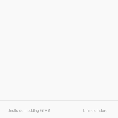
Unelte de modding GTA 5
Ultimele fisiere