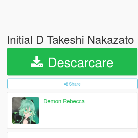
Initial D Takeshi Nakazat
Descarcare
Share
Demon Rebecca