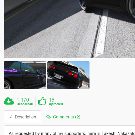
1.170
15
Descarcari
Aprecieri
Description
Comments (2)
As requested by many of my supporters, here is Takeshi Nakazato's