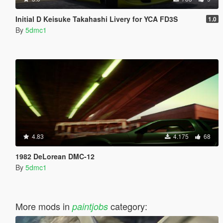
Initial D Keisuke Takahashi Livery for YCA FD3S
1.0
By
5dmc1
4.83
4.175
68
1982 DeLorean DMC-12
By
5dmc1
More mods in
category:
paintjobs