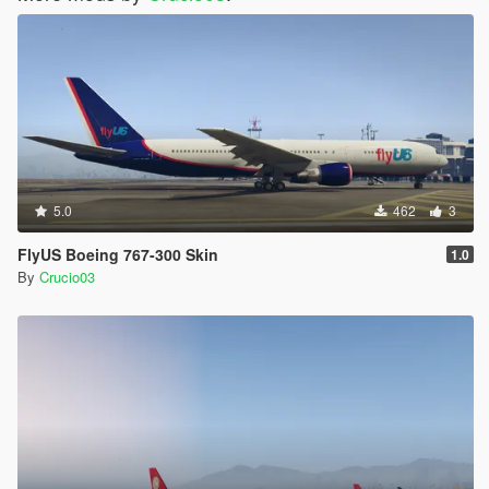
5.0
462
3
FlyUS Boeing 767-300 Skin
1.0
By
Crucio03