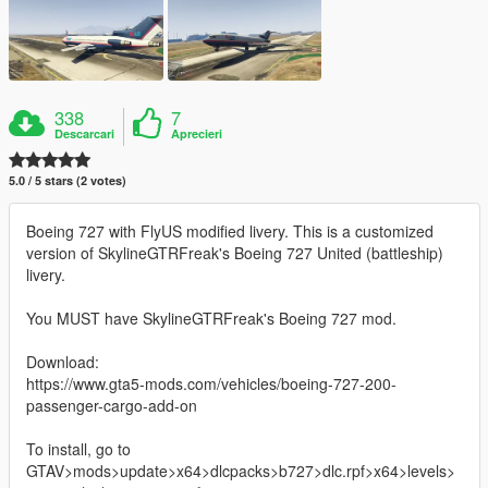
338
7
Descarcari
Aprecieri
5.0 / 5 stars (2 votes)
Boeing 727 with FlyUS modified livery. This is a customized
version of SkylineGTRFreak's Boeing 727 United (battleship)
livery.
You MUST have SkylineGTRFreak's Boeing 727 mod.
Download:
https://www.gta5-mods.com/vehicles/boeing-727-200-
passenger-cargo-add-on
To install, go to
GTAV>mods>update>x64>dlcpacks>b727>dlc.rpf>x64>levels>