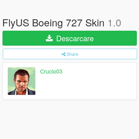
FlyUS Boeing 727 Skin
1.0
Descarcare
Share
Crucio03