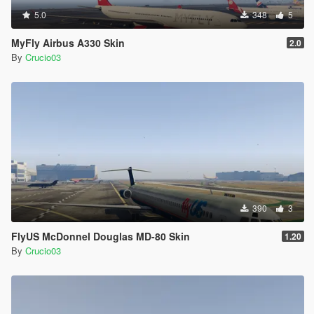
5.0
348
5
MyFly Airbus A330 Skin
2.0
By
Crucio03
390
3
FlyUS McDonnel Douglas MD-80 Skin
1.20
By
Crucio03