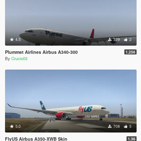
4.5
329
2
Plummet Airlines Airbus A340-300
1.256
By
Crucio03
5.0
708
5
FlyUS Airbus A350-XWB Skin
1.36