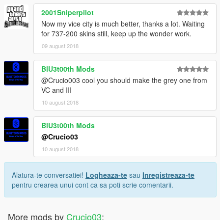
2001Sniperpilot
Now my vice city is much better, thanks a lot. Waiting
for 737-200 skins still, keep up the wonder work.
09 august 2018
BlU3t00th Mods
@Crucio003 cool you should make the grey one from
VC and III
10 august 2018
BlU3t00th Mods
@Crucio03
10 august 2018
Alatura-te conversatiei!
Logheaza-te
sau
Inregistreaza-te
pentru crearea unui cont ca sa poti scrie comentarii.
More mods by
Crucio03
: