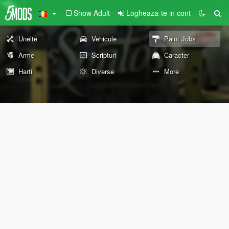
Show Adult
Logheaza-te in cont
Unelte
Vehicule
Paint Jobs
Arme
Scripturi
Caracter
Harti
Diverse
More