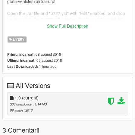
gta5>vehicles>airtrain.rpf
Open the .rar file and "b727.ytd" with "Edit" enabled, and drop
the livery into the "b727.ytd" window. Confirm all the available
details, and go in-game to spawn the livery.
Show Full Description
Please inform me of any bugs if they exist.
LIVERY
Please enjoy.
08 august 2018
Primul incarcat:
09 august 2018
Ultimul incarcat:
1 hour ago
Last Downloaded:
All Versions
1.0
(current)
338 downloads
, 1,14 MB
09 august 2018
3 Comentarii