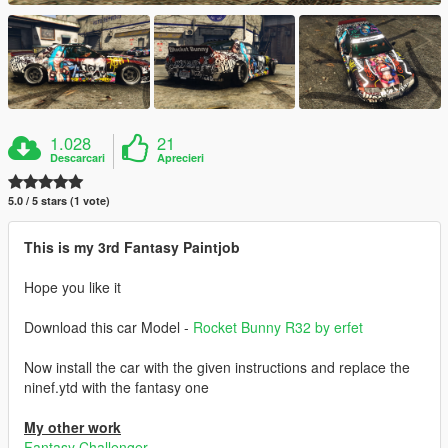
1.028
21
Descarcari
Aprecieri
5.0 / 5 stars (1 vote)
This is my 3rd Fantasy Paintjob
Hope you like it
Download this car Model -
Rocket Bunny R32 by erfet
Now install the car with the given instructions and replace the
ninef.ytd with the fantasy one
My other work
Fantasy Challenger