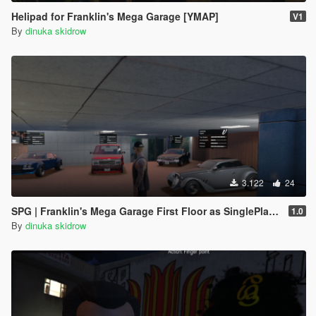
Helipad for Franklin's Mega Garage [YMAP]
V1
By
dinuka skidrow
3.122
24
SPG | Franklin's Mega Garage First Floor as SinglePlayerGarage
1.0
By
dinuka skidrow