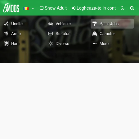
Show Adult
Logheaza-te in cont
Unelte
Vehicule
Paint Jobs
Arme
Scripturi
Caracter
Harti
Diverse
More