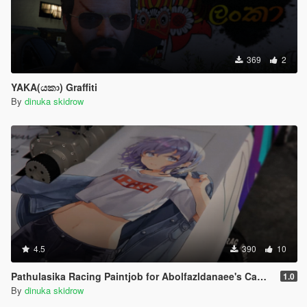
369
2
YAKA(යකා) Graffiti
By
dinuka skidrow
4.5
390
10
Pathulasika Racing Paintjob for Abolfazldanaee's Camaro SS 1969
1.0
By
dinuka skidrow