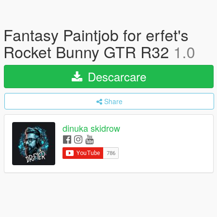
Fantasy Paintjob for erfet's
Rocket Bunny GTR R32
1.0
Descarcare
Share
dinuka skidrow