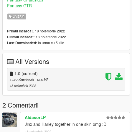
Fantasy GTR
LIVERY
18 noiembrie 2022
Primul incarcat:
18 noiembrie 2022
Ultimul incarcat:
in urma cu 5 zile
Last Downloaded:
All Versions
1.0
(current)
1.027 downloads
, 13,6 MB
18 noiembrie 2022
2 Comentarii
AldasorLP
Jinx and Harley together in one skin omg :D
18 noiembrie 2022