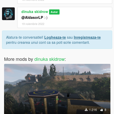
dinuka skidrow
Autor
@AldasorLP
:-)
19 noiembrie 2022
Alatura-te conversatiei!
Logheaza-te
sau
Inregistreaza-te
pentru crearea unui cont ca sa poti scrie comentarii.
More mods by
dinuka skidrow
:
1.216
8