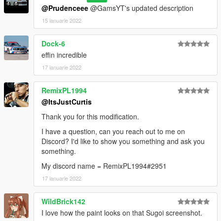
@Prudenceee
@GamsYT's updated description
15 ianuarie 2022
Dock-6
effin incredible
17 ianuarie 2022
RemixPL1994
@ItsJustCurtis
Thank you for this modification.
I have a question, can you reach out to me on
Discord? I'd like to show you something and ask you
something.
My discord name = RemixPL1994#2951
17 ianuarie 2022
WildBrick142
I love how the paint looks on that Sugoi screenshot.