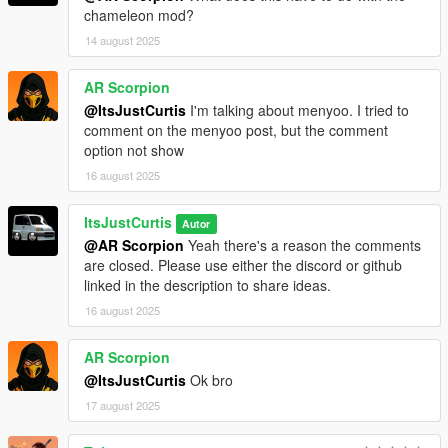
chameleon mod?
14 august 2025
AR Scorpion
@ItsJustCurtis
I'm talking about menyoo. I tried to
comment on the menyoo post, but the comment
option not show
16 august 2025
ItsJustCurtis
Autor
@AR Scorpion
Yeah there's a reason the comments
are closed. Please use either the discord or github
linked in the description to share ideas.
16 august 2025
AR Scorpion
@ItsJustCurtis
Ok bro
17 august 2025