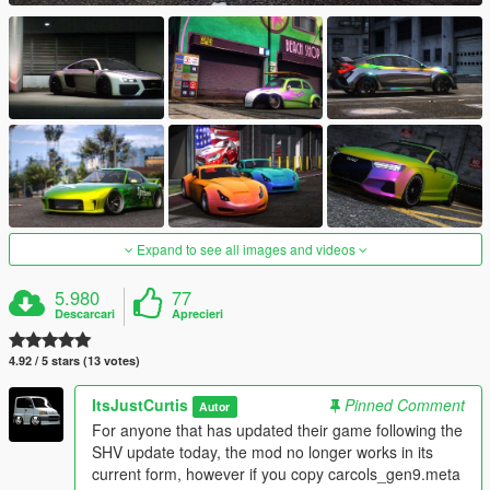
Expand to see all images and videos
5.980
77
Descarcari
Aprecieri
4.92 / 5 stars (13 votes)
ItsJustCurtis
Pinned Comment
Autor
For anyone that has updated their game following the
SHV update today, the mod no longer works in its
current form, however if you copy carcols_gen9.meta