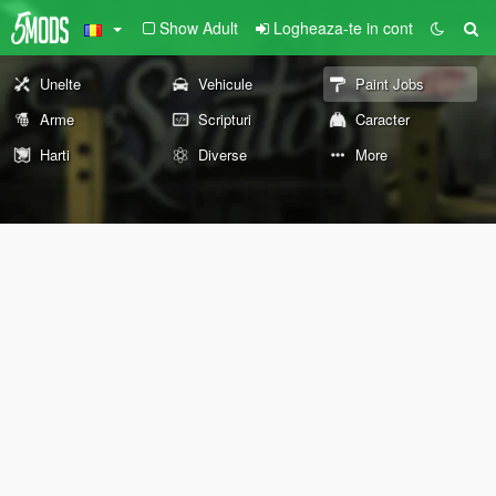
Show Adult
Logheaza-te in cont
Unelte
Vehicule
Paint Jobs
Arme
Scripturi
Caracter
Harti
Diverse
More