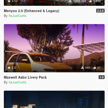
4.54
3.855.282
1.846
Menyoo 2.0 (Enhanced & Legacy)
2.3.0
By
ItsJustCurtis
5.0
985
27
Maxwell Asbo Livery Pack
1.0
By
ItsJustCurtis