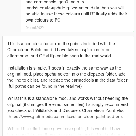
and carmodcols_gen9.meta to
mods\update\update.rpf\common\data then you will
be able to use these colours until R* finally adds their
own colours to PC.
04 mai 2022
This is a complete redeux of the paints included with the
Chameleon Paints mod. I have taken inspiration from
aftermarket and OEM flip paints seen in the real world.
Installation is simple, it goes in exactly the same way as the
original mod, place spchameleon into the dlcpacks folder, add
the line to dlclist, and replace the carmodcols in the data folder
(full paths can be found in the readme)
Whilst this is a standalone mod, and works without needing the
original (it changes the exact same files) I strongly recommend
you check out Wildbrick and Disquse's Chameleon Paint Mod
(https://www.gta5-mods.com/misc/chameleon-paint-add-on).
Without the effort those guys have put in, this wouldn't have
been possible, and they deserve all the credit, I just put some