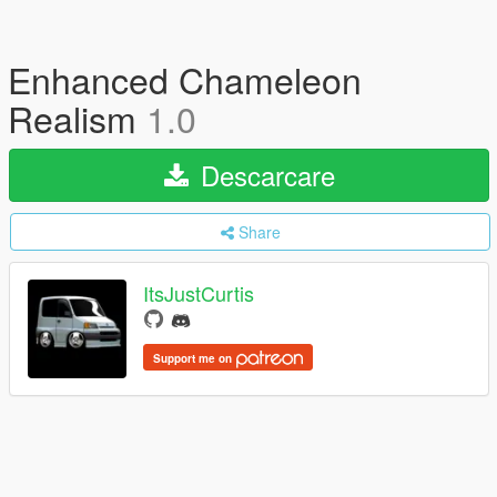
Enhanced Chameleon
Realism
1.0
Descarcare
Share
ItsJustCurtis
Support me on