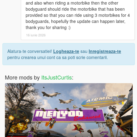
and also when riding a motorbike then the other
bodyguard should ride the motorbike that has been
provided so that you can ride using 3 motorbikes for 4
bodyguards, hopefully the update can happen later,
thank you for sharing :)
16 iunie 2026
Alatura-te conversatiei!
Logheaza-te
sau
Inregistreaza-te
pentru crearea unui cont ca sa poti scrie comentarii.
More mods by
ItsJustCurtis
: