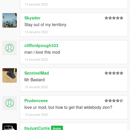
windsor-drop-2-door-add-on-tuning
14 ianuarie 2022
Tempesta Spyder - https://www.gta5-
Skysder
mods.com/vehicles/pegassi-tempesta-spyder-add-on
Stay out of my territory.
14 ianuarie 2022
cliffordpough333
man i love this mod
14 ianuarie 2022
SentinelMad
Mr Bastard
15 ianuarie 2022
Prudenceee
love ur mod, but how to get that widebody zion?
15 ianuarie 2022
ItsJustCurtis
Autor