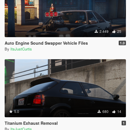
2.449
25
Auto Engine Sound Swapper Vehicle Files
1.0
By
ItsJustCurtis
5.0
680
14
Titanium Exhaust Removal
1
By
ItsJustCurtis