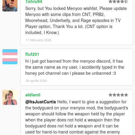
Tohru94
Sorry, but You locked Menyoo wishlist. Please update
Menyoo with some clips from CNT, PRB2,
Moorehead, Underbelly, and Rage episodes in TV
Player option, Thank You a lot. (CNT option is
included, I Know.)
17 februarie 2026
fluf201
hi i just got banned from the menyoo discord, it has
the same name as my user, i accidently typed in the
honey pot channel can i please be unbanned :3
06 aprilie 2026
aldian0
@ItsJustCurtis
Hello, I want to give a suggestion for
the bodyguard on your menyoo mod, the bodyguard's
weapon should follow the weapon held by the player
when the player does not hold a weapon then the
bodyguard does not hold a weapon and it can be
used for hand-to-hand combat against the enemy