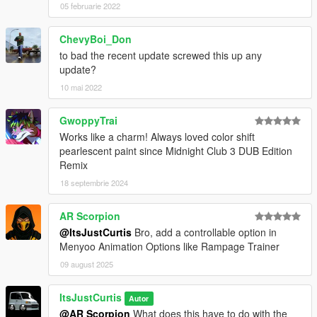
05 februarie 2022
ChevyBoi_Don
to bad the recent update screwed this up any
update?
10 mai 2022
GwoppyTrai
Works like a charm! Always loved color shift
pearlescent paint since Midnight Club 3 DUB Edition
Remix
18 septembrie 2024
AR Scorpion
@ItsJustCurtis
Bro, add a controllable option in
Menyoo Animation Options like Rampage Trainer
09 august 2025
ItsJustCurtis
Autor
@AR Scorpion
What does this have to do with the