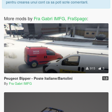
pentru crearea unui cont ca sa poti scrie comentarii.
More mods by
Fra Gabri IMFG, FraSpago
:
915
6
Peugeot Bipper - Poste Italiane/Bartolini
1.0
By
Fra Gabri IMFG