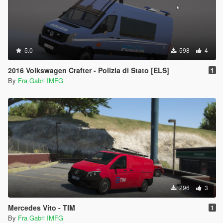
5.0
598
4
2016 Volkswagen Crafter - Polizia di Stato [ELS]
1
By
Fra Gabri IMFG
296
3
Mercedes Vito - TIM
1
By
Fra Gabri IMFG