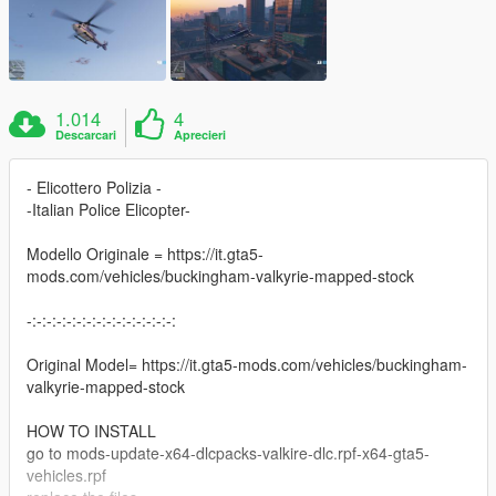
1.014
4
Descarcari
Aprecieri
- Elicottero Polizia -
-Italian Police Elicopter-
Modello Originale = https://it.gta5-
mods.com/vehicles/buckingham-valkyrie-mapped-stock
-:-:-:-:-:-:-:-:-:-:-:-:-:-:-:
Original Model= https://it.gta5-mods.com/vehicles/buckingham-
valkyrie-mapped-stock
HOW TO INSTALL
go to mods-update-x64-dlcpacks-valkire-dlc.rpf-x64-gta5-
vehicles.rpf