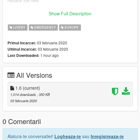
replace the files
redits:
Show Full Description
Rockstar - Original Model
LIVERY
EMERGENCY
EUROPE
Da7k - door model
03 februarie 2020
Primul incarcat:
03 februarie 2020
Ultimul incarcat:
Nacho - Livery (edited by FraSpago)
1 hour ago
Last Downloaded:
(Ambient) - screenshots
All Versions
1.0
(current)
1.014 downloads
, 350 KB
03 februarie 2020
0 Comentarii
Alatura-te conversatiei!
Logheaza-te
sau
Inregistreaza-te