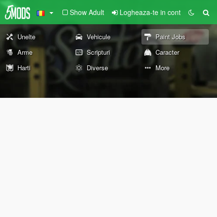
Show Adult
Logheaza-te in cont
Unelte
Vehicule
Paint Jobs
Arme
Scripturi
Caracter
Harti
Diverse
More