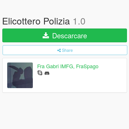
Elicottero Polizia
1.0
Descarcare
Share
Fra Gabri IMFG, FraSpago