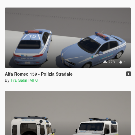
778
1
Alfa Romeo 159 - Polizia Stradale
1
By
Fra Gabri IMFG