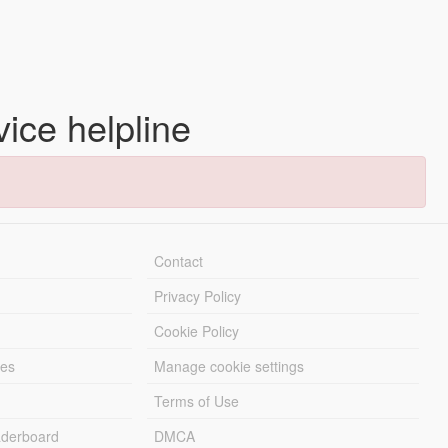
vice helpline
Contact
Privacy Policy
Cookie Policy
les
Manage cookie settings
Terms of Use
derboard
DMCA