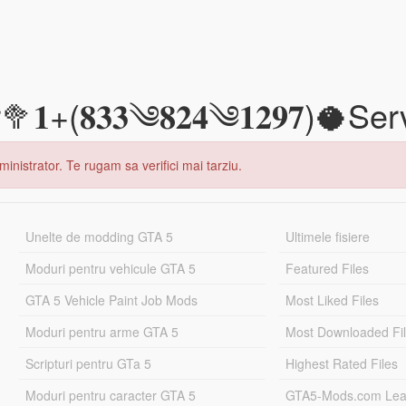
(𝟖𝟑𝟑༄𝟖𝟐𝟒༄𝟏𝟐𝟗𝟕)🥥Ser
inistrator. Te rugam sa verifici mai tarziu.
Unelte de modding GTA 5
Ultimele fisiere
Moduri pentru vehicule GTA 5
Featured Files
GTA 5 Vehicle Paint Job Mods
Most Liked Files
Moduri pentru arme GTA 5
Most Downloaded Fi
Scripturi pentru GTa 5
Highest Rated Files
Moduri pentru caracter GTA 5
GTA5-Mods.com Lea