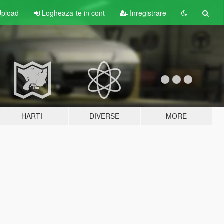
pload
Logheaza-te in cont
Inregistrare
HARTI
DIVERSE
MORE