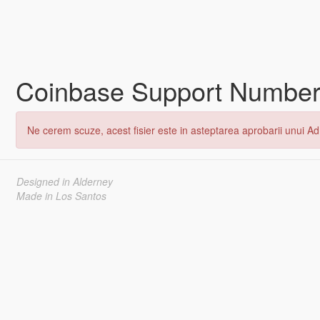
Coinbase Support Number🥦𝟏+
Ne cerem scuze, acest fisier este in asteptarea aprobarii unui Adm
Designed in Alderney
Made in Los Santos