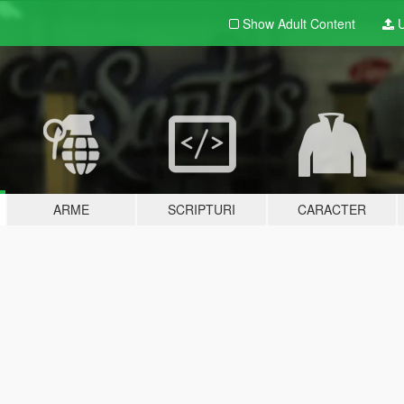
Show Adult
Content
U
ARME
SCRIPTURI
CARACTER