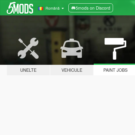
5mods on Discord
Română
UNELTE
VEHICULE
PAINT JOBS