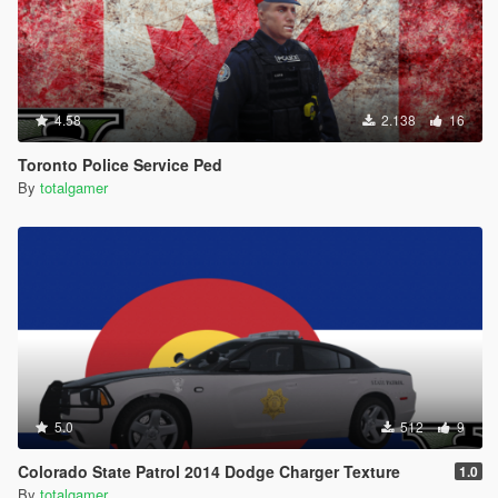
4.58
2.138
16
Toronto Police Service Ped
By
totalgamer
5.0
512
9
Colorado State Patrol 2014 Dodge Charger Texture
1.0
By
totalgamer