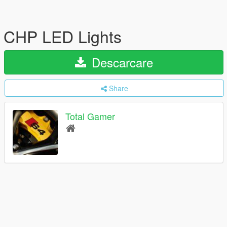
CHP LED Lights
Descarcare
Share
Total Gamer