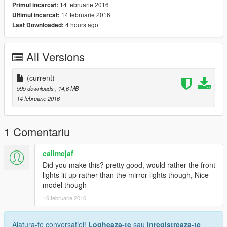
14 februarie 2016
Primul incarcat:
14 februarie 2016
Ultimul incarcat:
4 hours ago
Last Downloaded:
All Versions
(current)
595 downloads
, 14,6 MB
14 februarie 2016
1 Comentariu
callmejaf
Did you make this? pretty good, would rather the front
lights lit up rather than the mirror lights though, Nice
model though
16 februarie 2016
Alatura-te conversatiei!
Logheaza-te
sau
Inregistreaza-te