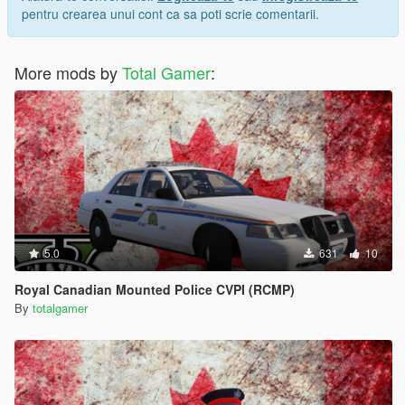
pentru crearea unui cont ca sa poti scrie comentarii.
More mods by
Total Gamer
:
5.0
631
10
Royal Canadian Mounted Police CVPI (RCMP)
By
totalgamer