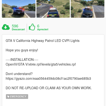
596
6
Descarcari
Aprecieri
GTA V California Highway Patrol LED CVPI Lights
Hope you guys enjoy!
----INSTALLATION----
OpenIV/GTA V/x64e.rpf/levels/gta5/vehicles.rpf
Dont understand?
https://gyazo.com/eaa0564459dc08cf1ac2f0790ae685b3
DO NOT RE-UPLOAD OR CLAIM AS YOUR OWN WORK.
EMERGENCY