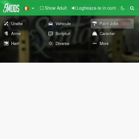
Show Adult
Logheaza-te in cont
Unelte
Vehicule
Paint Jobs
Arme
Scripturi
Caracter
Harti
Diverse
More