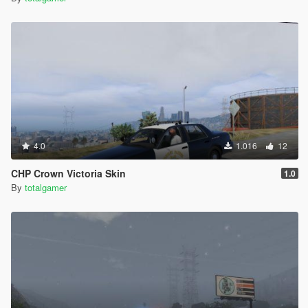
4.0
1.016
12
CHP Crown Victoria Skin
1.0
By
totalgamer