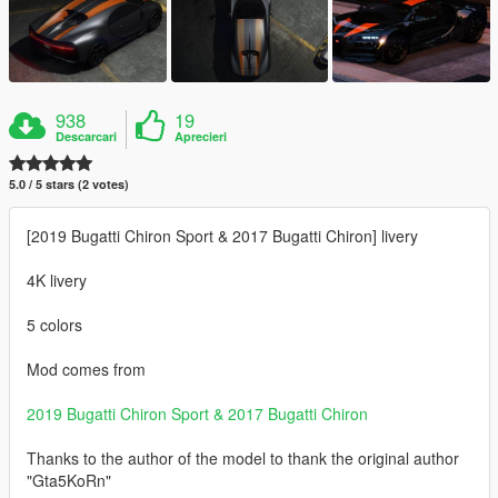
938
19
Descarcari
Aprecieri
5.0 / 5 stars (2 votes)
[2019 Bugatti Chiron Sport & 2017 Bugatti Chiron] livery
4K livery
5 colors
Mod comes from
2019 Bugatti Chiron Sport & 2017 Bugatti Chiron
Thanks to the author of the model to thank the original author
"Gta5KoRn"