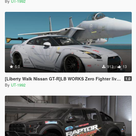
By
UT-1992
5.0
913
13
[Liberty Walk Nissan GT-R]LB WORKS Zero Fighter livery
1.0
By
UT-1992