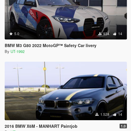
5.0
934
14
BMW M3 G80 2022 MotoGP™ Safety Car livery
By
UT-1992
1.528
14
2016 BMW X6M - MANHART Paintjob
1.0