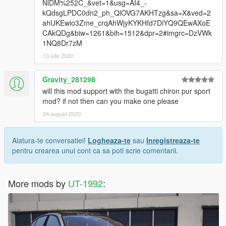
NlDM%252C_&vet=1&usg=AI4_-
kQdsgLPDC0dn2_ph_QlOVG7AKHTzg&sa=X&ved=2
ahUKEwio3Zme_crqAhWjyKYKHfd7DiYQ9QEwAXoE
CAkQDg&biw=1261&bih=1512&dpr=2#imgrc=DzVWk
1NQ8Dr7zM
13 iulie 2020
Gravity_281298
will this mod support with the bugatti chiron pur sport
mod? if not then can you make one please
24 august 2020
Alatura-te conversatiei!
Logheaza-te
sau
Inregistreaza-te
pentru crearea unui cont ca sa poti scrie comentarii.
More mods by
UT-1992
: