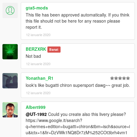
gta5-mods
This file has been approved automatically. If you think
this file should not be here for any reason please
report it.
12 ianuarie 2020
BERZXRK
Banat
Not bad
12 ianuarie 2020
Yonathan_R1
look's like bugatti chiron supersport dawg~~ great job.
12 ianuarie 2020
Albert999
@UT-1992
Could you create also this livery please?
https://www.google.it/search?
q=hermes+edition+bugatti+chiron&tbm=isch&source=i
u&ictx=1&fir=DzVWk1NQ8Dr7zM%252COt3brh4vm1