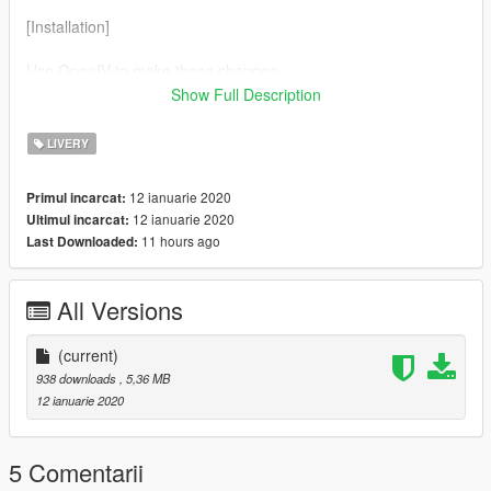
[Installation]
Use OpenIV to make these changes.
Show Full Description
1. Add new livery
LIVERY
Use OpenIV Grand Theft Auto
V\update\x64\dlcpacks\Chiron\dlc.rpf\x64\vehicles.rpf\
12 ianuarie 2020
Primul incarcat:
12 ianuarie 2020
Ultimul incarcat:
Drag the "livery" folder map into 2019chiron.ytd\2017chiron.ytd
11 hours ago
Last Downloaded:
Complete！
All Versions
(current)
938 downloads
, 5,36 MB
12 ianuarie 2020
5 Comentarii