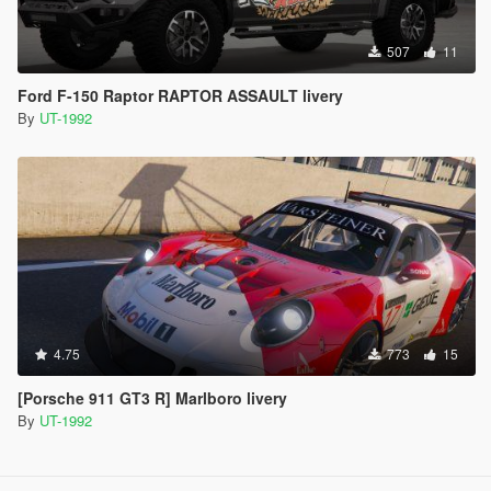
507
11
Ford F-150 Raptor RAPTOR ASSAULT livery
By
UT-1992
4.75
773
15
[Porsche 911 GT3 R] Marlboro livery
By
UT-1992