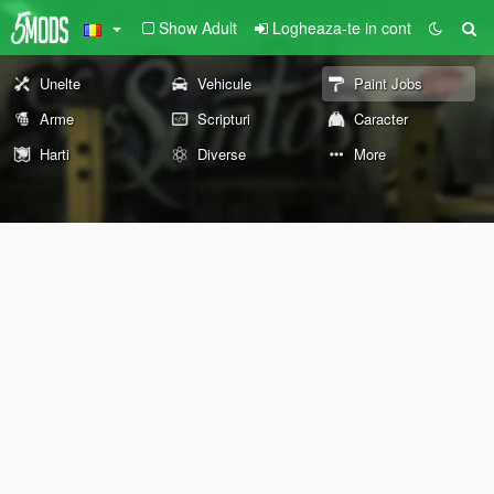
Show Adult
Logheaza-te in cont
Unelte
Vehicule
Paint Jobs
Arme
Scripturi
Caracter
Harti
Diverse
More