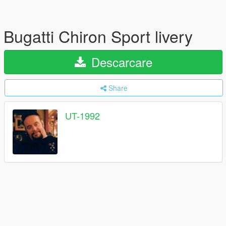
Bugatti Chiron Sport livery
Descarcare
Share
UT-1992