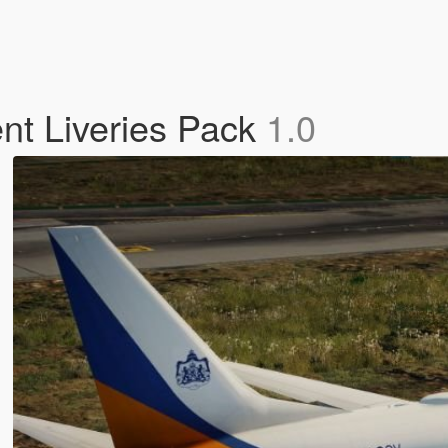
t Liveries Pack
1.0