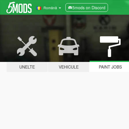
5mods on Discord
Română
UNELTE
VEHICULE
PAINT JOBS