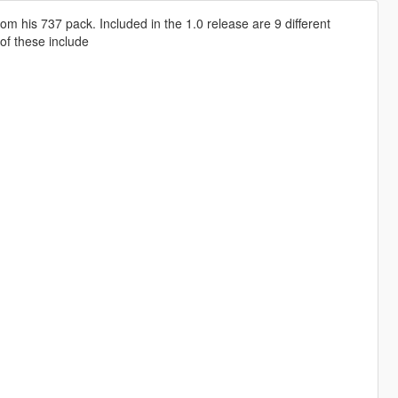
om his 737 pack. Included in the 1.0 release are 9 different
 of these include