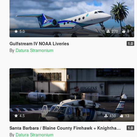
5.0
270
8
Gulfstream IV NOAA Liveries
1.0
By
Datura Stramonium
4.5
450
13
Santa Barbara / Blaine County Firehawk + Knighthawk [Livery]
1.0
By
Datura Stramonium