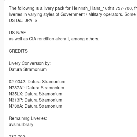
The following is a livery pack for Heinrish_Hans_16th's 737-700, fr
liveries in varying styles of Government / Military operators. Some
US DoJ JPATS
US-N/AF
as well as CIA rendition aircraft, among others.
CREDITS
Livery Conversion by:
Datura Stramonium
02-0042: Datura Stramonium
N737AT: Datura Stramonium
N35LX: Datura Stramonium
N313P: Datura Stramonium
N738A: Datura Stramonium
Remaining Liveries:
avsim.library
737-700: