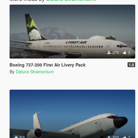
270
3
Boeing 737-200 First Air Livery Pack
1.0
By
Datura Stramonium
5.0
302
7