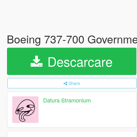
Boeing 737-700 Governmen
Descarcare
Share
Datura Stramonium