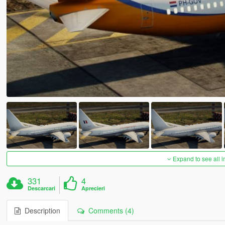
Expand to see all 
331
4
Descarcari
Aprecieri
Description
Comments (4)