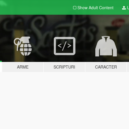
Show Adult
Content
U
ARME
SCRIPTURI
CARACTER