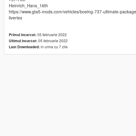
Heinrich_Hans_16th
https://www.gta5-mods.com/vehicles/boeing-737-ultimate-packa
liveries
05 februarie 2022
Primul incarcat:
05 februarie 2022
Ultimul incarcat:
in urma cu 7 zile
Last Downloaded: