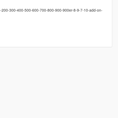
ge-200-300-400-500-600-700-800-900-900er-8-9-7-10-add-on-