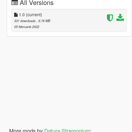
All Versions
1.0
(current)
331 downloads
, 9,76 MB
05 februarie 2022
More mods by
Datura Stramonium
: