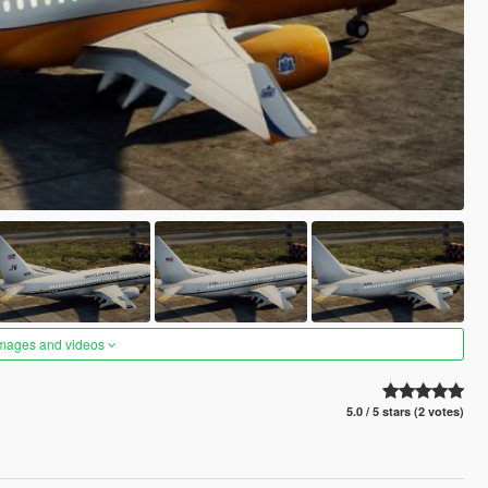
images and videos
5.0 / 5 stars (2 votes)