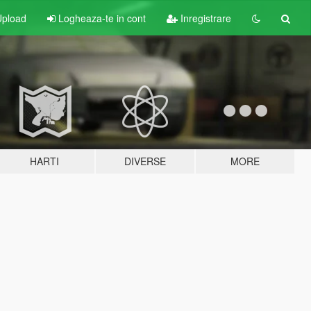
pload
Logheaza-te in cont
Inregistrare
HARTI
DIVERSE
MORE