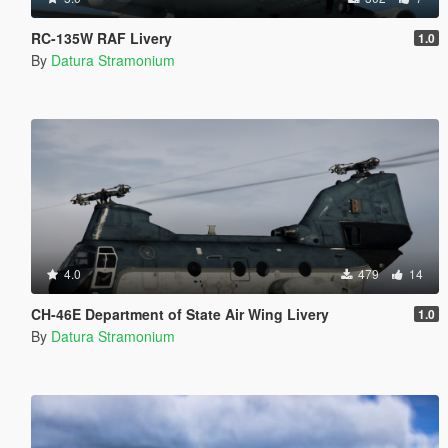
RC-135W RAF Livery
1.0
By
Datura Stramonium
4.0
479
14
CH-46E Department of State Air Wing Livery
1.0
By
Datura Stramonium