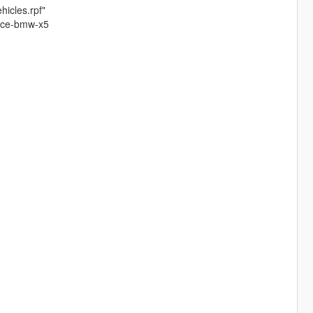
hicles.rpf"
lice-bmw-x5