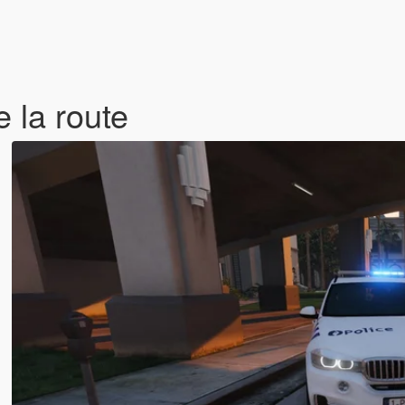
 la route