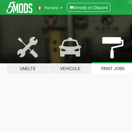
5mods on Discord
Română
UNELTE
VEHICULE
PAINT JOBS