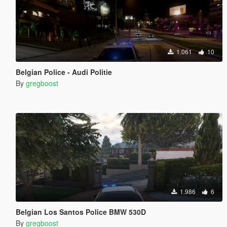
1.061
10
Belgian Police - Audi Politie
By
gregboost
1.986
6
Belgian Los Santos Police BMW 530D
By
gregboost