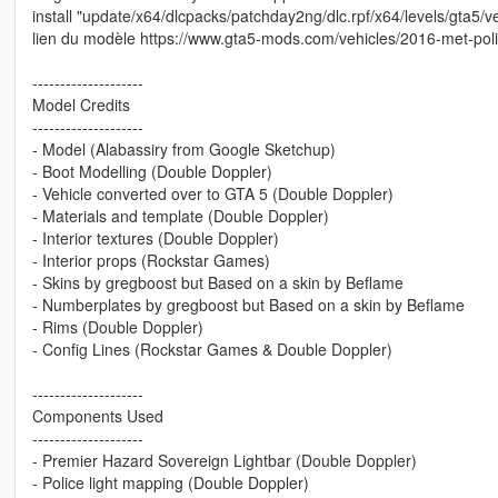
install "update/x64/dlcpacks/patchday2ng/dlc.rpf/x64/levels/gta5/ve
lien du modèle https://www.gta5-mods.com/vehicles/2016-met-po
--------------------
Model Credits
--------------------
- Model (Alabassiry from Google Sketchup)
- Boot Modelling (Double Doppler)
- Vehicle converted over to GTA 5 (Double Doppler)
- Materials and template (Double Doppler)
- Interior textures (Double Doppler)
- Interior props (Rockstar Games)
- Skins by gregboost but Based on a skin by Beflame
- Numberplates by gregboost but Based on a skin by Beflame
- Rims (Double Doppler)
- Config Lines (Rockstar Games & Double Doppler)
--------------------
Components Used
--------------------
- Premier Hazard Sovereign Lightbar (Double Doppler)
- Police light mapping (Double Doppler)