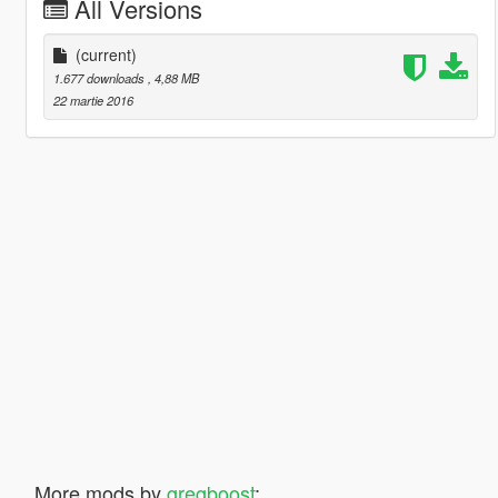
All Versions
(current)
1.677 downloads
, 4,88 MB
22 martie 2016
More mods by
gregboost
: