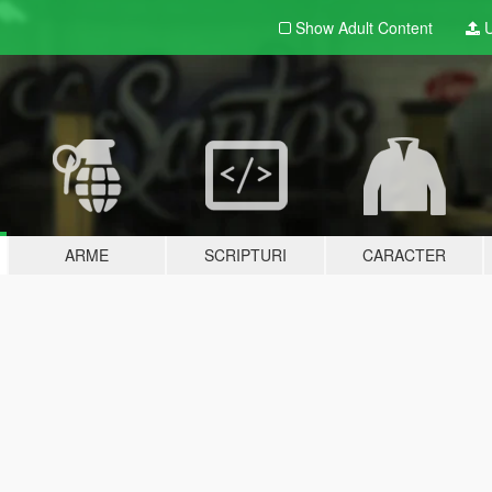
Show Adult
Content
U
ARME
SCRIPTURI
CARACTER