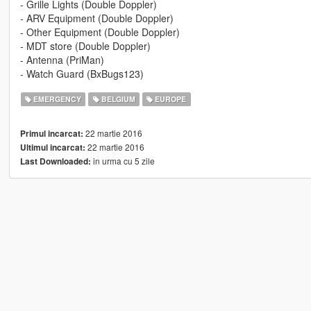
- Grille Lights (Double Doppler)
- ARV Equipment (Double Doppler)
- Other Equipment (Double Doppler)
- MDT store (Double Doppler)
- Antenna (PriMan)
- Watch Guard (BxBugs123)
EMERGENCY
BELGIUM
EUROPE
22 martie 2016
Primul incarcat:
22 martie 2016
Ultimul incarcat:
in urma cu 5 zile
Last Downloaded: