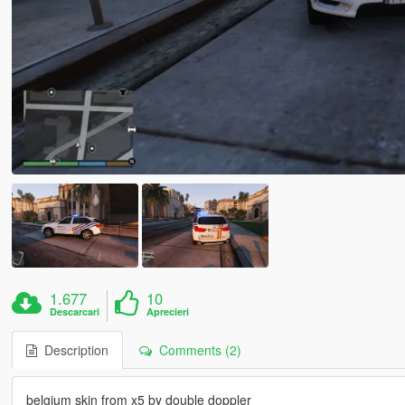
1.677
10
Descarcari
Aprecieri
Description
Comments (2)
belgium skin from x5 by double doppler