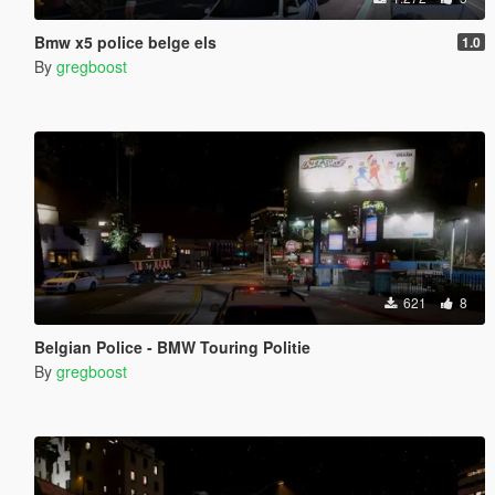
Bmw x5 police belge els
1.0
By
gregboost
621
8
Belgian Police - BMW Touring Politie
By
gregboost