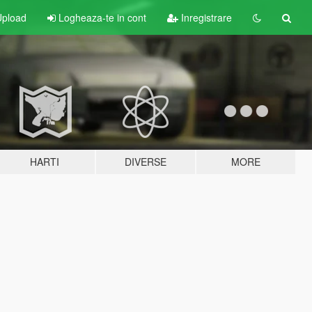
pload
Logheaza-te in cont
Inregistrare
HARTI
DIVERSE
MORE