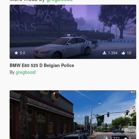
5.0
1.394
10
BMW E60 525 D Belgian Police
By
gregboost
1.272
5