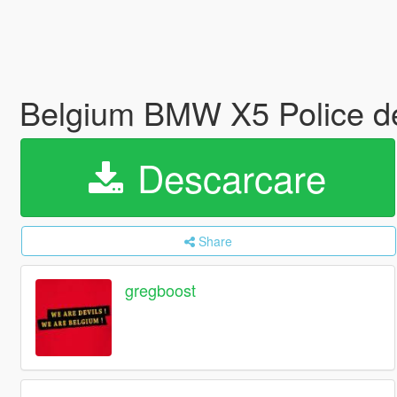
Belgium BMW X5 Police de
Descarcare
Share
gregboost