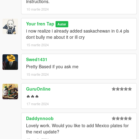
instructions.
10 martie 2024
Your fren Tap
Autor
i now realize i already added saskachewan in 0.4 pls
dont bully me about it or ill cry
15 martie 2024
Swed1431
Pretty Based if you ask me
15 martie 2024
GuruOnline
🔥🔥🔥
17 martie 2024
Daddynnoob
Lovely work. Would you like to add Mexico plates for
the next update?