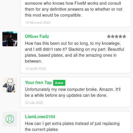
someone who knows how FiveM works and consult
them for any definitive answers as to whether or not
this mod would be compatible.
18 februarie 2022
Officer Failz
How has this been out for so long, to my knowlege,
and I still didn't rate it? Slacking on my part. Beautiful
plates, based plates, and all the amazing ones in
between.
15 aprilie 2022
Your fren Tap
Autor
Unfortunately my new computer broke. Amazin. It'll
be a while before any updates can be done.
23 iulie 2022
LiamLowe2104
How can I get extra plates instead of just replacing
the current plates