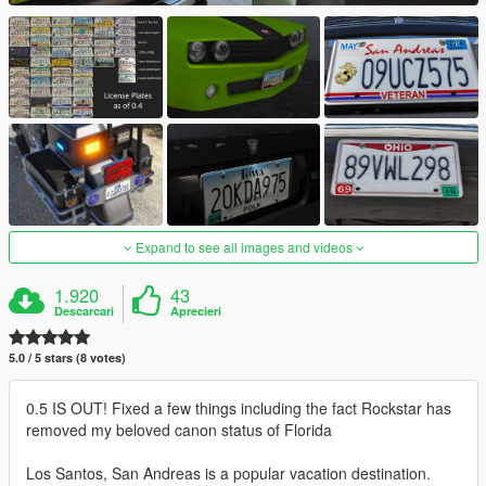
Expand to see all images and videos
1.920
43
Descarcari
Aprecieri
5.0 / 5 stars (8 votes)
0.5 IS OUT! Fixed a few things including the fact Rockstar has
removed my beloved canon status of Florida
Los Santos, San Andreas is a popular vacation destination.