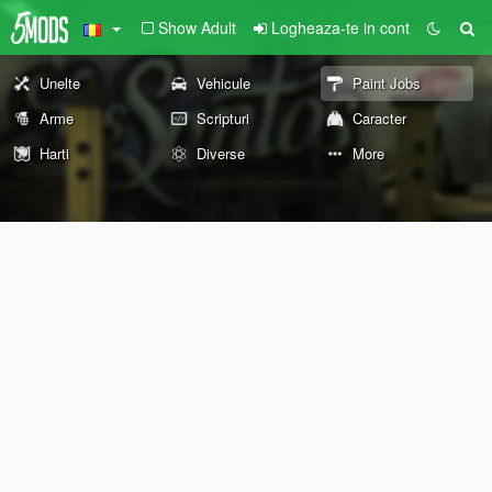
Show Adult
Logheaza-te in cont
Unelte
Vehicule
Paint Jobs
Arme
Scripturi
Caracter
Harti
Diverse
More