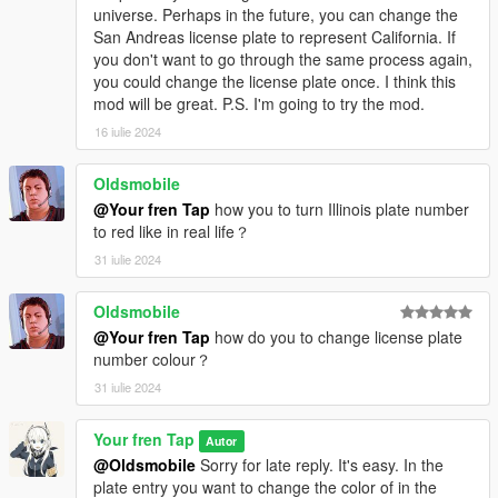
universe. Perhaps in the future, you can change the
San Andreas license plate to represent California. If
you don't want to go through the same process again,
you could change the license plate once. I think this
mod will be great. P.S. I'm going to try the mod.
16 iulie 2024
Oldsmobile
@Your fren Tap
how you to turn Illinois plate number
to red like in real life？
31 iulie 2024
Oldsmobile
@Your fren Tap
how do you to change license plate
number colour？
31 iulie 2024
Your fren Tap
Autor
@Oldsmobile
Sorry for late reply. It's easy. In the
plate entry you want to change the color of in the