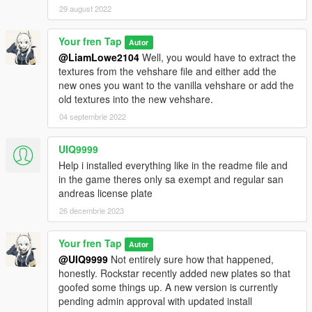
29 august 2022
Your fren Tap
Autor
@LiamLowe2104
Well, you would have to extract the
textures from the vehshare file and either add the
new ones you want to the vanilla vehshare or add the
old textures into the new vehshare.
04 septembrie 2022
UIQ9999
Help i installed everything like in the readme file and
in the game theres only sa exempt and regular san
andreas license plate
26 decembrie 2023
Your fren Tap
Autor
@UIQ9999
Not entirely sure how that happened,
honestly. Rockstar recently added new plates so that
goofed some things up. A new version is currently
pending admin approval with updated install