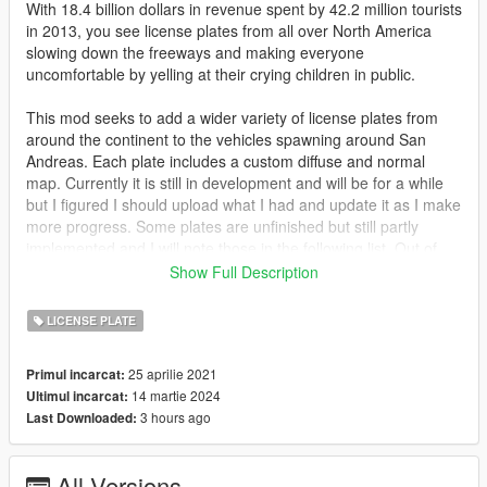
With 18.4 billion dollars in revenue spent by 42.2 million tourists
in 2013, you see license plates from all over North America
slowing down the freeways and making everyone
uncomfortable by yelling at their crying children in public.
This mod seeks to add a wider variety of license plates from
around the continent to the vehicles spawning around San
Andreas. Each plate includes a custom diffuse and normal
map. Currently it is still in development and will be for a while
but I figured I should upload what I had and update it as I make
more progress. Some plates are unfinished but still partly
implemented and I will note those in the following list. Out of
state plates are currently only the 2013 issued plates. Any
Show Full Description
plates that do not have a canon parody are kept as their real
world version. Some plates include jokes and references which
LICENSE PLATE
will be optional in future updates.
25 aprilie 2021
Primul incarcat:
NEW IN 0.5: Added Manitoba, Quebec, Maine, and
14 martie 2024
Ultimul incarcat:
Saskachewan. JB700 prop plate has been redone to actually
3 hours ago
Last Downloaded:
look like a British plate. Florida plate has been changed to
Leonida as to comply with the new lore bequeathed upon us by
Rockstar.
All Versions