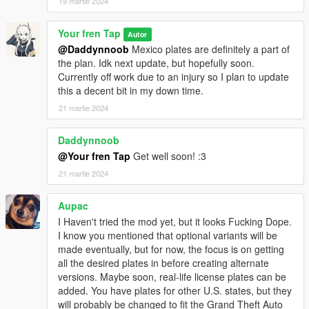
19 martie 2024
Your fren Tap
Autor
@Daddynnoob
Mexico plates are definitely a part of
the plan. Idk next update, but hopefully soon.
Currently off work due to an injury so I plan to update
this a decent bit in my down time.
21 martie 2024
Daddynnoob
@Your fren Tap
Get well soon! :3
21 martie 2024
Aupac
I Haven't tried the mod yet, but it looks Fucking Dope.
I know you mentioned that optional variants will be
made eventually, but for now, the focus is on getting
all the desired plates in before creating alternate
versions. Maybe soon, real-life license plates can be
added. You have plates for other U.S. states, but they
will probably be changed to fit the Grand Theft Auto