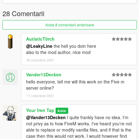
Optional carvariations has been readded but has not been
updated with new plates. It's just to get some of them flowing in
28 Comentarii
traffic without as much hassle.
Arata 8 comentarii anterioare
/!\ IMPORTANT /!\
IF YOU DO have a modified carcols or vehshare installation
AutisticT0rch
requires manual integration into the modified files for to work
@LeakyLine
the hell you doin here
correctly with other mods. Instructions on how to do this are
also to the mod author, nice mod
included in the readme file.
26 octombrie 2021
Please feel free to make me aware of any bugs or issues you
encounter in the comments and I'll do my best to address
Vander13Decken
them.
hello everyone, tell me will this work on the Five m
server online?
Credits to Rockstar for the base textures and Wikipedia for
11 noiembrie 2021
date of issue information and reference images
Your fren Tap
Autor
@Vander13Decken
I quite frankly have no idea. I'm
not privy as to how FiveM works. I've heard you're not
able to replace or modify vanilla files, and if that is the
case then this would not work. I would however find