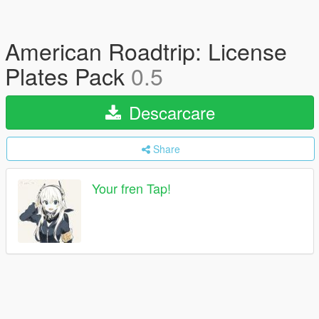
American Roadtrip: License
Plates Pack
0.5
Descarcare
Share
Your fren Tap!