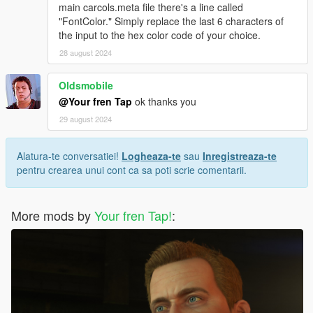
main carcols.meta file there's a line called
"FontColor." Simply replace the last 6 characters of
the input to the hex color code of your choice.
28 august 2024
Oldsmobile
@Your fren Tap
ok thanks you
29 august 2024
Alatura-te conversatiei!
Logheaza-te
sau
Inregistreaza-te
pentru crearea unui cont ca sa poti scrie comentarii.
More mods by
Your fren Tap!
: