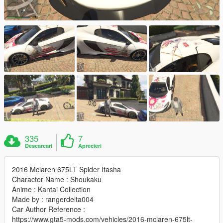
335
7
Descarcari
Aprecieri
2016 Mclaren 675LT Spider Itasha
Character Name : Shoukaku
Anime : Kantai Collection
Made by : rangerdelta004
Car Author Reference :
https://www.gta5-mods.com/vehicles/2016-mclaren-675lt-