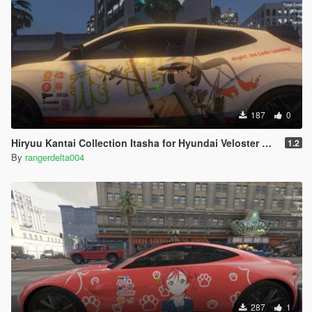
187
0
Hiryuu Kantai Collection Itasha for Hyundai Veloster N 2018
1.2
By
rangerdelta004
287
1