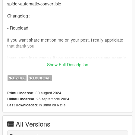
spider-automatic-convertible
Changelog :
- Reupload
if you want share mention me on your post, i really appriciate
that thank you
Installation Instruction ( If you arent sure open this site again ):
-Open its .ytd file with open iv
Show Full Description
-Find and Replace the 675ltsp_sign_1 files in the ytd for body
-Save and run games
LIVERY
FICTIONAL
-enjoy
30 august 2024
Primul incarcat:
25 septembrie 2024
Ultimul incarcat:
in urma cu 6 zile
Last Downloaded:
All Versions