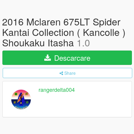
2016 Mclaren 675LT Spider
Kantai Collection ( Kancolle )
Shoukaku Itasha
1.0
Descarcare
Share
rangerdelta004