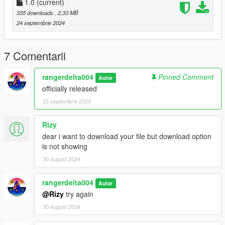
1.0
(current)
335 downloads
, 2,33 MB
24 septembrie 2024
7 Comentarii
rangerdelta004
Pinned Comment
Autor
officially released
25 septembrie 2024
Rizy
dear i want to download your file but download option
is not showing
30 august 2024
rangerdelta004
Autor
@Rizy
try again
30 august 2024