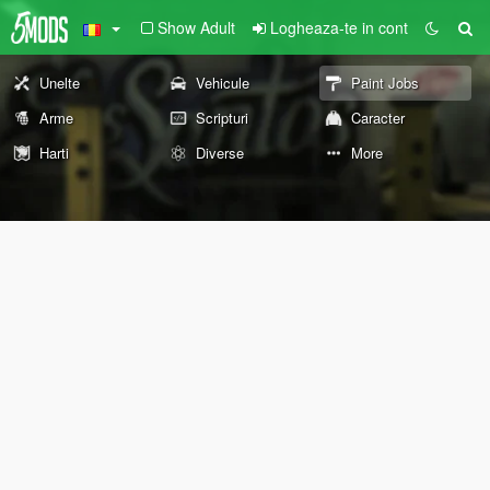
Show Adult
Logheaza-te in cont
Unelte
Vehicule
Paint Jobs
Arme
Scripturi
Caracter
Harti
Diverse
More