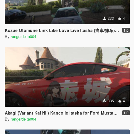
233
4
Kozue Otomune Link Like Love Live Itasha (痛車/痛车) Nissan Skyline GT-R (BNR34)
1.0
By
rangerdelta004
335
4
Akagi (Variant Kai Ni ) Kancolle Itasha for Ford Mustang Shelby GT500 2020
1.0
By
rangerdelta004