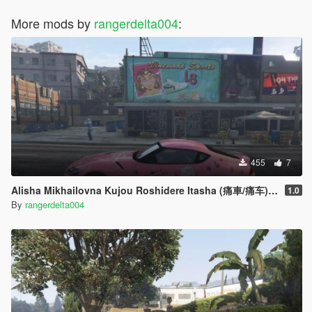
More mods by
rangerdelta004
:
455
7
Alisha Mikhailovna Kujou Roshidere Itasha (痛車/痛车) for 2020 Toyota Supra A90
1.0
By
rangerdelta004