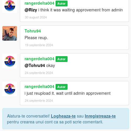
rangerdelta004
Autor
@Rizy
i think it was waiting approvement from admin
30 august 2024
Tohru94
Please reup.
19 septembrie 2024
rangerdelta004
Autor
@Tohru94
okay
24 septembrie 2024
rangerdelta004
Autor
i just reupload it. wait until admin approvement
24 septembrie 2024
Alatura-te conversatiei!
Logheaza-te
sau
Inregistreaza-te
pentru crearea unui cont ca sa poti scrie comentarii.