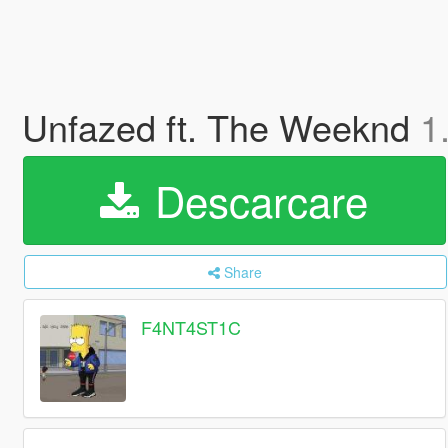
Unfazed ft. The Weeknd
1
Descarcare
Share
F4NT4ST1C