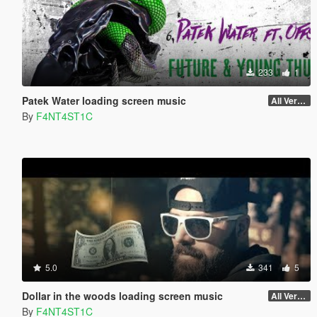
233
1
Patek Water loading screen music
All Versions
By
F4NT4ST1C
5.0
341
5
Dollar in the woods loading screen music
All Versions
By
F4NT4ST1C