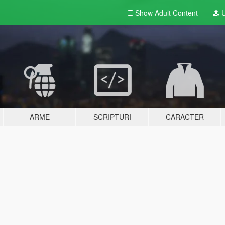
Show Adult
Content
U
ARME
SCRIPTURI
CARACTER