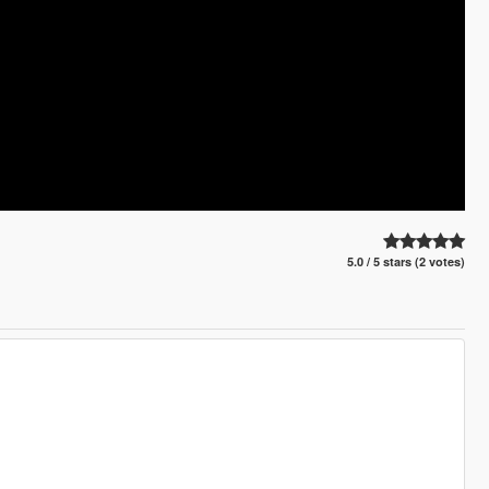
5.0 / 5 stars (2 votes)