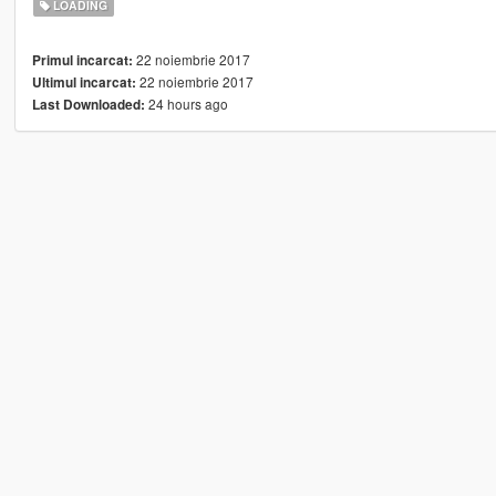
LOADING
22 noiembrie 2017
Primul incarcat:
22 noiembrie 2017
Ultimul incarcat:
24 hours ago
Last Downloaded: