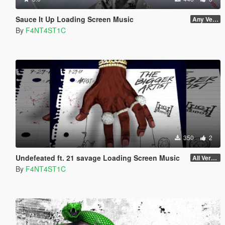
Sauce It Up Loading Screen Music
Any Version
By
F4NT4ST1C
350
2
Undefeated ft. 21 savage Loading Screen Music
All Versions
By
F4NT4ST1C