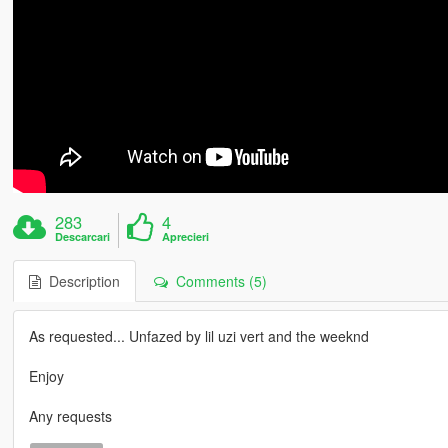
283
4
Descarcari
Aprecieri
Description
Comments (5)
As requested... Unfazed by lil uzi vert and the weeknd
Enjoy
Any requests