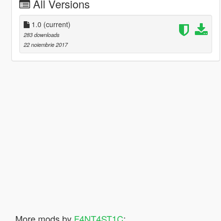
All Versions
1.0
(current)
283 downloads
22 noiembrie 2017
More mods by
F4NT4ST1C
: