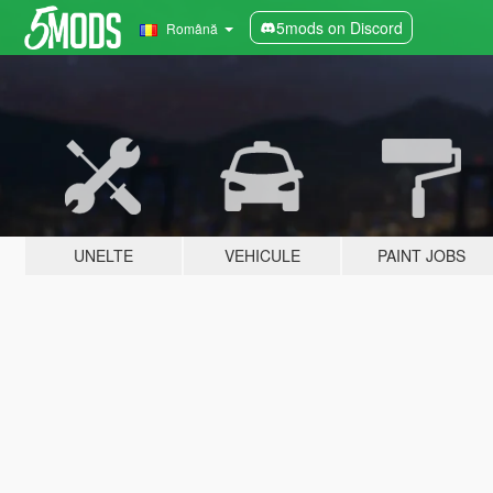
5mods on Discord
Română
UNELTE
VEHICULE
PAINT JOBS