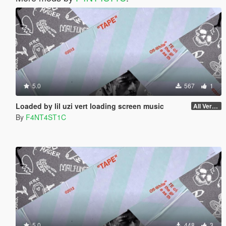
5.0
567
1
Loaded by lil uzi vert loading screen music
All Versions
By
F4NT4ST1C
5.0
448
3