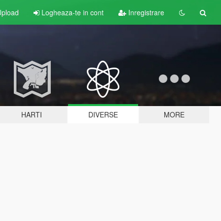
pload
Logheaza-te in cont
Inregistrare
HARTI
DIVERSE
MORE