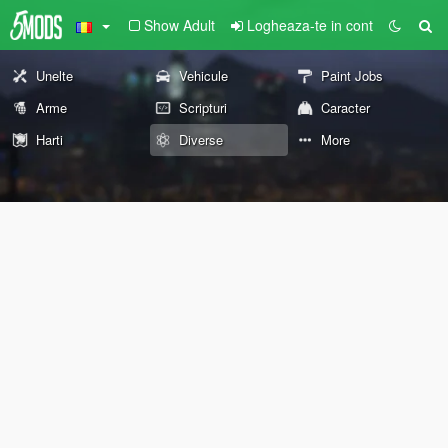
Show Adult
Logheaza-te in cont
Unelte
Vehicule
Paint Jobs
Arme
Scripturi
Caracter
Harti
Diverse
More