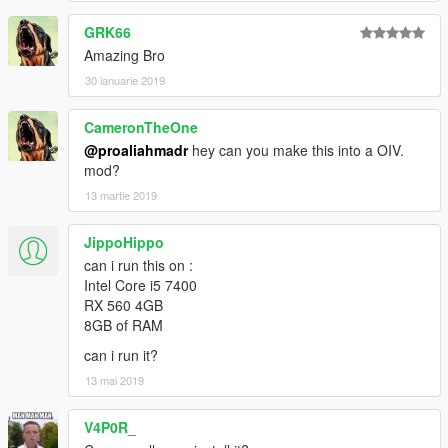
GRK66
Amazing Bro
30 ianuarie 2019
CameronTheOne
@proaliahmadr
hey can you make this into a OIV.
mod?
13 martie 2019
JippoHippo
can i run this on :
Intel Core i5 7400
RX 560 4GB
8GB of RAM
can i run it?
13 mai 2019
V4P0R_