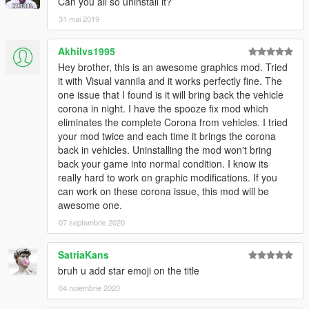
Can you all so uninstall it?
31 mai 2019
Akhilvs1995
Hey brother, this is an awesome graphics mod. Tried
it with Visual vannila and it works perfectly fine. The
one issue that I found is it will bring back the vehicle
corona in night. I have the spooze fix mod which
eliminates the complete Corona from vehicles. I tried
your mod twice and each time it brings the corona
back in vehicles. Uninstalling the mod won't bring
back your game into normal condition. I know its
really hard to work on graphic modifications. If you
can work on these corona issue, this mod will be
awesome one.
07 septembrie 2020
SatriaKans
bruh u add star emoji on the title
04 noiembrie 2020