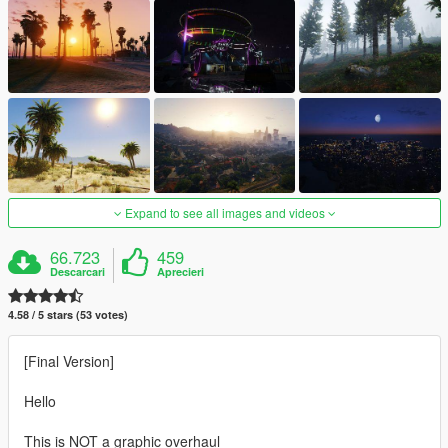
Expand to see all images and videos
66.723
459
Descarcari
Aprecieri
4.58 / 5 stars (53 votes)
[Final Version]
Hello
This is NOT a graphic overhaul