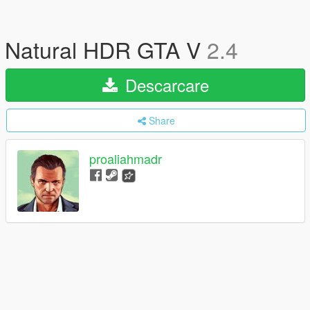
Natural HDR GTA V
2.4
Descarcare
Share
proaliahmadr