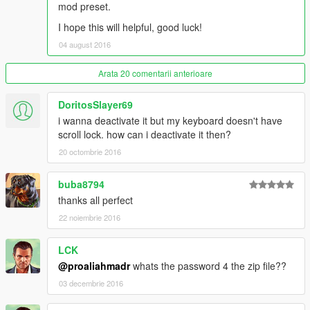
mod preset.
tutorial :)
I hope this will helpful, good luck!
04 august 2016
Arata 20 comentarii anterioare
DoritosSlayer69
i wanna deactivate it but my keyboard doesn't have
scroll lock. how can i deactivate it then?
20 octombrie 2016
buba8794
thanks all perfect
22 noiembrie 2016
LCK
@proaliahmadr
whats the password 4 the zip file??
03 decembrie 2016