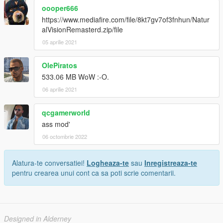
oooper666
https://www.mediafire.com/file/8kt7gv7of3fnhun/Natur
alVisionRemasterd.zip/file
05 aprilie 2021
OlePiratos
533.06 MB WoW :-O.
06 aprilie 2021
qcgamerworld
ass mod'
06 octombrie 2022
Alatura-te conversatiei!
Logheaza-te
sau
Inregistreaza-te
pentru crearea unui cont ca sa poti scrie comentarii.
Designed in Alderney