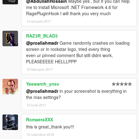
@AbdullahHossain
Maybe yes , but If you can help
me to install Microsoft .NET Framework 4.6 for
RagePluginHook I will thank you very much
14 ianuarie 2017
RAZ3R_BLAD3
@proaliahmadr
Game randomly crashes on loading
screen or in rockstar logo, tried every thing
even ur pinned comment But still didnt work,
PLEASEEEEE HELLLPPP
18 februarie 2017
Yaswanth_ynsv
@proaliahmadr
in your screenshot is everything in
the max settings?
13 iunie 2017
RomaeraXXX
this is great,,thank you!!!
15 noiembrie 2018