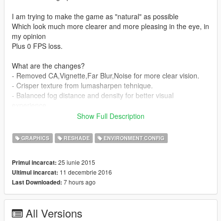
I am trying to make the game as "natural" as possible
Which look much more clearer and more pleasing in the eye, in
my opinion
Plus 0 FPS loss.
What are the changes?
- Removed CA,Vignette,Far Blur,Noise for more clear vision.
- Crisper texture from lumasharpen tehnique.
- Balanced fog distance and density for better visual
experience.
- Tweaked visualsetting.cfg from TVO for nicer graphic
Show Full Description
(reflection, bloom, ect)
- Better "water puddle" reflection & Make the puddle static or
GRAPHICS
RESHADE
ENVIRONMENT CONFIG
not flowing.
- Darker night
25 iunie 2015
Primul incarcat:
11 decembrie 2016
Ultimul incarcat:
How to install
7 hours ago
Last Downloaded:
- Use OpenIV
- Follow my mod file location,and replace it in the same
directory.
All Versions
- For SweetFX just copy it to your main GTA V folder.