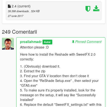
*SweetFX is optional*
2.4
(current)
39.398 downloads
, 524 KB
You need to install Reshade with SweetFX 2.0 from
27 iunie 2017
http://reshade.me/sweetfx#download
SweetFX Feature
249 Comentarii
-SMAA
-HDR
proaliahmadr
Pinned Comment
Autor
-Cineon DPX
Attention please :D
-Lumasharpen
-Vibrance
Here how to install the Reshade with SweetFX 2.0
-Dither
correctly:
1. (Obviously) download it.
Have Fun!
2. Extract the zip
3. Find your GTA V location then don't close it
Credit : BobJaneTMart (Original Author)
4. Open the "ReShade Setup.exe" , then select your
LanGonCer9807 (Clear Vision Guidance)
"GTA5.exe"
TheNathanNS (Previous-Gen Fog Distance Timecycle)
5. To make sure it's properly installed, look for the
Reshade - Crosire
message on the setup, it will say like "Successfully
SweetFX - CeeJay.dk
Installed"
6. Replace the default "SweetFX_settings.txt" with this
Special Thanks to Swixtor for showcasing the mod and give