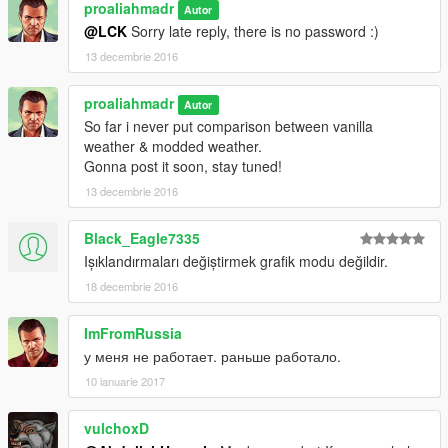
proaliahmadr
Autor
@LCK
Sorry late reply, there is no password :)
13 decembrie 2016
proaliahmadr
Autor
So far i never put comparison between vanilla
weather & modded weather.
Gonna post it soon, stay tuned!
13 decembrie 2016
Black_Eagle7335
Işıklandırmaları değiştirmek grafik modu değildir.
18 decembrie 2016
ImFromRussia
у меня не работает. раньше работало.
10 ianuarie 2017
vulchoxD