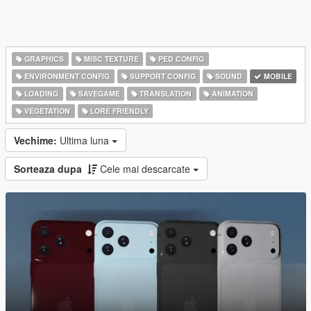
GRAPHICS
MISC TEXTURE
PED CONFIG
ENVIRONMENT CONFIG
SUPPORT CONFIG
SOUND
MOBILE
LOADING
SAVEGAME
TRANSLATION
ANIMATION
VEGETATION
LORE FRIENDLY
Vechime:
Ultima luna
Sorteaza dupa
Cele mai descarcate