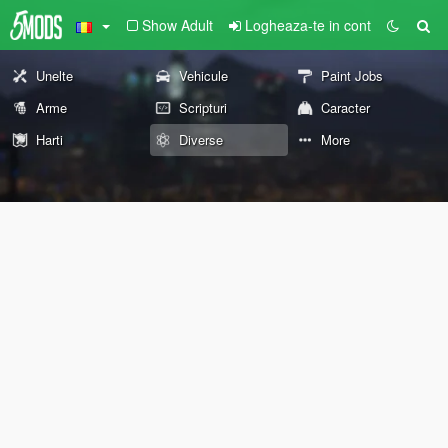
Show Adult
Logheaza-te in cont
Unelte
Vehicule
Paint Jobs
Arme
Scripturi
Caracter
Harti
Diverse
More