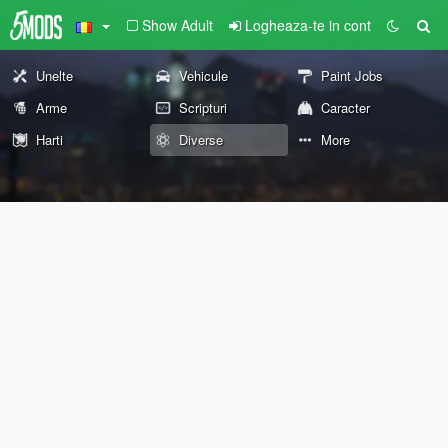
Show Adult
Logheaza-te in cont
Unelte
Vehicule
Paint Jobs
Arme
Scripturi
Caracter
Harti
Diverse
More