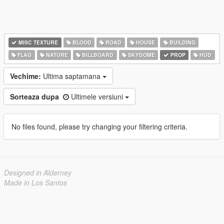
MISC TEXTURE
BLOOD
ROAD
HOUSE
BUILDING
FLAG
NATURE
BILLBOARD
SKYDOME
PROP
HUD
Vechime:
Ultima saptamana
Sorteaza dupa
Ultimele versiuni
No files found, please try changing your filtering criteria.
Designed in Alderney
Made in Los Santos