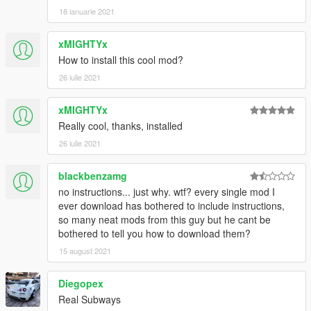
18 ianuarie 2021
xMIGHTYx
How to install this cool mod?
26 iulie 2021
xMIGHTYx
Really cool, thanks, installed
26 iulie 2021
blackbenzamg
no instructions... just why. wtf? every single mod I
ever download has bothered to include instructions,
so many neat mods from this guy but he cant be
bothered to tell you how to download them?
15 august 2021
Diegopex
Real Subways