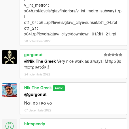
v_int_metro1:
x64h.rpf/levels/gtav/interiors/v_int_metro_subway1.rp
f
dt1_04: x6L.rpf/levels/gtav/_citye/sunset/bt1_04.rpf
dt1_21:
x64i.rpf/levels/gtav/_citye/downtown_01/dt1_21.rpf
28 octombrie 2022
gorgonut
@Nik The Greek
Very nice work as always! Μπράβο
πατριωτάκι!
24 noiembrie 2022
Nik The Greek
Autor
@gorgonut
Ναι σαι καλα
07 decembrie 2022
hirtspeedy