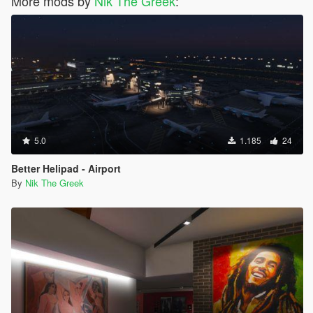
More mods by
Nik The Greek
:
5.0
1.185
24
Better Helipad - Airport
By
Nik The Greek