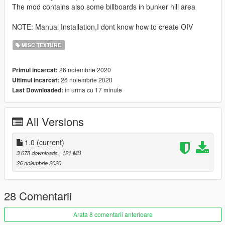
The mod contains also some billboards in bunker hill area
NOTE: Manual Installation,I dont know how to create OIV
MISC TEXTURE
26 noiembrie 2020
Primul incarcat:
26 noiembrie 2020
Ultimul incarcat:
in urma cu 17 minute
Last Downloaded:
All Versions
1.0
(current)
3.678 downloads
, 121 MB
26 noiembrie 2020
28 Comentarii
Arata 8 comentarii anterioare