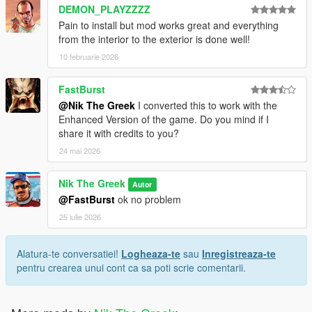
DEMON_PLAYZZZZ
Pain to install but mod works great and everything
from the interior to the exterior is done well!
10 februarie 2026
FastBurst
@Nik The Greek
I converted this to work with the
Enhanced Version of the game. Do you mind if I
share it with credits to you?
24 mai 2026
Nik The Greek
Autor
@FastBurst
ok no problem
25 iulie 2026
Alatura-te conversatiei!
Logheaza-te
sau
Inregistreaza-te
pentru crearea unui cont ca sa poti scrie comentarii.