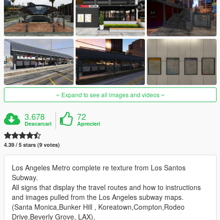
Expand to see all images and videos
3.678
72
Descarcari
Aprecieri
4.39 / 5 stars (9 votes)
Los Angeles Metro complete re texture from Los Santos
Subway.
All signs that display the travel routes and how to instructions
and images pulled from the Los Angeles subway maps.
(Santa Monica,Bunker Hill , Koreatown,Compton,Rodeo
Drive,Beverly Grove, LAX).