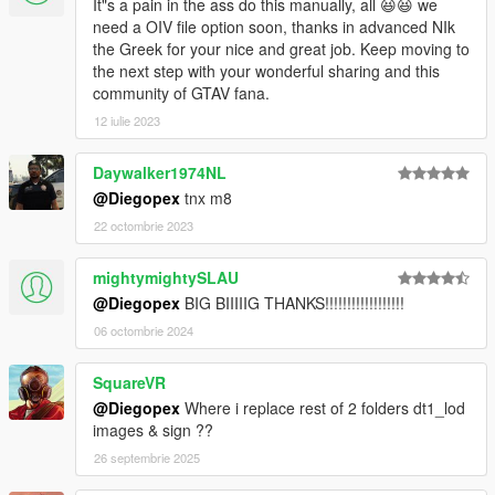
It"s a pain in the ass do this manually, all 😆😆 we
need a OIV file option soon, thanks in advanced NIk
the Greek for your nice and great job. Keep moving to
the next step with your wonderful sharing and this
community of GTAV fana.
12 iulie 2023
Daywalker1974NL
@Diegopex
tnx m8
22 octombrie 2023
mightymightySLAU
@Diegopex
BIG BIIIIIG THANKS!!!!!!!!!!!!!!!!!!
06 octombrie 2024
SquareVR
@Diegopex
Where i replace rest of 2 folders dt1_lod
images & sign ??
26 septembrie 2025