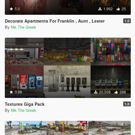
5.0
1.992
25
Decorate Apartments For Franklin , Aunt , Lester
1.0
By
Nik The Greek
3.98
20.508
288
Textures Giga Pack
1.0
By
Nik The Greek