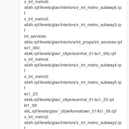
v_int_metro6:
x64h.rpf/levels/gtav/interiors/v_int_metro_subway6.rp
f
v_int_metro3:
x64h.rpf/levels/gtav/interiors/v_int_metro_subway3.rp
f
int_services:
x64c.rpf/levels/gtav/interiors/int_props/int_services.rpf
sc1_00c:
x64k.rpf/levels/gtav/_citye/scentral_01/sc1_00c.rpf
v_int_metro4:
x64h.rpf/levels/gtav/interiors/v_int_metro_subway4.rp
f
v_int_metro5:
x64h.rpf/levels/gtav/interiors/v_int_metro_subway5.rp
f
sc1_23:
x64k.rpf/levels/gtav/_citye/scentral_01/sc1_23.rpf
kt1_09:
x6L.rpf/levels/gtav/_cityw/koreatown_01/kt1_09.rpf
v_int_metro2:
x64h.rpf/levels/gtav/interiors/v_int_metro_subway2.rp
f