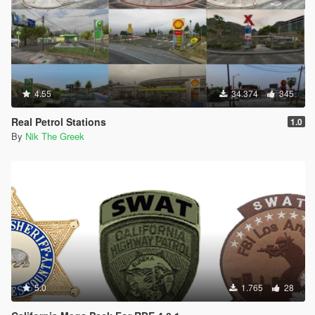
4.55
34.374
345
Real Petrol Stations
1.0
By
Nik The Greek
5.0
1.765
28