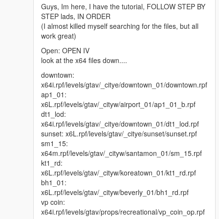
Guys, Im here, I have the tutorial, FOLLOW STEP BY
STEP lads, IN ORDER
(I almost killed myself searching for the files, but all
work great)
Open: OPEN IV
look at the x64 files down....
downtown:
x64i.rpf/levels/gtav/_citye/downtown_01/downtown.rpf
ap1_01:
x6L.rpf/levels/gtav/_cityw/airport_01/ap1_01_b.rpf
dt1_lod:
x64i.rpf/levels/gtav/_citye/downtown_01/dt1_lod.rpf
sunset: x6L.rpf/levels/gtav/_citye/sunset/sunset.rpf
sm1_15:
x64m.rpf/levels/gtav/_cityw/santamon_01/sm_15.rpf
kt1_rd:
x6L.rpf/levels/gtav/_cityw/koreatown_01/kt1_rd.rpf
bh1_01:
x6L.rpf/levels/gtav/_cityw/beverly_01/bh1_rd.rpf
vp coin:
x64i.rpf/levels/gtav/props/recreational/vp_coin_op.rpf