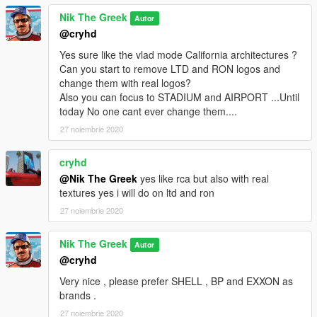
Nik The Greek
Autor
@cryhd
Yes sure like the vlad mode California architectures ?
Can you start to remove LTD and RON logos and
change them with real logos?
Also you can focus to STADIUM and AIRPORT ...Until
today Νo one cant ever change them....
27 noiembrie 2020
cryhd
@Nik The Greek
yes like rca but also with real
textures yes i will do on ltd and ron
27 noiembrie 2020
Nik The Greek
Autor
@cryhd
Very nice , please prefer SHELL , BP and EXXON as
brands .
27 noiembrie 2020