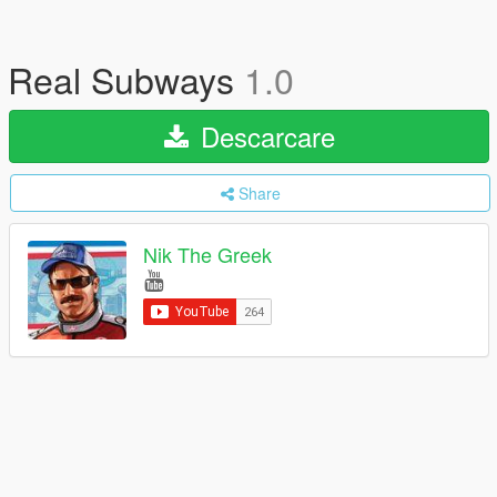
Real Subways
1.0
Descarcare
Share
Nik The Greek