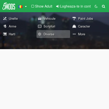
Show Adult
Logheaza-te in cont
Unelte
Vehicule
Paint Jobs
Arme
Scripturi
Caracter
Harti
Diverse
More