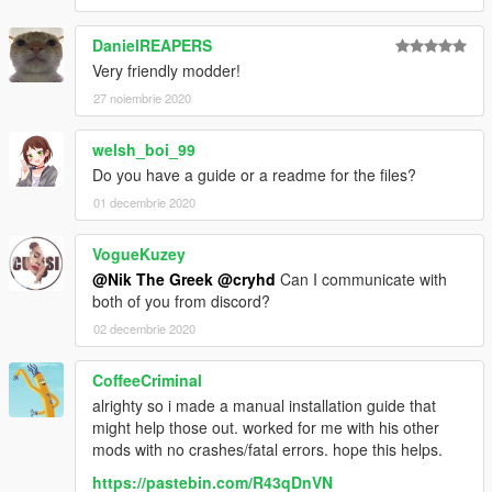
DanielREAPERS
Very friendly modder!
27 noiembrie 2020
welsh_boi_99
Do you have a guide or a readme for the files?
01 decembrie 2020
VogueKuzey
@Nik The Greek
@cryhd
Can I communicate with
both of you from discord?
02 decembrie 2020
CoffeeCriminal
alrighty so i made a manual installation guide that
might help those out. worked for me with his other
mods with no crashes/fatal errors. hope this helps.
https://pastebin.com/R43qDnVN