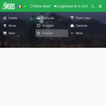
Show Adult
Logheaza-te in cont
Unelte
Vehicule
Paint Jobs
Arme
Scripturi
Caracter
Harti
Diverse
More