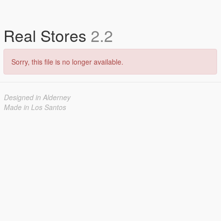
Real Stores
2.2
Sorry, this file is no longer available.
Designed in Alderney
Made in Los Santos