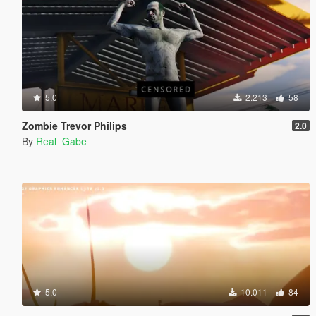
5.0
2.213
58
Zombie Trevor Philips
2.0
By
Real_Gabe
5.0
10.011
84