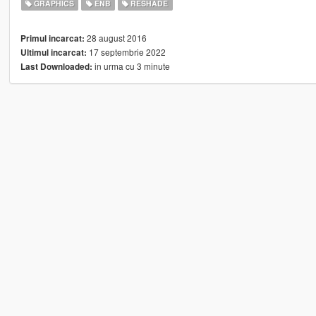
GRAPHICS
ENB
RESHADE
28 august 2016
Primul incarcat:
17 septembrie 2022
Ultimul incarcat:
in urma cu 3 minute
Last Downloaded: