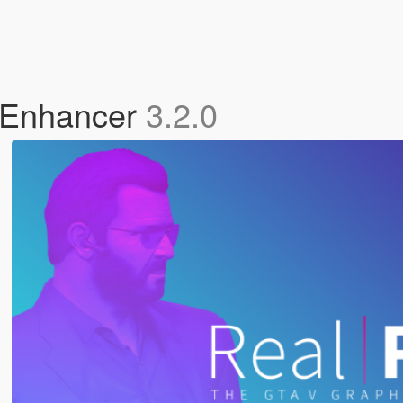
s Enhancer
3.2.0