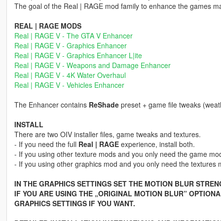
The goal of the Real | RAGE mod family to enhance the games 
REAL | RAGE MODS
Real | RAGE V - The GTA V Enhancer
Real | RAGE V - Graphics Enhancer
Real | RAGE V - Graphics Enhancer L|ite
Real | RAGE V - Weapons and Damage Enhancer
Real | RAGE V - 4K Water Overhaul
Real | RAGE V - Vehicles Enhancer
The Enhancer contains
ReShade
preset + game file tweaks (weat
INSTALL
There are two OIV installer files, game tweaks and textures.
- If you need the full
Real | RAGE
experience, install both.
- If you using other texture mods and you only need the game modifi
- If you using other graphics mod and you only need the textures mod
IN THE GRAPHICS SETTINGS SET THE MOTION BLUR STRENG
IF YOU ARE USING THE „ORIGINAL MOTION BLUR” OPTION
GRAPHICS SETTINGS IF YOU WANT.