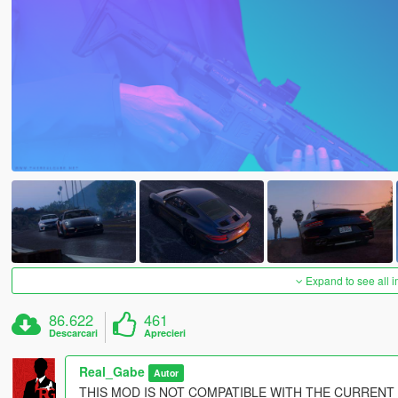
Expand to see all 
86.622
461
Descarcari
Aprecieri
Real_Gabe
Autor
THIS MOD IS NOT COMPATIBLE WITH THE CURRENT