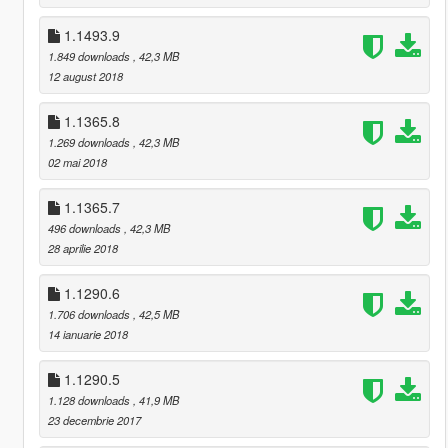
1.1493.9
1.849 downloads
, 42,3 MB
12 august 2018
1.1365.8
1.269 downloads
, 42,3 MB
02 mai 2018
1.1365.7
496 downloads
, 42,3 MB
28 aprilie 2018
1.1290.6
1.706 downloads
, 42,5 MB
14 ianuarie 2018
1.1290.5
1.128 downloads
, 41,9 MB
23 decembrie 2017