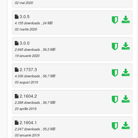
02 mai 2020
3.0.5
4.155 downloads
, 24 MB
02 martie 2020
3.0.0
2.845 downloads
, 56,5 MB
19 ianuarie 2020
2.1737.3
4.336 downloads
, 56,7 MB
03 august 2019
2.1604.2
2.288 downloads
, 56,7 MB
23 aprilie 2019
2.1604.1
2.247 downloads
, 55,2 MB
03 ianuarie 2019