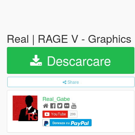
Real | RAGE V - Graphic
Descarcare
Share
Real_Gabe
Doneaza cu