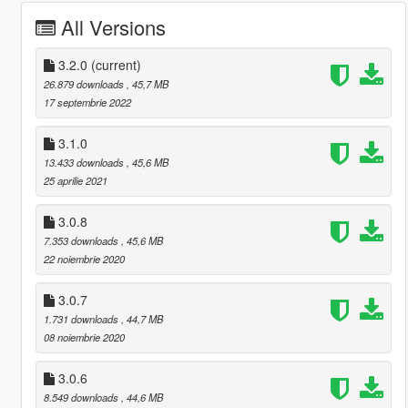
All Versions
3.2.0
(current)
26.879 downloads
, 45,7 MB
17 septembrie 2022
3.1.0
13.433 downloads
, 45,6 MB
25 aprilie 2021
3.0.8
7.353 downloads
, 45,6 MB
22 noiembrie 2020
3.0.7
1.731 downloads
, 44,7 MB
08 noiembrie 2020
3.0.6
8.549 downloads
, 44,6 MB