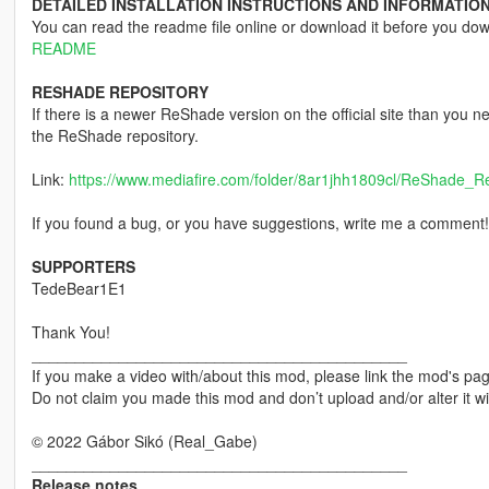
DETAILED INSTALLATION INSTRUCTIONS AND INFORMATION
You can read the readme file online or download it before you do
README
RESHADE REPOSITORY
If there is a newer ReShade version on the official site than you
the ReShade repository.
Link:
https://www.mediafire.com/folder/8ar1jhh1809cl/ReShade_Re
If you found a bug, or you have suggestions, write me a comment!
SUPPORTERS
TedeBear1E1
Thank You!
___________________________________________
If you make a video with/about this mod, please link the mod's page
Do not claim you made this mod and don’t upload and/or alter it w
© 2022 Gábor Sikó (Real_Gabe)
___________________________________________
Release notes