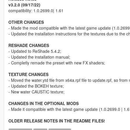
v3.2.0 (09/17/22)
compatibility: 1.0.2699.0| 1.61
OTHER CHANGES
- Made the mod compatible with the latest game update (1.0.2699.
- Updated the installation instructions for the textures due to 
RESHADE CHANGES
- Updated to ReShade 5.4.2;
- Updated the installation manual;
- Completly remade the preset with new FX shaders;
TEXTURE CHANGES
- Moved the water.ytd file from x64a.rpf file to update.rpf, so from
- Updated the BOKEH texture;
- New water CAUSTIC texture;
CHANGES IN THE OPTIONAL MODS
- Made it compatible with the latest game update (1.0.2699.0 | 1.6
OLDER RELEASE NOTES IN THE README FILES!