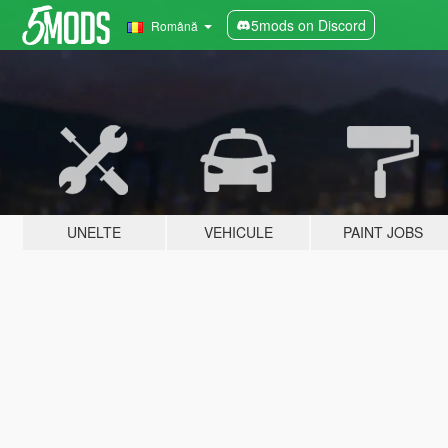
5mods on Discord
Română
UNELTE
VEHICULE
PAINT JOBS