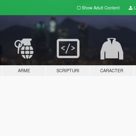
Show Adult
Content
U
ARME
SCRIPTURI
CARACTER