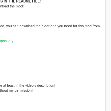
S IN THE README FILE!
wnload the mod:
 need, you can download the older one you need for this mod from
pository
 at least in the video's description!
ithout my permission!