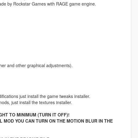
made by Rockstar Games with RAGE game engine.
her and other graphical adjustments).
cations just install the game tweaks installer.
s, just install the textures installer.
HT TO MINIMUM (TURN IT OFF)!
AL MOD YOU CAN TURN ON THE MOTION BLUR IN THE