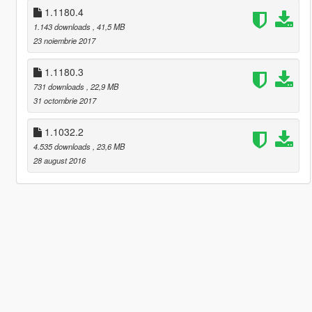
1.1180.4
1.143 downloads
, 41,5 MB
23 noiembrie 2017
1.1180.3
731 downloads
, 22,9 MB
31 octombrie 2017
1.1032.2
4.535 downloads
, 23,6 MB
28 august 2016