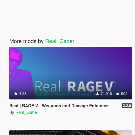
More mods by
Real_Gabe
:
4.53
71.910
502
Real | RAGE V - Weapons and Damage Enhancer
3.2.0
By
Real_Gabe