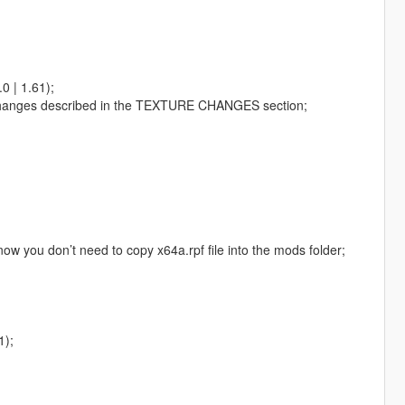
0 | 1.61);
the changes described in the TEXTURE CHANGES section;
 now you don’t need to copy x64a.rpf file into the mods folder;
1);