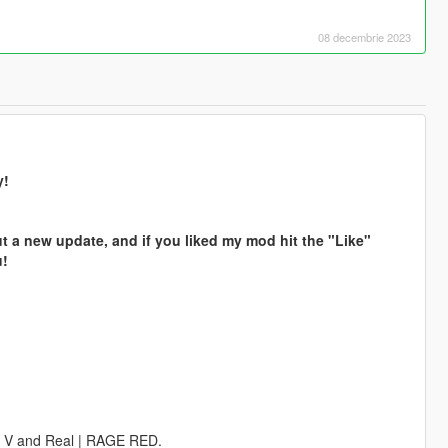
08 decembrie 2023
y!
t a new update, and if you liked my mod hit the "Like"
u!
GE V and Real | RAGE RED.