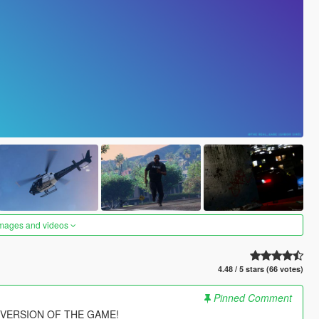
images and videos
4.48 / 5 stars (66 votes)
Pinned Comment
 VERSION OF THE GAME!