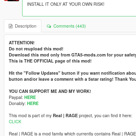
INSTALL IT ONLY AT YOUR OWN RISK!
Description
Comments (443)
ATTENTION!
Do not reupload this mod!
Download this mod only from GTA5-mods.com for your safet
This is THE OFFICIAL page of this mod!
Hit the "Follow Updates" button if you want notification abou
button and/or leave a comment with a 5star rating! Thank Yo
YOU CAN SUPPORT ME AND MY WORK!
Paypal:
HERE
Donably:
HERE
This mod is part of my
Real | RAGE
project, you can find it here:
CLICK
Real | RAGE is a mod family which currently contains Real | RA