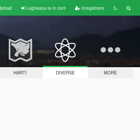
pload
Logheaza-te in cont
Inregistrare
HARTI
DIVERSE
MORE