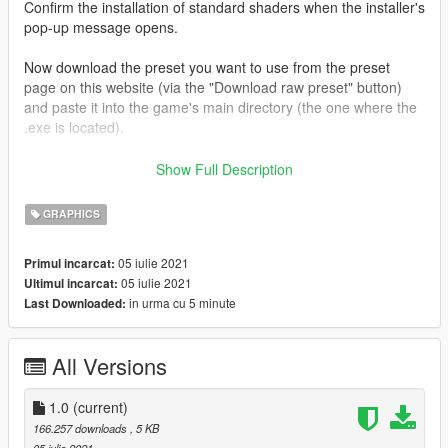
Confirm the installation of standard shaders when the installer's
pop-up message opens.
Now download the preset you want to use from the preset
page on this website (via the "Download raw preset" button)
and paste it into the game's main directory (the one where the
.exe is located).
Run the game. A ReShade window should appear on startup.
Show Full Description
(If not, something went wrong.)
GRAPHICS
Press Pos1 / Home to open the ReShade GUI.
05 iulie 2021
Primul incarcat:
You'll see a highlighted drop down menu on the upper edge of
05 iulie 2021
Ultimul incarcat:
the ReShade configuration window. Open this menu and select
in urma cu 5 minute
Last Downloaded:
the .ini file you just downloaded.
The preset should be loaded by ReShade now. (If not,
All Versions
something went wrong.)
Now close the ReShade GUI and enjoy your game's new look!
1.0
(current)
166.257 downloads
, 5 KB