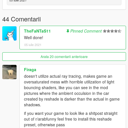
05 iulie 2021
44 Comentarii
TheFaNTaS11
Pinned Comment
Well done!
05 iulie 2021
Arata 20 comentarii anterioare
Firaga
doesn't utilize actual ray tracing, makes game an
oversaturated mess with horrible utilization of light
bouncing shaders, like you can see in the mod
pictures where the ambient occulsion in the car
created by reshade is darker than the actual in game
shadows.
if you want your game to look like a shitpost straight
out of r/arabfunny feel free to install this reshade
preset, otherwise pass