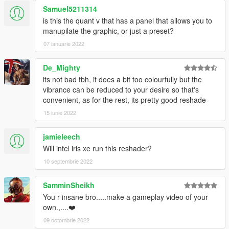
Samuel5211314
is this the quant v that has a panel that allows you to
manupilate the graphic, or just a preset?
07 ianuarie 2022
De_Mighty
its not bad tbh, it does a bit too colourfully but the
vibrance can be reduced to your desire so that's
convenient, as for the rest, its pretty good reshade
15 iunie 2022
jamieleech
Will intel iris xe run this reshader?
10 septembrie 2022
SamminSheikh
You r insane bro.....make a gameplay video of your
own.,....❤️
09 octombrie 2022