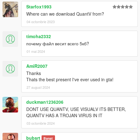
Starfox1993
Where can we download QuantV from?
04 octombrie 2023
timoha2332
почему файл весит всего 5кб?
01 mai 2024
AmiR2007
Thanks
Thats the best present I've ever used in gta!
27 august 2024
duckman1236206
DONT USE QUANTV, USE VISUALV ITS BETTER,
QUANTV HAS A TROJAN VIRUS IN IT
03 octombrie 2024
bubsrt
Banat