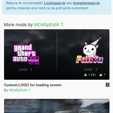
Alatura-te conversatiei!
Logheaza-te
sau
Inregistreaza-te
pentru crearea unui cont ca sa poti scrie comentarii.
More mods by
MOdSpEdiA 7
:
1.241
7
Custom LOGO for loading screen
1
By
MOdSpEdiA 7