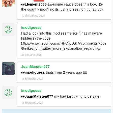
@Element2586
awesome sauce does this look like
the quant v mod? no its just a preset for it u fat fuck
17 decembrie 2024
imodiguess
Had a look into this mod seems like it has malware
hidden in the code
https://www.reddit.com/r/RPClipsGTA/comments/x55e
6t/nikez_on_twitter_more_explanation_regarding/
23 ianuarie 2025
JuanMarsten077
@imodiguess
thats from 2 years ago 🤦‍♂️
15 februarie 2025
imodiguess
@JuanMarsten077
my bad just trying to be safe
15 februarie 2025