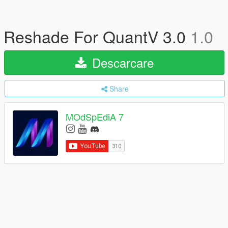
Reshade For QuantV 3.0
1.0
Descarcare
Share
MOdSpEdiA 7