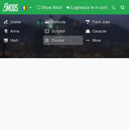
Show Adult
Logheaza-te in cont
Unelte
Vehicule
Paint Jobs
Arme
Scripturi
Caracter
Harti
Diverse
More