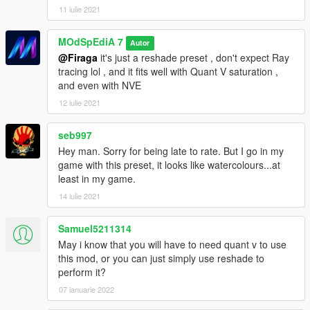
11 iulie 2021
MOdSpEdiA 7
Autor
@Firaga
it's just a reshade preset , don't expect Ray
tracing lol , and it fits well with Quant V saturation ,
and even with NVE
12 iulie 2021
seb997
Hey man. Sorry for being late to rate. But I go in my
game with this preset, it looks like watercolours...at
least in my game.
14 iulie 2021
Samuel5211314
May i know that you will have to need quant v to use
this mod, or you can just simply use reshade to
perform it?
07 ianuarie 2022