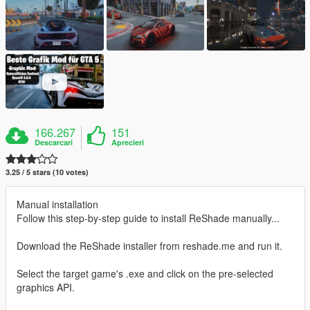
166.267
151
Descarcari
Aprecieri
3.25 / 5 stars (10 votes)
Manual installation
Follow this step-by-step guide to install ReShade manually...
Download the ReShade installer from reshade.me and run it.
Select the target game's .exe and click on the pre-selected
graphics API.