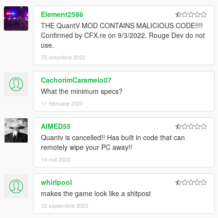
Element2586
THE QuantV MOD CONTAINS MALICIOUS CODE!!!!
Confirmed by CFX.re on 9/3/2022. Rouge Dev do not
use.
25 octombrie 2022
CachorimCaramelo07
What the minimum specs?
11 februarie 2023
AIMED55
Quantv is cancelled!! Has built in code that can
remotely wipe your PC away!!
14 mai 2023
whirlpool
makes the game look like a shitpost
02 septembrie 2023