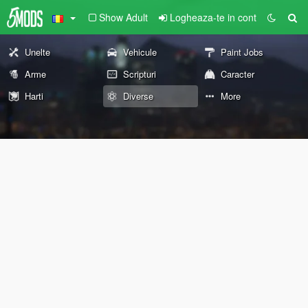
Show Adult
Logheaza-te in cont
Unelte
Vehicule
Paint Jobs
Arme
Scripturi
Caracter
Harti
Diverse
More