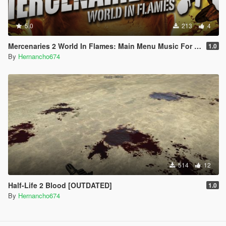
5.0
213
4
Mercenaries 2 World In Flames: Main Menu Music For Loading Screen
1.0
By
Hernancho674
514
12
Half-Life 2 Blood [OUTDATED]
1.0
By
Hernancho674