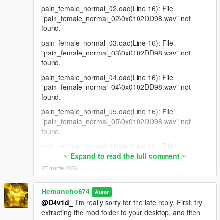
pain_female_normal_02.oac(Line 16): File
"pain_female_normal_02\0x0102DD98.wav" not
found.
pain_female_normal_03.oac(Line 16): File
"pain_female_normal_03\0x0102DD98.wav" not
found.
pain_female_normal_04.oac(Line 16): File
"pain_female_normal_04\0x0102DD98.wav" not
found.
pain_female_normal_05.oac(Line 16): File
"pain_female_normal_05\0x0102DD98.wav" not
found.
pain_female_normal_06.oac(Line 16): File
"pain_female_normal_06\0x0102DD98.wav" not
Expand to read the full comment
found.
27 martie 2026
pain_female_normal_07.oac(Line 16): File
"pain_female_normal_07\0x0102DD98.wav" not
Hernancho674
Autor
found.
@D4v1d_
I'm really sorry for the late reply. First, try
extracting the mod folder to your desktop, and then
pain_female_normal_08.oac(Line 16): File