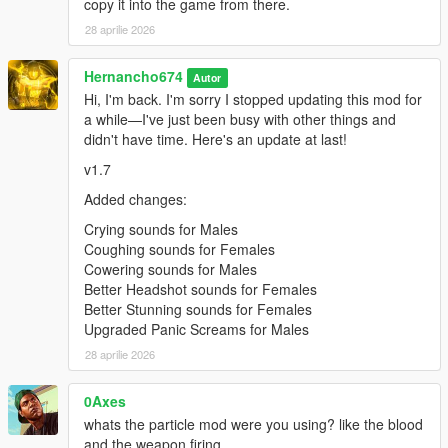
copy it into the game from there.
"pain_female_normal_08\0x0102DD98.wav" not
found.
28 aprilie 2026
pain_female_normal_09.oac(Line 16): File
Hernancho674
"pain_female_normal_09\0x0102DD98.wav" not
Autor
found.
Hi, I'm back. I'm sorry I stopped updating this mod for
a while—I've just been busy with other things and
pain_female_normal_10.oac(Line 16): File
didn't have time. Here's an update at last!
"pain_female_normal_10\0x0102DD98.wav" not
found.
v1.7
pain_female_normal_11.oac(Line 16): File
Added changes:
"pain_female_normal_11\0x0102DD98.wav" not
Crying sounds for Males
found.
Coughing sounds for Females
pain_female_normal_12.oac(Line 16): File
Cowering sounds for Males
"pain_female_normal_12\0x0102DD98.wav" not
Better Headshot sounds for Females
found.
Better Stunning sounds for Females
Upgraded Panic Screams for Males
pain_franklin_01.oac(Line 16): File
28 aprilie 2026
"pain_franklin_01\PAIN_HIGH_03.wav" not found.
pain_franklin_02.oac(Line 16): File
0Axes
"pain_franklin_02\PAIN_HIGH_03.wav" not found.
whats the particle mod were you using? like the blood
pain_franklin_03.oac(Line 16): File
and the weapon firing