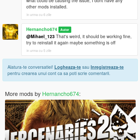
what could be causing the issue, I dont have any
other mods installed.
in urma cu 6 zile
Hernancho674
Autor
@Mihael_123
That's weird, it should be working fine,
try to reinstall it again maybe something is off
in urma cu 5 zile
Alatura-te conversatiei!
Logheaza-te
sau
Inregistreaza-te
pentru crearea unui cont ca sa poti scrie comentarii.
More mods by
Hernancho674
: