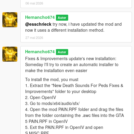
06 mai 2026
"pain_male_tough_02\0x01126A75.wav" not found.
pain_male_tough_03.oac(Line 16): File
Hernancho674
Autor
"pain_male_tough_03\0x02280760.wav" not found.
@esschrieck
try now, i have updated the mod and
pain_male_tough_04.oac(Line 16): File
now it uses a different installation method.
"pain_male_tough_04\0x02280760.wav" not found.
27 mai 2026
pain_male_tough_05.oac(Line 16): File
"pain_male_tough_05\0x02280760.wav" not found.
Hernancho674
Autor
pain_male_weak_01.oac(Line 16): File
Fixes & Improvements update's new installation:
"pain_male_weak_01\0x0056AB65.wav" not found.
Someday I'll try to create an automatic installer to
make the installation even easier
pain_male_weak_02.oac(Line 16): File
"pain_male_weak_02\0x0056AB65.wav" not found.
To install the mod, you must
1. Extract the "New Death Sounds For Peds Fixes &
pain_male_weak_03.oac(Line 16): File
Improvements" folder to your desktop
"pain_male_weak_03\0x0056AB65.wav" not found.
2. Open OpenIV
pain_male_weak_04.oac(Line 16): File
3. Go to mods/x64/audio/sfx/
"pain_male_weak_04\0x0056AB65.wav" not found.
4. Open the mod PAIN.RPF folder and drag the files
from the folder containing the .awc files into the GTA
pain_michael_01.oac(Line 16): File
5 PAIN.RPF in OpenIV
"pain_michael_01\PAIN_HIGH_03.wav" not found.
5. Exit the PAIN.RPF in OpenIV and open
pain_michael_02.oac(Line 16): File
S.MISC.RPF