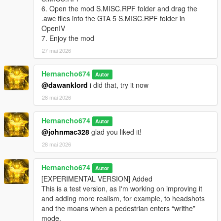
"pain_michael_02\PAIN_HIGH_03.wav" not found.
6. Open the mod S.MISC.RPF folder and drag the
.awc files into the GTA 5 S.MISC.RPF folder in
pain_michael_03.oac(Line 16): File
OpenIV
"pain_michael_03\PAIN_HIGH_03.wav" not found.
7. Enjoy the mod
pain_michael_04.oac(Line 16): File
27 mai 2026
"pain_michael_04\PAIN_HIGH_03.wav" not found.
pain_trevor_01.oac(Line 16): File
Hernancho674
Autor
"pain_trevor_01\PAIN_HIGH_03.wav" not found.
@dawanklord
i did that, try it now
pain_trevor_02.oac(Line 16): File
28 mai 2026
"pain_trevor_02\PAIN_HIGH_03.wav" not found.
Hernancho674
pain_trevor_03.oac(Line 16): File
Autor
"pain_trevor_03\PAIN_HIGH_03.wav" not found.
@johnmac328
glad you liked it!
28 mai 2026
pain_trevor_04.oac(Line 16): File
"pain_trevor_04\PAIN_HIGH_03.wav" not found.
Hernancho674
Autor
What do i do?
[EXPERIMENTAL VERSION] Added
This is a test version, as I'm working on improving it
and adding more realism, for example, to headshots
and the moans when a pedestrian enters “writhe”
mode.