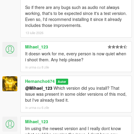
So if there are any bugs such as audio not always
working, that's to be expected since it's a test version.
Even so, I'd recommend installing it since it already
includes those improvements.
13 iulie 2026
Mihael_123
It doesn work for me, every person is now quiet when
i shoot them. Any help please?
in urma cu 8 zile
Hernancho674
Autor
@Mihael_123
Which version did you install? That
issue was present in some older versions of this mod,
but I've already fixed it.
in urma cu 6 zile
Mihael_123
Im using the newest version and I really dont know