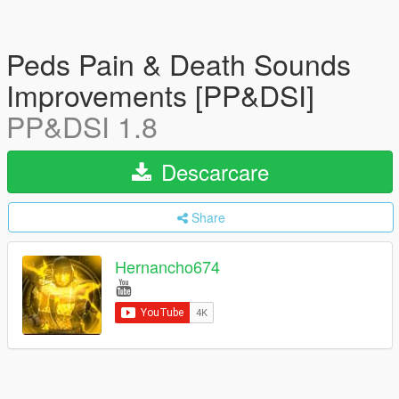
Peds Pain & Death Sounds
Improvements [PP&DSI]
PP&DSI 1.8
Descarcare
Share
Hernancho674