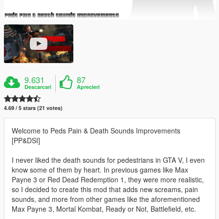
9.631
87
Descarcari
Aprecieri
4.69 / 5 stars (21 votes)
Welcome to Peds Pain & Death Sounds Improvements
[PP&DSI]
I never liked the death sounds for pedestrians in GTA V, I even
know some of them by heart. In previous games like Max
Payne 3 or Red Dead Redemption 1, they were more realistic,
so I decided to create this mod that adds new screams, pain
sounds, and more from other games like the aforementioned
Max Payne 3, Mortal Kombat, Ready or Not, Battlefield, etc.