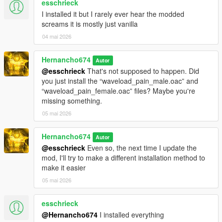
esschrieck
"pain_male_mixed_08\0x038722A1.wav" not found.
I installed it but I rarely ever hear the modded
pain_male_mixed_09.oac(Line 16): File
screams it is mostly just vanilla
"pain_male_mixed_09\0x038722A1.wav" not found.
04 mai 2026
pain_male_normal_01.oac(Line 16): File
"pain_male_normal_01\0x0102DD98.wav" not found.
Hernancho674
Autor
pain_male_normal_02.oac(Line 16): File
@esschrieck
That's not supposed to happen. Did
"pain_male_normal_02\0x0102DD98.wav" not found.
you just install the “waveload_pain_male.oac” and
“waveload_pain_female.oac” files? Maybe you're
pain_male_normal_03.oac(Line 16): File
missing something.
"pain_male_normal_03\0x0102DD98.wav" not found.
05 mai 2026
pain_male_normal_04.oac(Line 16): File
"pain_male_normal_04\0x0102DD98.wav" not found.
Hernancho674
Autor
pain_male_normal_05.oac(Line 16): File
@esschrieck
Even so, the next time I update the
"pain_male_normal_05\0x0102DD98.wav" not found.
mod, I'll try to make a different installation method to
make it easier
pain_male_normal_06.oac(Line 16): File
"pain_male_normal_06\0x0102DD98.wav" not found.
05 mai 2026
pain_male_tough_01.oac(Line 16): File
esschrieck
"pain_male_tough_01\0x01126A75.wav" not found.
@Hernancho674
I installed everything
pain_male_tough_02.oac(Line 16): File