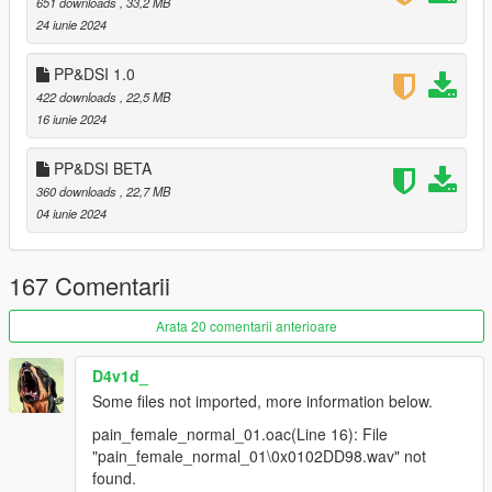
651 downloads
, 33,2 MB
comments.
24 iunie 2024
PP&DSI 1.0
422 downloads
, 22,5 MB
16 iunie 2024
PP&DSI BETA
360 downloads
, 22,7 MB
04 iunie 2024
167 Comentarii
Arata 20 comentarii anterioare
D4v1d_
Some files not imported, more information below.
pain_female_normal_01.oac(Line 16): File
"pain_female_normal_01\0x0102DD98.wav" not
found.