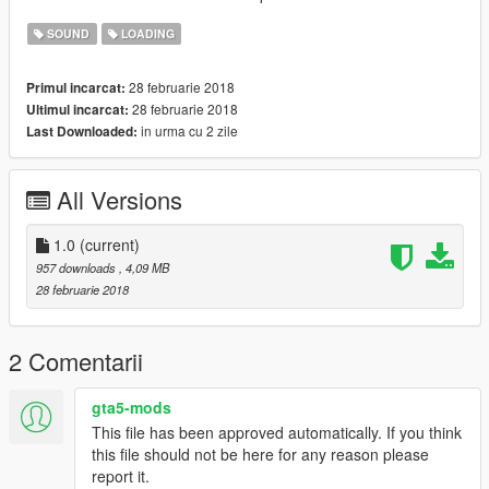
SOUND
LOADING
28 februarie 2018
Primul incarcat:
28 februarie 2018
Ultimul incarcat:
in urma cu 2 zile
Last Downloaded:
All Versions
1.0
(current)
957 downloads
, 4,09 MB
28 februarie 2018
2 Comentarii
gta5-mods
This file has been approved automatically. If you think
this file should not be here for any reason please
report it.