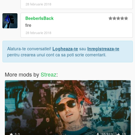
28 februarie 2018
BeeberIsBack
fire
28 februarie 2018
Alatura-te conversatiei!
Logheaza-te
sau
Inregistreaza-te
pentru crearea unui cont ca sa poti scrie comentarii.
More mods by
Streaz
:
5.0
10.333
10