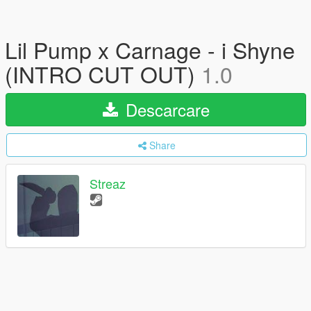
Lil Pump x Carnage - i Shyne
(INTRO CUT OUT)
1.0
Descarcare
Share
Streaz