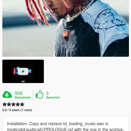
958
3
Descarcari
Aprecieri
5.0 / 5 stars (1 vote)
Installation: Copy and replace td_loading_music.awc in
mods\x64\audio\sfx\PROLOGUE.rpf with the one in the archive.