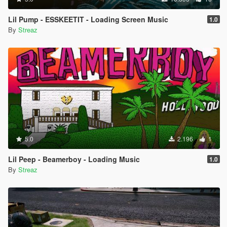
Lil Pump - ESSKEETIT - Loading Screen Music
1.0
By
Streaz
5.0
2.196
1
Lil Peep - Beamerboy - Loading Music
1.0
By
Streaz