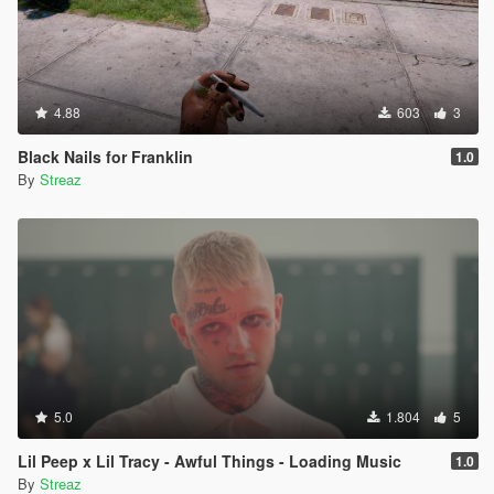
4.88
603
3
Black Nails for Franklin
1.0
By
Streaz
5.0
1.804
5
Lil Peep x Lil Tracy - Awful Things - Loading Music
1.0
By
Streaz