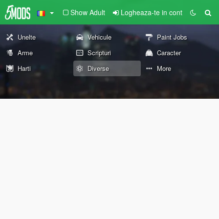
Show Adult
Logheaza-te in cont
Unelte
Vehicule
Paint Jobs
Arme
Scripturi
Caracter
Harti
Diverse
More