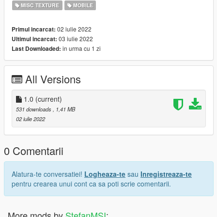
Tutorial Ingame
MISC TEXTURE
MOBILE
Go on settings at ur phone, then go to wallpapers and select
02 iulie 2022
Primul incarcat:
"Orange 8bit"
03 iulie 2022
Ultimul incarcat:
in urma cu 1 zi
Last Downloaded:
Enjoy
Creator StefanMSI
All Versions
If you have any sugestions please let me know, ill do it with big
pleasure
1.0
(current)
531 downloads
, 1,41 MB
02 iulie 2022
0 Comentarii
Alatura-te conversatiei!
Logheaza-te
sau
Inregistreaza-te
pentru crearea unui cont ca sa poti scrie comentarii.
More mods by
StefanMSI
: