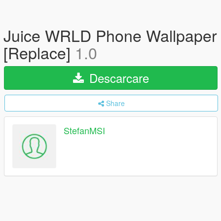
Juice WRLD Phone Wallpaper
[Replace]
1.0
Descarcare
Share
StefanMSI