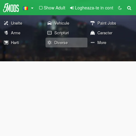
Show Adult
Logheaza-te in cont
Unelte
Vehicule
Paint Jobs
Arme
Scripturi
Caracter
Harti
Diverse
More