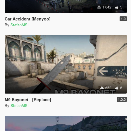
1.642
5
Car Accident [Menyoo]
1.0
By
StefanMSI
652
8
M9 Bayonet - [Replace]
1.0.0
By
StefanMSI