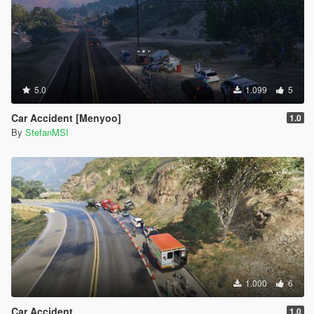
5.0
1.099
5
Car Accident [Menyoo]
1.0
By
StefanMSI
1.000
6
Car Accident
1.0