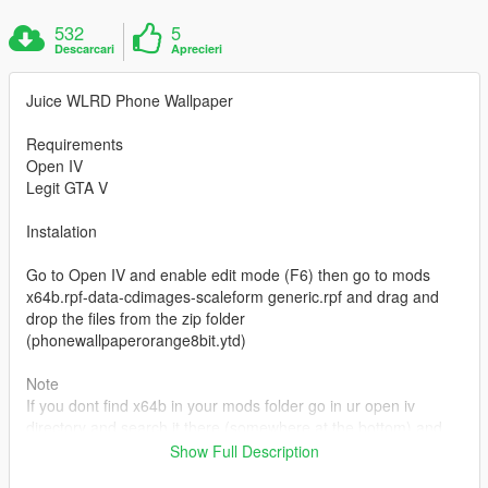
532
5
Descarcari
Aprecieri
Juice WLRD Phone Wallpaper
Requirements
Open IV
Legit GTA V
Instalation
Go to Open IV and enable edit mode (F6) then go to mods
x64b.rpf-data-cdimages-scaleform generic.rpf and drag and
drop the files from the zip folder
(phonewallpaperorange8bit.ytd)
Note
If you dont find x64b in your mods folder go in ur open iv
directory and search it there (somewhere at the bottom) and
then click "copy to mods folder" u have to enable edit mode
Show Full Description