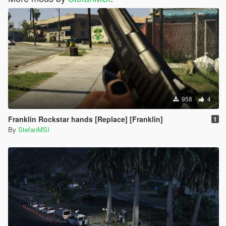
958
4
Franklin Rockstar hands [Replace] [Franklin]
1
By
StefanMSI