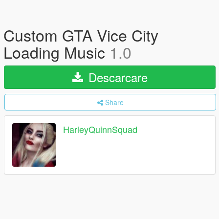
Custom GTA Vice City
Loading Music
1.0
Descarcare
Share
HarleyQuinnSquad