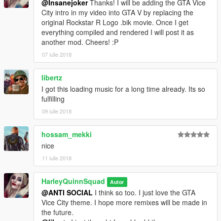
@Insanejoker
Thanks! I will be adding the GTA Vice
City intro in my video into GTA V by replacing the
original Rockstar R Logo .bik movie. Once I get
everything compiled and rendered I will post it as
another mod. Cheers! :P
07 iulie 2018
libertz
I got this loading music for a long time already. Its so
fulfilling
09 iulie 2018
hossam_mekki
nice
11 iulie 2018
HarleyQuinnSquad
Autor
@ANTI SOCIAL
I think so too. I just love the GTA
Vice City theme. I hope more remixes will be made in
the future.