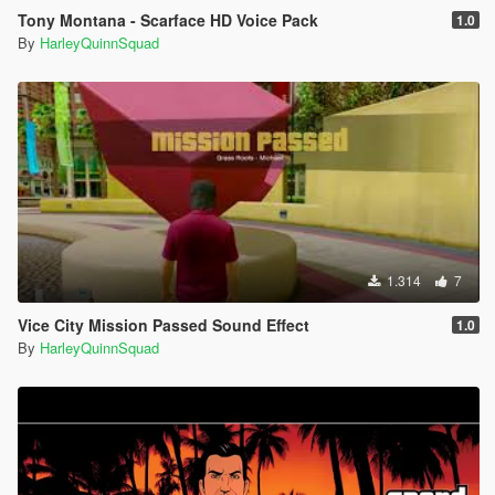
Tony Montana - Scarface HD Voice Pack
1.0
By
HarleyQuinnSquad
1.314
7
Vice City Mission Passed Sound Effect
1.0
By
HarleyQuinnSquad