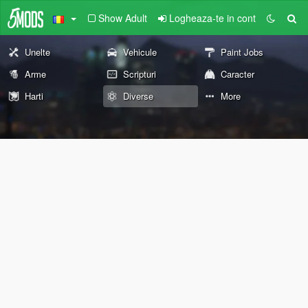
Show Adult
Logheaza-te in cont
Unelte
Vehicule
Paint Jobs
Arme
Scripturi
Caracter
Harti
Diverse
More