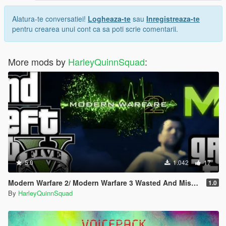
Alatura-te conversatiei!
Logheaza-te
sau
Inregistreaza-te
pentru crearea unui cont ca sa poti scrie comentarii.
More mods by
HarleyQuinnSquad
:
5.0
1.042
17
Modern Warfare 2/ Modern Warfare 3 Wasted And Mission Failed SFX (Old Gen/New Gen)
1.0
By
HarleyQuinnSquad