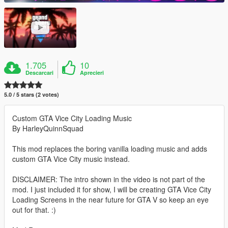
1.705
10
Descarcari
Aprecieri
5.0 / 5 stars (2 votes)
Custom GTA Vice City Loading Music
By HarleyQuinnSquad
This mod replaces the boring vanilla loading music and adds
custom GTA Vice City music instead.
DISCLAIMER: The intro shown in the video is not part of the
mod. I just included it for show, I will be creating GTA Vice City
Loading Screens in the near future for GTA V so keep an eye
out for that. :)