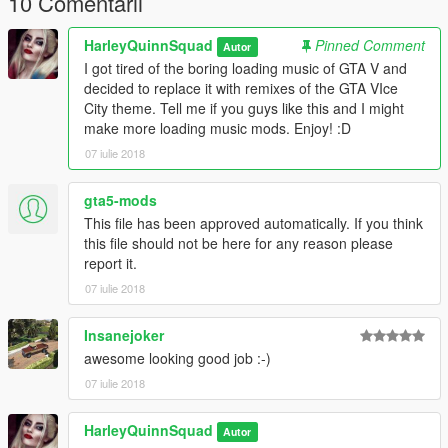
10 Comentarii
v=7V1vjzxpUkE
HarleyQuinnSquad
Pinned Comment
Autor
Music Used:
I got tired of the boring loading music of GTA V and
decided to replace it with remixes of the GTA VIce
1. Starting GTA Vice City Theme - Vice City Theme (Guitar
City theme. Tell me if you guys like this and I might
Cover) by Welcome to the '80s (Balazs Kalocsai):
make more loading music mods. Enjoy! :D
https://www.youtube.com/watch?v=tR64Nkoa0wM
07 iulie 2018
2. Second GTA Vice City Theme - Grand Theft Auto - Vice City
(Main Theme Extended Mix) by MrGlere:
gta5-mods
https://www.youtube.com/watch?v=F2_pg8xd1To
This file has been approved automatically. If you think
this file should not be here for any reason please
Permissions:
report it.
07 iulie 2018
You can upload this mod anywhere you please but make sure
to give me credit. You can use this in your own mod as long as
Insanejoker
I am credited. Enjoy the mod! :)
awesome looking good job :-)
07 iulie 2018
HarleyQuinnSquad
Autor