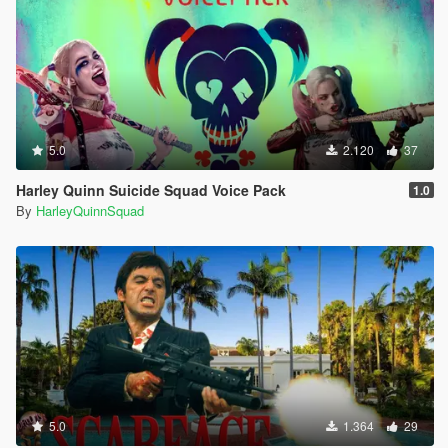
5.0
2.120
37
Harley Quinn Suicide Squad Voice Pack
1.0
By
HarleyQuinnSquad
5.0
1.364
29