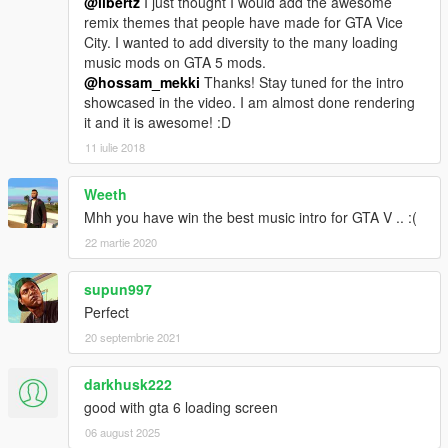
@libertz
I just thought I would add the awesome
remix themes that people have made for GTA Vice
City. I wanted to add diversity to the many loading
music mods on GTA 5 mods.
@hossam_mekki
Thanks! Stay tuned for the intro
showcased in the video. I am almost done rendering
it and it is awesome! :D
11 iulie 2018
Weeth
Mhh you have win the best music intro for GTA V .. :(
22 martie 2020
supun997
Perfect
20 septembrie 2021
darkhusk222
good with gta 6 loading screen
06 august 2025