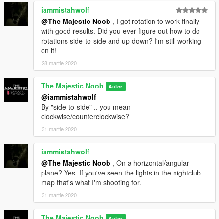
iammistahwolf
@The Majestic Noob
, I got rotation to work finally
with good results. Did you ever figure out how to do
rotations side-to-side and up-down? I'm still working
on it!
28 martie 2020
The Majestic Noob
Autor
@iammistahwolf
By "side-to-side" ,, you mean
clockwise/counterclockwise?
31 martie 2020
iammistahwolf
@The Majestic Noob
, On a horizontal/angular
plane? Yes. If you've seen the lights in the nightclub
map that's what I'm shooting for.
31 martie 2020
The Majestic Noob
Autor