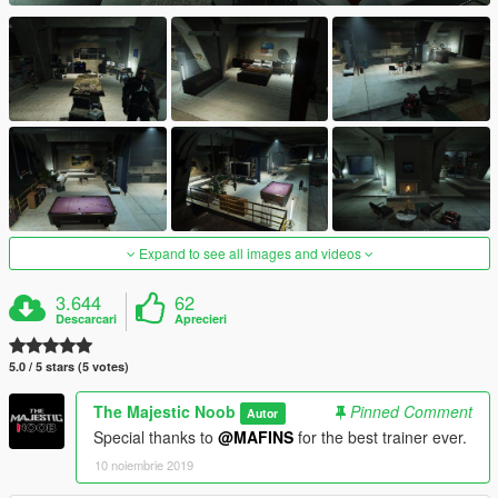
Expand to see all images and videos
3.644
62
Descarcari
Aprecieri
5.0 / 5 stars (5 votes)
The Majestic Noob
Pinned Comment
Autor
Special thanks to
@MAFINS
for the best trainer ever.
10 noiembrie 2019