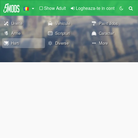
Show Adult
Logheaza-te in cont
Unelte
Vehicule
Paint Jobs
Arme
Scripturi
Caracter
Harti
Diverse
More