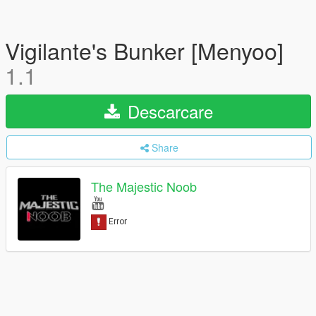
Vigilante's Bunker [Menyoo]
1.1
Descarcare
Share
The Majestic Noob