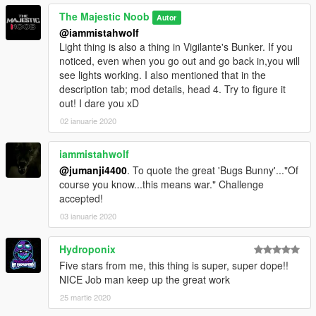
The Majestic Noob
Autor
@iammistahwolf
Light thing is also a thing in Vigilante's Bunker. If you
noticed, even when you go out and go back in,you will
see lights working. I also mentioned that in the
description tab; mod details, head 4. Try to figure it
out! I dare you xD
02 ianuarie 2020
iammistahwolf
@jumanji4400
. To quote the great 'Bugs Bunny'..."Of
course you know...this means war." Challenge
accepted!
03 ianuarie 2020
Hydroponix
Five stars from me, this thing is super, super dope!!
NICE Job man keep up the great work
25 martie 2020