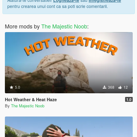
Alatura-te conversatiei!
Logheaza-te
sau
Inregistreaza-te
pentru crearea unui cont ca sa poti scrie comentarii.
More mods by
The Majestic Noob
:
5.0
368
12
Hot Weather & Heat Haze
1.0
By
The Majestic Noob