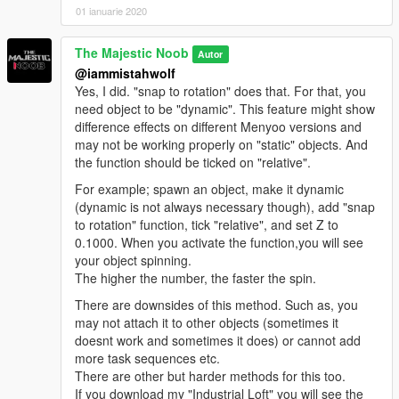
01 ianuarie 2020
The Majestic Noob
Autor
@iammistahwolf
Yes, I did. "snap to rotation" does that. For that, you
need object to be "dynamic". This feature might show
difference effects on different Menyoo versions and
may not be working properly on "static" objects. And
the function should be ticked on "relative".
For example; spawn an object, make it dynamic
(dynamic is not always necessary though), add "snap
to rotation" function, tick "relative", and set Z to
0.1000. When you activate the function,you will see
your object spinning.
The higher the number, the faster the spin.
There are downsides of this method. Such as, you
may not attach it to other objects (sometimes it
doesnt work and sometimes it does) or cannot add
more task sequences etc.
There are other but harder methods for this too.
If you download my "Industrial Loft" you will see the