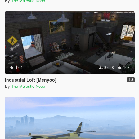
By
The Majestic Noob
4.64
3.668
103
Industrial Loft [Menyoo]
1.3
By
The Majestic Noob