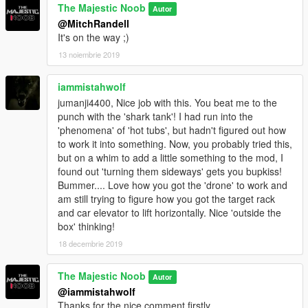
backward and forward
.
The Majestic Noob
Autor
(Go close to table there, to send targets away. Take a step
@MitchRandell
back towards the stairs to have targets back.)
It's on the way ;)
13 noiembrie 2019
Minimal details to increase realism and fun.
iammistahwolf
1.
Hawk defecates every 30 sec.
jumanji4400, Nice job with this. You beat me to the
2.
Panther sleeps and wanders around about 100 sec intervals.
punch with the 'shark tank'! I had run into the
'phenomena' of 'hot tubs', but hadn't figured out how
3.
A security drone is ranging in tech room.
to work it into something. Now, you probably tried this,
but on a whim to add a little something to the mod, I
INSTALLATION
found out 'turning them sideways' gets you bupkiss!
Bummer.... Love how you got the 'drone' to work and
1.
Download and install a mod to enable MP(multiplayer)
am still trying to figure how you got the target rack
interiors like Simple Trainer.
and car elevator to lift horizontally. Nice 'outside the
box' thinking!
2.
Install
Menyoo Trainer
.
18 decembrie 2019
3.
Place the "
Vigilante's Bunker.xml
"file you just downloaded
The Majestic Noob
Autor
into folder:
@iammistahwolf
...\Grand Theft Auto V\menyooStuff\Spooner
Thanks for the nice comment firstly.