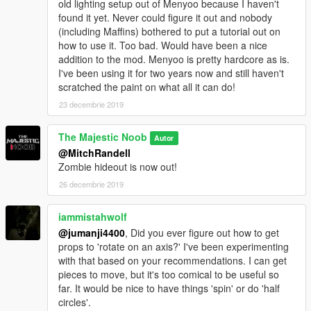
old lighting setup out of Menyoo because I haven't
found it yet. Never could figure it out and nobody
(including Maffins) bothered to put a tutorial out on
how to use it. Too bad. Would have been a nice
addition to the mod. Menyoo is pretty hardcore as is.
I've been using it for two years now and still haven't
scratched the paint on what all it can do!
23 decembrie 2019
The Majestic Noob
Autor
@MitchRandell
Zombie hideout is now out!
26 decembrie 2019
iammistahwolf
@jumanji4400
, Did you ever figure out how to get
props to 'rotate on an axis?' I've been experimenting
with that based on your recommendations. I can get
pieces to move, but it's too comical to be useful so
far. It would be nice to have things 'spin' or do 'half
circles'.