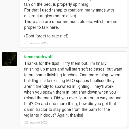
fan on the bed, is properly spinning.
For that I used "snap to rotation" many times with
different angles (not relative).
There also are other methods etc etc. which are not
proper to talk here.
(Dont forget to rate me!)
01 ianuarie 2020
iammistahwolf
Thanks for the tips! I'll try them out. I'm finally
finishing up maps and will start soft releases, but want
to put some finishing touches. One more thing, when
building inside existing MLO spaces I noticed they
aren't friendly to spawned in lighting. They'll work
when you spawn them in, but shut down when you
reload the map. Did you ever figure out a way around
that? Oh and one more thing, how did you get that
damn tractor to stay gone from the barn for the
vigilante hideout? Again, thanks!
02 ianuarie 2020