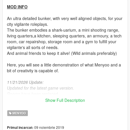
MOD INFO
An ultra detailed bunker, with very well aligned objects, for your
city vigilante roleplays.
The bunker embodies a shark-uarium, a mini shooting range,
living quarters,a kitchen, sleeping quarters, an armoury, a tech
room, car repairshop, storage room and a gym to fulfill your
vigilante's all sorts of needs.
And animal friends to keep it alive! (Wild animals preferably)
Here, you will see a little demonstration of what Menyoo and a
bit of creativity is capable of.
11/21/2026 Update:
Updated for the latest game version.
Rooms have been replaced.
Added a platform nearby shark tank for feeding it.
Show Full Description
Shooting range targets are fixed and moving again when you
close.
MENYOO
MOD DETAILS
09 noiembrie 2019
Primul incarcat: