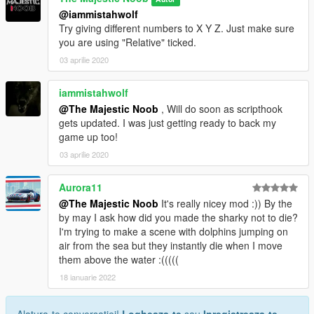
@iammistahwolf
Try giving different numbers to X Y Z. Just make sure
you are using "Relative" ticked.
03 aprilie 2020
iammistahwolf
@The Majestic Noob
, Will do soon as scripthook
gets updated. I was just getting ready to back my
game up too!
03 aprilie 2020
Aurora11
@The Majestic Noob
It's really nicey mod :)) By the
by may I ask how did you made the sharky not to die?
I'm trying to make a scene with dolphins jumping on
air from the sea but they instantly die when I move
them above the water :(((((
18 ianuarie 2022