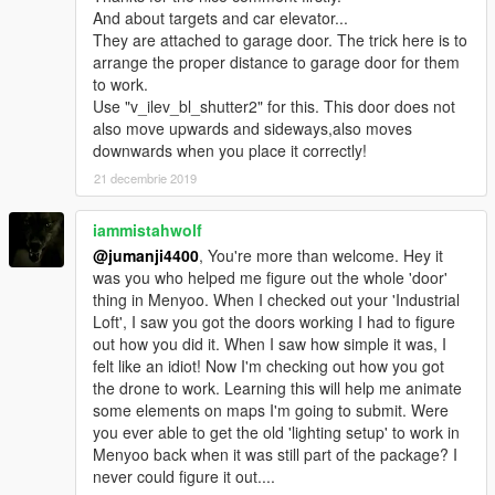
And about targets and car elevator...
You know the rest.
They are attached to garage door. The trick here is to
arrange the proper distance to garage door for them
I have some more maps with clever Menyoo tricks which I'm
to work.
too lazy to upload.
Use "v_ilev_bl_shutter2" for this. This door does not
A tree house with a working elevator, a zombie safezone with
also move upwards and sideways,also moves
interactable secret entrances and such. Soon I will be
downwards when you place it correctly!
publishing them too (I guess).
21 decembrie 2019
_
iammistahwolf
@jumanji4400
, You're more than welcome. Hey it
was you who helped me figure out the whole 'door'
thing in Menyoo. When I checked out your 'Industrial
Loft', I saw you got the doors working I had to figure
out how you did it. When I saw how simple it was, I
felt like an idiot! Now I'm checking out how you got
the drone to work. Learning this will help me animate
some elements on maps I'm going to submit. Were
you ever able to get the old 'lighting setup' to work in
Menyoo back when it was still part of the package? I
never could figure it out....