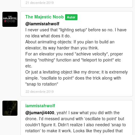
21 decembrie 2019
The Majestic Noob
Autor
@iammistahwolf
I never used that "lighting setup" before so no. I have
no idea what does it do.
About animating objects: If you plan to build an
elevator, its way harder than you think.
For an elevator you need "achieve velocity", proper
timing "nothing" function and "teleport to point" etc
etc.
Or just a levitating object like my drone; it is extremely
simple. "oscillate to point" does the trick along with
"snap to rotation"
22 decembrie 2019
iammistahwolf
@jumanji4400
, yeah! I saw what you did with the
drone. I'd messed around with 'oscillate to point' but
couldn't figure it. Didn't realize I also needed 'snap to
rotation' to make it work. Looks like they pulled that