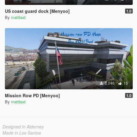
US coast guard dock [Menyoo]
1.0
By
mattbud
2.040
15
Mission Row PD [Menyoo]
1.0
By
mattbud
Designed in Alderney
Made in Los Santos