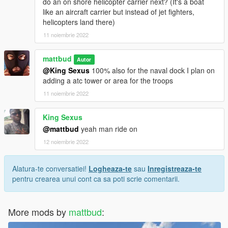
do an on shore helicopter carrier next? (It's a boat
like an aircraft carrier but instead of jet fighters,
helicopters land there)
11 noiembrie 2022
mattbud
Autor
@King Sexus
100% also for the naval dock I plan on
adding a atc tower or area for the troops
11 noiembrie 2022
King Sexus
@mattbud
yeah man ride on
12 noiembrie 2022
Alatura-te conversatiei!
Logheaza-te
sau
Inregistreaza-te
pentru crearea unui cont ca sa poti scrie comentarii.
More mods by
mattbud
: