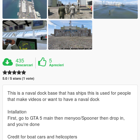
435
5
Descarcari
Aprecieri
5.0 / 5 stars (1 vote)
This is a naval dock base that has ships this is used for people
that make videos or want to have a naval dock
Intallation
First, go to GTA 5 main then menyoo/Spooner then drop in,
and you're done
Credit for boat cars and helicopters