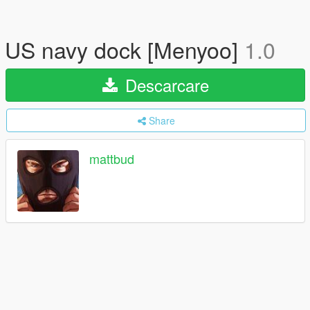
US navy dock [Menyoo]
1.0
Descarcare
Share
mattbud