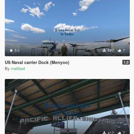
5.0
697
7
US Naval carrier Dock (Menyoo)
1.0
By
mattbud
412
7