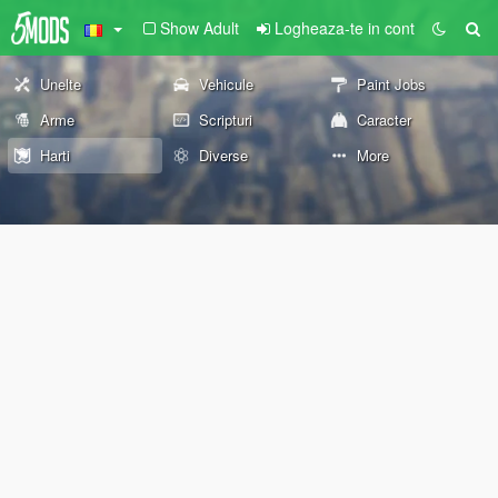
Show Adult
Logheaza-te in cont
Unelte
Vehicule
Paint Jobs
Arme
Scripturi
Caracter
Harti
Diverse
More