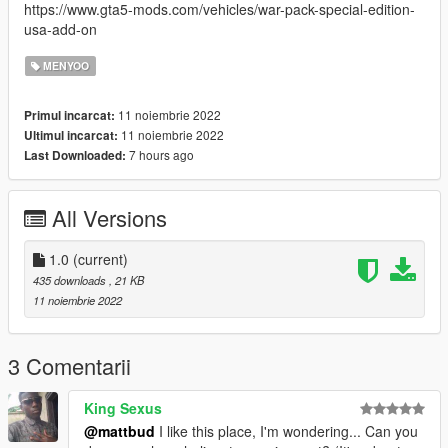
https://www.gta5-mods.com/vehicles/war-pack-special-edition-
usa-add-on
MENYOO
11 noiembrie 2022
Primul incarcat:
11 noiembrie 2022
Ultimul incarcat:
7 hours ago
Last Downloaded:
All Versions
1.0
(current)
435 downloads
, 21 KB
11 noiembrie 2022
3 Comentarii
King Sexus
@mattbud
I like this place, I'm wondering... Can you