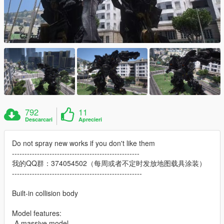
792
11
Descarcari
Aprecieri
Do not spray new works if you don't like them
---------------------------------------------------
我的QQ群：374054502（每周或者不定时发放地图载具涂装）
----------------------------------------------------
Built-in collision body
Model features:
-A massive model