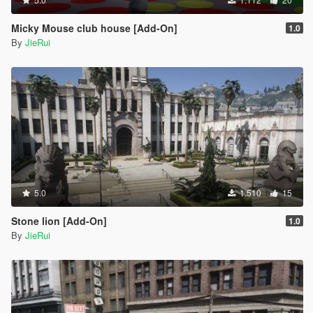
Micky Mouse club house [Add-On]
1.0
By
JieRui
5.0
1.510
15
Stone lion [Add-On]
1.0
By
JieRui