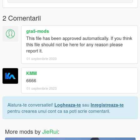
Model source: CG Model Network
2 Comentarii
Have a pleasant time
gta5-mods
This file has been approved automatically. If you think
this file should not be here for any reason please
report it.
01 septembrie 2023
KMM
6666
01 septembrie 2023
Alatura-te conversatiei!
Logheaza-te
sau
Inregistreaza-te
pentru crearea unui cont ca sa poti scrie comentarii.
More mods by
JieRui
: