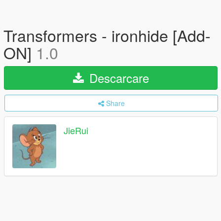
Transformers - ironhide [Add-
ON]
1.0
Descarcare
Share
JieRui