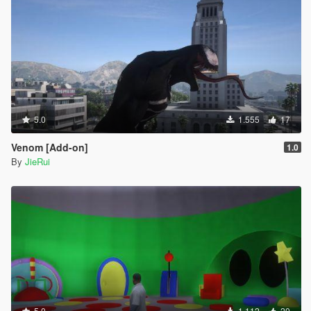
5.0
1.555
17
Venom [Add-on]
1.0
By
JieRui
5.0
1.112
20