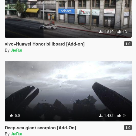
1.819
13
vivo+Huawei Honor billboard [Add-on]
1.0
By
JieRui
5.0
1.482
24
Deep-sea giant scorpion [Add-On]
1.0
By
JieRui