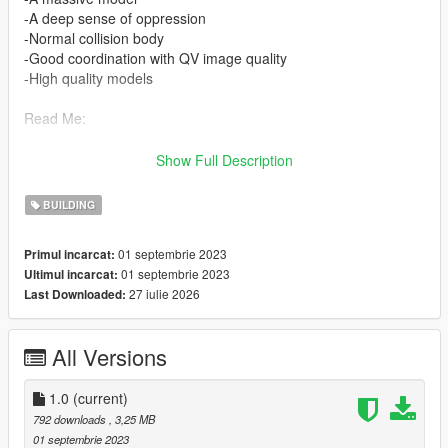
-A deep sense of oppression
-Normal collision body
-Good coordination with QV image quality
-High quality models
Read Me:
Installation Steps:
Show Full Description
>Drag and drop ironhide (in the DLC file) into \Grand Theft
BUILDING
Auto V\mods\update\x64\dlcpacks using OpenIV.
01 septembrie 2023
Primul incarcat:
>Then go to dlclist \grand Theft Auto
01 septembrie 2023
Ultimul incarcat:
V\mods\update\update.rpf\common\data\dlclist and add the line
27 iulie 2026
Last Downloaded:
dlcpacks:\ironhide\
>Run the game
All Versions
Find the map here:
x="-463.48690000"
1.0
(current)
y="-182.70290000"
792 downloads
, 3,25 MB
z="33.25925000"
01 septembrie 2023