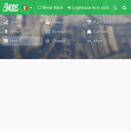
Show Adult
Logheaza-te in cont
Unelte
Vehicule
Paint Jobs
Arme
Scripturi
Caracter
Harti
Diverse
More