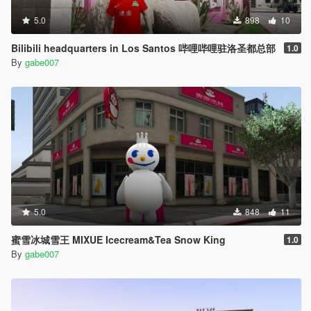
5.0
898
10
Bilibili headquarters in Los Santos 哔哩哔哩驻洛圣都总部
1.0
By
gabe007
5.0
848
11
蜜雪冰城雪王 MIXUE Icecream&Tea Snow King
1.0
By
gabe007