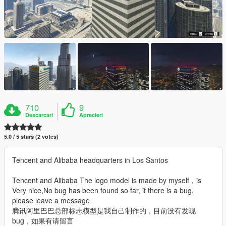
710
9
Descarcari
Aprecieri
5.0 / 5 stars (2 votes)
Tencent and Alibaba headquarters in Los Santos
Tencent and Alibaba The logo model is made by myself，is
Very nice,No bug has been found so far, if there is a bug,
please leave a message
腾讯阿里巴巴总部标志模型是我自己制作的，目前没有发现
bug，如果有请留言