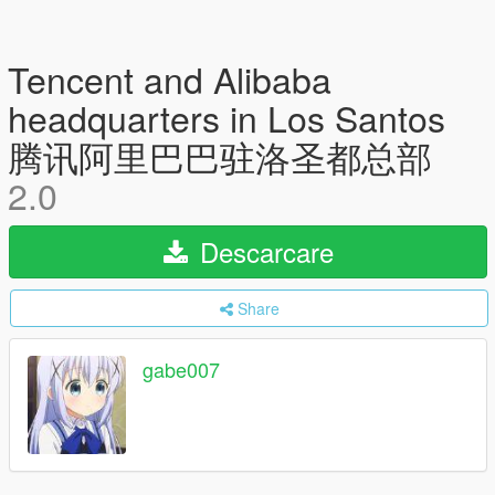
Tencent and Alibaba
headquarters in Los Santos
腾讯阿里巴巴驻洛圣都总部
2.0
Descarcare
Share
gabe007