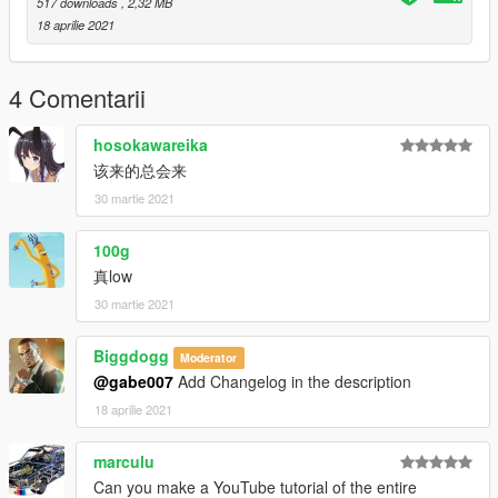
517 downloads
, 2,32 MB
18 aprilie 2021
4 Comentarii
hosokawareika
该来的总会来
30 martie 2021
100g
真low
30 martie 2021
Biggdogg
Moderator
@gabe007
Add Changelog in the description
18 aprilie 2021
marculu
Can you make a YouTube tutorial of the entire