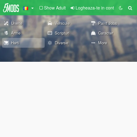
Show Adult
Logheaza-te in cont
Unelte
Vehicule
Paint Jobs
Arme
Scripturi
Caracter
Harti
Diverse
More