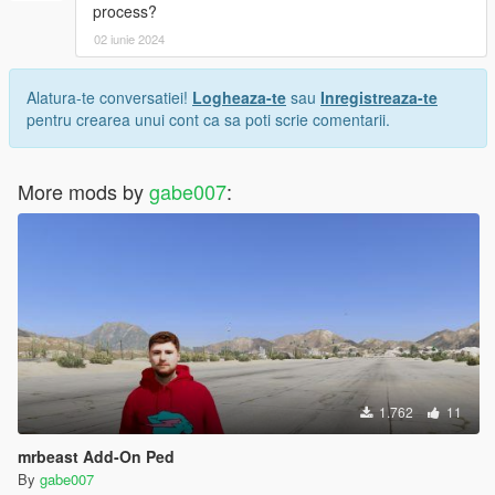
process?
02 iunie 2024
Alatura-te conversatiei!
Logheaza-te
sau
Inregistreaza-te
pentru crearea unui cont ca sa poti scrie comentarii.
More mods by
gabe007
:
1.762
11
mrbeast Add-On Ped
By
gabe007