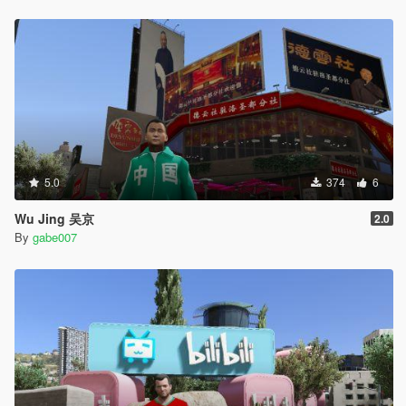
5.0
374
6
Wu Jing 吴京
2.0
By
gabe007