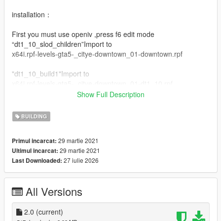
installation：
First you must use openiv ,press f6 edit mode
“dt1_10_slod_children”Import to
x64i.rpf-levels-gta5-_citye-downtown_01-downtown.rpf
"dt1_10_build1"Import to
x64i.rpf-levels-gta5-_citye-downtown_01-dt1_10.rpf
Show Full Description
Drag the mouse into the corresponding file
BUILDING
Changelog:
v2.0 Fixed the problem that the map does not display far
29 martie 2021
Primul incarcat:
away，Fixed the problem that the texture is not displayed
29 martie 2021
Ultimul incarcat:
when the texture of the texture is set to the normal state
27 iulie 2026
Last Downloaded:
我的qq群：769408531
我的bilibili：https://space.bilibili.com/39282732
All Versions
2.0
(current)