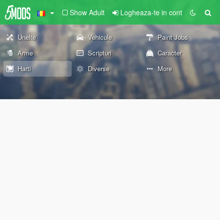
Show Adult
Logheaza-te in cont
Unelte
Vehicule
Paint Jobs
Arme
Scripturi
Caracter
Harti
Diverse
More