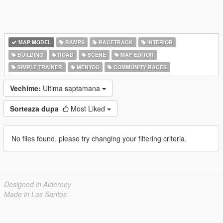
MAP MODEL
RAMPS
RACETRACK
INTERIOR
BUILDING
ROAD
SCENE
MAP EDITOR
SIMPLE TRAINER
MENYOO
COMMUNITY RACES
Vechime:
Ultima saptamana
Sorteaza dupa
Most Liked
No files found, please try changing your filtering criteria.
Designed in Alderney
Made in Los Santos