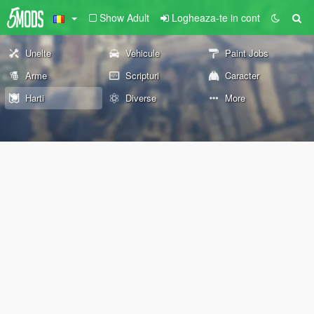
Show Adult
Logheaza-te in cont
Unelte
Vehicule
Paint Jobs
Arme
Scripturi
Caracter
Harti
Diverse
More