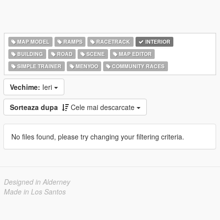
MAP MODEL
RAMPS
RACETRACK
INTERIOR
BUILDING
ROAD
SCENE
MAP EDITOR
SIMPLE TRAINER
MENYOO
COMMUNITY RACES
Vechime:
Ieri
Sorteaza dupa
Cele mai descarcate
No files found, please try changing your filtering criteria.
Designed in Alderney
Made in Los Santos