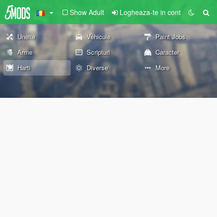
Show Adult
Logheaza-te in cont
Unelte
Vehicule
Paint Jobs
Arme
Scripturi
Caracter
Harti
Diverse
More