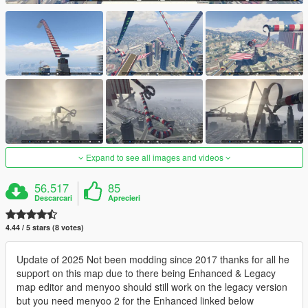
Expand to see all images and videos
56.517
85
Descarcari
Aprecieri
4.44 / 5 stars (8 votes)
Update of 2025 Not been modding since 2017 thanks for all he
support on this map due to there being Enhanced & Legacy
map editor and menyoo should still work on the legacy version
but you need menyoo 2 for the Enhanced linked below