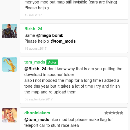
menyoo mod but map still invisible (cars are flying)
1.0 starting map using map editor
Please help ;(
1.1 menyoo XML file addad
15 mai 2017
1.2 add more to the map and testing new menyoo file
Rizkh_24
Same
@mega bomb
1.3 addad more to the map in both formats
Please help :(
@tom_mods
18 august 2017
coming in 1.4 map will be finish and make one loop so no need
to keep going back to start thanks
tom_mods
Autor
if there any issue this menyoo file let me know thanks
@Rizkh_24
dont know why that is am you putting the
download in spooner folder
Want to keep adding to it but there only some many stunt
also i not modded the map for a long time i added a
props....
tone this year but it takes a lot of time i try and finish
the map and re upload them
please make sure you using a up to date object list for map
05 septembrie 2017
editor
dhonielakers
This map was made / tested with the T20 spawn a t20 i used
@tom_mods
nice mod but please make flag for
Script Hook V Native Trainer or there is 4 t20 at the start
teleport car to stunt race area