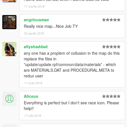
17 martie 2018
angriousmax
Really nice map...Nice Job TY
02 aprilie 2018
allyshaddad
any one has a proplem of collusion in the map do this
replace the files in
"update/update.rpf/common/data/materials" - which
are MATERIALS.DAT and PROCEDURAL.META to
redux user
11 iunie 2018
Aliceus
Everything is perfect but I don't see race icon. Please
help!!
17 iulie 2018