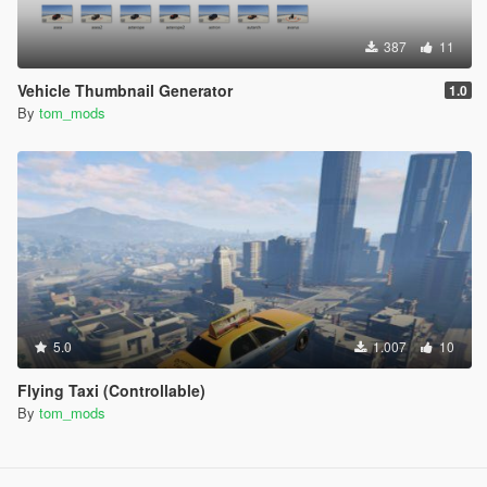
387
11
Vehicle Thumbnail Generator
1.0
By
tom_mods
5.0
1.007
10
Flying Taxi (Controllable)
By
tom_mods