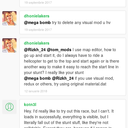
when going in the loops just hold down RT
19 septembrie 2017
1.4 some bugs fixes map 100% done
dhonielakers
@mega bomb
try to delete any visual mod u hv
if you using map editor download this stunt list needed
stunt list
by MrDrexoy
19 septembrie 2017
Tip for going through to loop tubes just use RT to go the car
dhonielakers
will flow the track
@Rizkh_24
@tom_mods
I use map editor, how to
go up and start it, do I always have to ride a
First download map editor here
Map editor
helicopter to get to the top and start again or is there
another way to make it easy to reach the start line in
or menyoo here
Menyoo
your stunt? I really like your stunt
@mega bomb
@Rizkh_24
if you use visual mod,
credit for Guadmaz for his map editor....and MAFINS for
redux or others, try using original material.dat
menyoo map editor and thanks to ItsJustCurtis for menyoo 2
12 ianuarie 2018
install map editor
after that put my file XML tom_mods file in gta v root where
kotn3l
gta.exe is
Hey. I'd really like to try out this race, but I can't. It
loads in successfully, everything is visible, but I
menyoo install
literally fall out of the stunt stuff, like they're not
copy file menyoo 1 and put in menyoostuff spooner folder