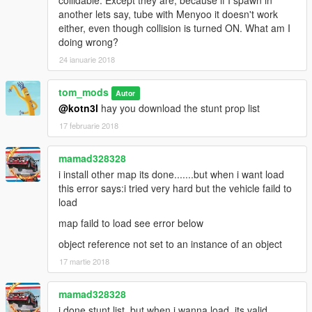
collidable. Except they are, because if I spawn in
another lets say, tube with Menyoo it doesn't work
No bugs so far any bugs just tell me
either, even though collision is turned ON. What am I
doing wrong?
1.0 starting map using map editor
24 ianuarie 2018
1.1 menyoo XML file addad
tom_mods
Autor
@kotn3l
hay you download the stunt prop list
1.2 add more to the map and testing new menyoo file
17 februarie 2018
1.3 addad more to the map in both formats
mamad328328
coming in 1.4 map will be finish and make one loop so no need
i install other map its done.......but when i want load
to keep going back to start thanks
this error says:i tried very hard but the vehicle faild to
load
if there any issue this menyoo file let me know thanks
map faild to load see error below
object reference not set to an instance of an object
17 martie 2018
mamad328328
i done stunt list..but when i wanna load..its valid