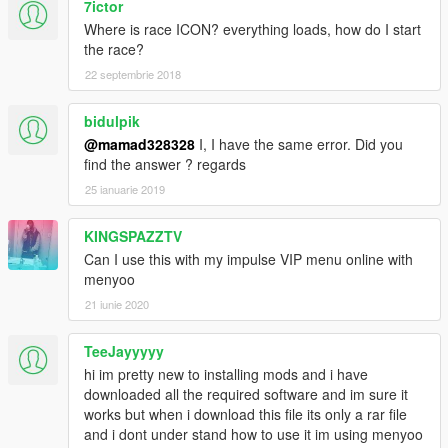
7ictor
Where is race ICON? everything loads, how do I start
the race?
22 septembrie 2018
bidulpik
@mamad328328
I, I have the same error. Did you
find the answer ? regards
25 ianuarie 2019
KINGSPAZZTV
Can I use this with my impulse VIP menu online with
menyoo
21 iunie 2020
TeeJayyyyy
hi im pretty new to installing mods and i have
downloaded all the required software and im sure it
works but when i download this file its only a rar file
and i dont under stand how to use it im using menyoo