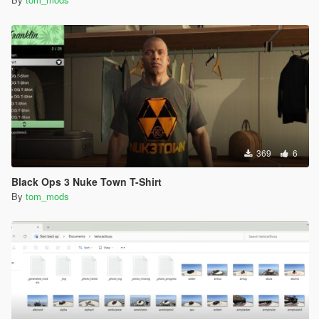
369
6
Black Ops 3 Nuke Town T-Shirt
By
tom_mods