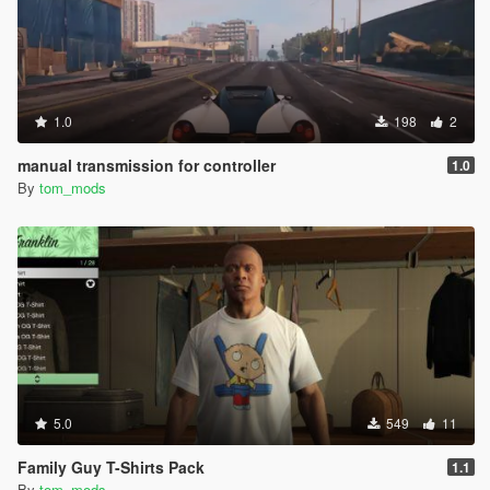
1.0
198
2
manual transmission for controller
1.0
By
tom_mods
5.0
549
11
Family Guy T-Shirts Pack
1.1
By
tom_mods