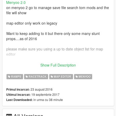
Menyoo 2.0
on menyoo 2 go to manage save file search tom mods and the
file will show
map editor only work on legacy
Want to keep adding to it but there only some many stunt
props....as of 2016
please make sure you using a up to date object list for map
editor
This map was made / tested with the T20 spawn a t20 i used
Show Full Description
Script Hook V + Native Trainer or there 4 t20 at the start
RAMPS
RACETRACK
MAP EDITOR
MENYOO
when going in the loops just hold down RT
23 august 2016
Primul incarcat:
1.4 some bugs fixes map 100% done
19 septembrie 2017
Ultimul incarcat:
in urma cu 38 minute
Last Downloaded:
if you using map editor download this stunt list needed
stunt list
by MrDrexoy
All Versions