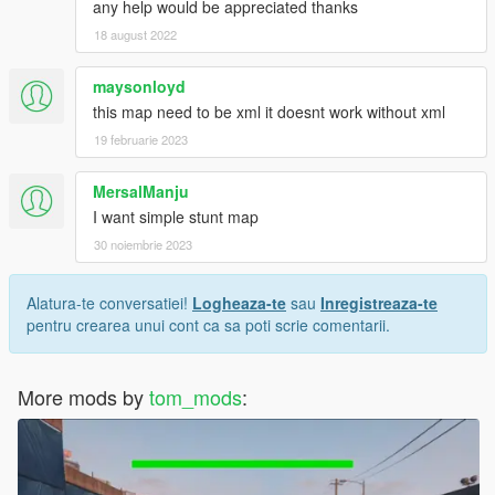
any help would be appreciated thanks
18 august 2022
maysonloyd
this map need to be xml it doesnt work without xml
19 februarie 2023
MersalManju
I want simple stunt map
30 noiembrie 2023
Alatura-te conversatiei!
Logheaza-te
sau
Inregistreaza-te
pentru crearea unui cont ca sa poti scrie comentarii.
More mods by
tom_mods
: