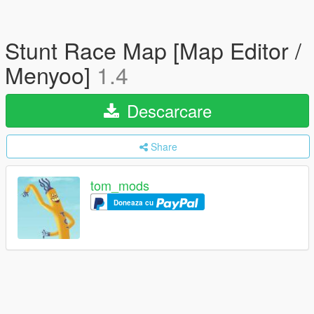
Stunt Race Map [Map Editor /
Menyoo]
1.4
Descarcare
Share
tom_mods
Doneaza cu