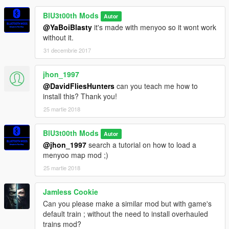
BlU3t00th Mods
Autor
@YaBoiBlasty
it's made with menyoo so it wont work
without it.
31 decembrie 2017
jhon_1997
@DavidFliesHunters
can you teach me how to
install this? Thank you!
25 martie 2018
BlU3t00th Mods
Autor
@jhon_1997
search a tutorial on how to load a
menyoo map mod ;)
25 martie 2018
Jamless Cookie
Can you please make a similar mod but with game's
default train ; without the need to install overhauled
trains mod?