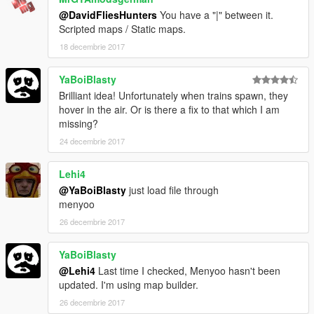
@DavidFliesHunters
You have a "|" between it.
Scripted maps / Static maps.
18 decembrie 2017
YaBoiBlasty
Brilliant idea! Unfortunately when trains spawn, they
hover in the air. Or is there a fix to that which I am
missing?
24 decembrie 2017
Lehi4
@YaBoiBlasty
just load file through
menyoo
26 decembrie 2017
YaBoiBlasty
@Lehi4
Last time I checked, Menyoo hasn't been
updated. I'm using map builder.
26 decembrie 2017