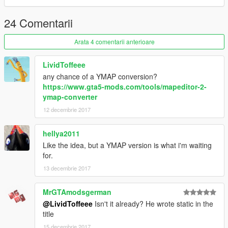
24 Comentarii
Arata 4 comentarii anterioare
LividToffeee
any chance of a YMAP conversion?
https://www.gta5-mods.com/tools/mapeditor-2-
ymap-converter
12 decembrie 2017
hellya2011
Like the idea, but a YMAP version is what i'm waiting
for.
13 decembrie 2017
MrGTAmodsgerman
@LividToffeee
Isn't it already? He wrote static in the
title
15 decembrie 2017