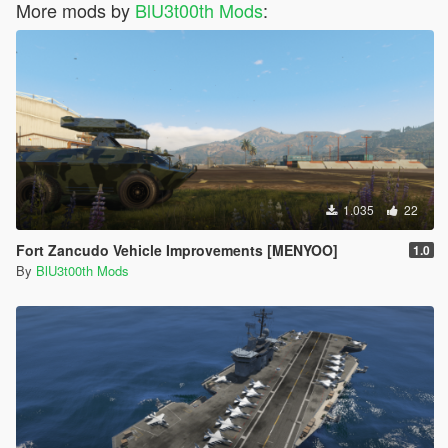
More mods by
BlU3t00th Mods
:
1.035
22
Fort Zancudo Vehicle Improvements [MENYOO]
1.0
By
BlU3t00th Mods