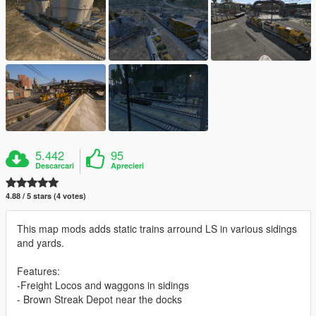
5.442
95
Descarcari
Aprecieri
4.88 / 5 stars (4 votes)
This map mods adds static trains arround LS in various sidings
and yards.
Features:
-Freight Locos and waggons in sidings
- Brown Streak Depot near the docks