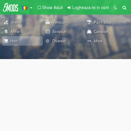
Show Adult
Logheaza-te in cont
Unelte
Vehicule
Paint Jobs
Arme
Scripturi
Caracter
Harti
Diverse
More