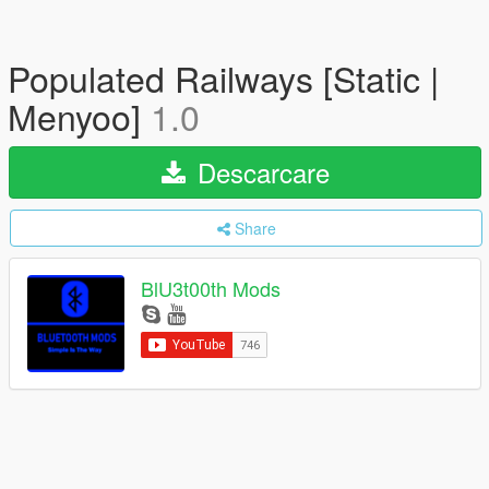
Populated Railways [Static |
Menyoo]
1.0
Descarcare
Share
BlU3t00th Mods