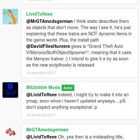
LividToffeee
@MrGTAmodsgerman
I think static describes them
as objects that don't move. The way I see it, he's just
explaining that these trains are NOT dynamic items in
the game world. Plus, the install path
@DavidFliesHunters
gives is "Grand Theft Auto
V\MenyooStuff\ObjectSpooner\", meaning that it uses
the Menyoo trainer :) I intend to give it a try as soon
as the new scripthookv is released
15 decembrie 2017
BlU3t00th Mods
Autor
@LividToffeee
indeed, i might try to make it into an
ymap, soon since i haven't updated anyways... pS:
don't expect anything exceptional :p
16 decembrie 2017
MrGTAmodsgerman
@LividToffeee
Oh, yea then is a misleading title,