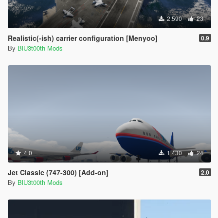
2.590
23
Realistic(-ish) carrier configuration [Menyoo]
0.9
By
BlU3t00th Mods
4.0
1.430
24
Jet Classic (747-300) [Add-on]
2.0
By
BlU3t00th Mods