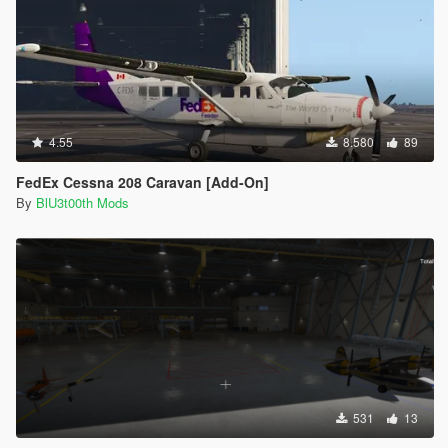
4.55
8.580
89
FedEx Cessna 208 Caravan [Add-On]
By
BlU3t00th Mods
531
13