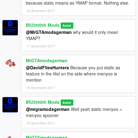
because static means as YMAP format. Nothing else.
16 decembrie 2017
BlU3t00th Mods
Autor
@MrGTAmodsgerman
why would it only mean
YMAP?
17 decembrie 2017
MrGTAmodsgerman
@DavidFliesHunters
Because you put static as
feature in the titel on the side where menyoo is
mention
18 decembrie 2017
BlU3t00th Mods
Autor
@mrgtamodsgerman
Well yeah static menyoo =
menyoo spooner
18 decembrie 2017
MrGTAmodsgerman