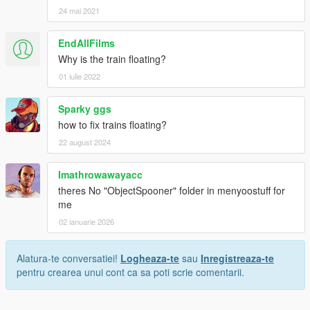
24 mai 2021
EndAllFilms
Why is the train floating?
01 iulie 2022
Sparky ggs
how to fix trains floating?
22 august 2024
Imathrowawayacc
theres No "ObjectSpooner" folder in menyoostuff for
me
02 ianuarie 2026
Alatura-te conversatiei!
Logheaza-te
sau
Inregistreaza-te
pentru crearea unui cont ca sa poti scrie comentarii.