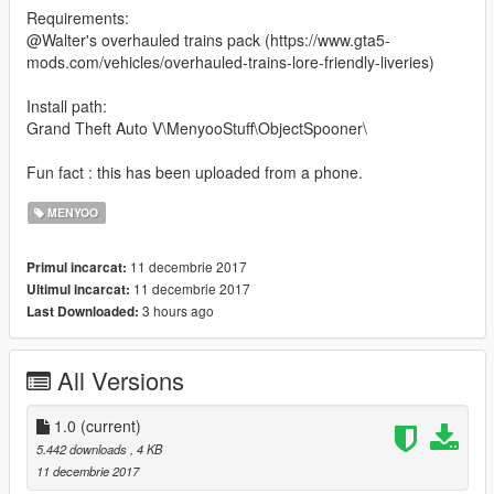
Requirements:
@Walter's overhauled trains pack (https://www.gta5-
mods.com/vehicles/overhauled-trains-lore-friendly-liveries)
Install path:
Grand Theft Auto V\MenyooStuff\ObjectSpooner\
Fun fact : this has been uploaded from a phone.
MENYOO
11 decembrie 2017
Primul incarcat:
11 decembrie 2017
Ultimul incarcat:
3 hours ago
Last Downloaded:
All Versions
1.0
(current)
5.442 downloads
, 4 KB
11 decembrie 2017