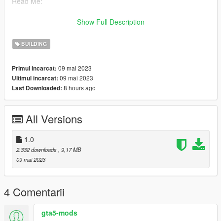
Read Me:
Installation Steps:
Show Full Description
>Drag and drop guaishou (in the DLC file) into \Grand Theft
BUILDING
Auto V\mods\update\x64\dlcpacks using OpenIV.
09 mai 2023
Primul incarcat:
>Then go to dlclist \grand Theft Auto
09 mai 2023
Ultimul incarcat:
V\mods\update\update.rpf\common\data\dlclist and add the line
8 hours ago
Last Downloaded:
dlcpacks:\guaishou\
>Run the game
All Versions
Find the map here:
x="135.56080000"
1.0
y="-738.93750000"
2.332 downloads
, 9,17 MB
z="298.33870000"
09 mai 2023
Model source: CG Model Network
4 Comentarii
Have a pleasant time
gta5-mods