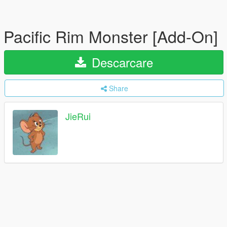
Pacific Rim Monster [Add-On]
Descarcare
Share
JieRui