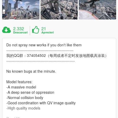
2.332
21
Descarcari
Aprecieri
Do not spray new works if you don't like them
---------------------------------------------------
我的QQ群：374054502（每周或者不定时发放地图载具涂装）
----------------------------------------------------
No known bugs at the minute.
Model features:
-A massive model
-A deep sense of oppression
-Normal collision body
-Good coordination with QV image quality
-High quality models