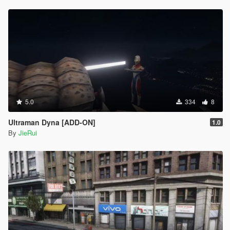
5.0
334
8
Ultraman Dyna [ADD-ON]
1.0
By
JieRui