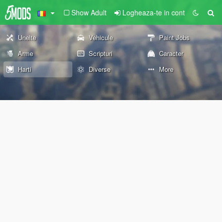
Show Adult
Logheaza-te in cont
Unelte
Vehicule
Paint Jobs
Arme
Scripturi
Caracter
Harti
Diverse
More