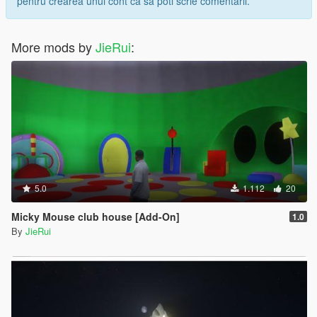
pentru crearea unui cont ca sa poti scrie comentarii.
More mods by
JieRui
:
5.0
1.112
20
Micky Mouse club house [Add-On]
1.0
By
JieRui