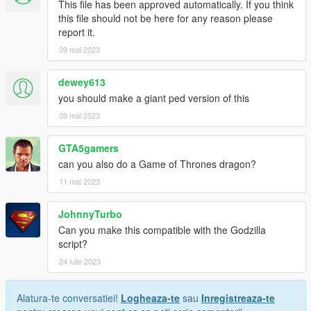
This file has been approved automatically. If you think
this file should not be here for any reason please
report it.
09 mai 2023
dewey613
you should make a giant ped version of this
09 mai 2023
GTA5gamers
can you also do a Game of Thrones dragon?
11 mai 2023
JohnnyTurbo
Can you make this compatible with the Godzilla
script?
24 iulie 2023
Alatura-te conversatiei!
Logheaza-te
sau
Inregistreaza-te