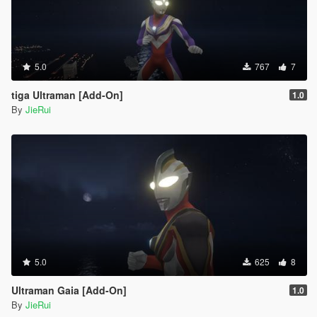
5.0
767
7
tiga Ultraman [Add-On]
1.0
By
JieRui
5.0
625
8
Ultraman Gaia [Add-On]
1.0
By
JieRui