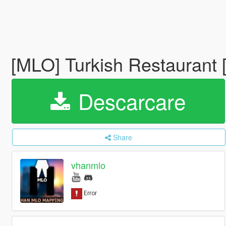
[MLO] Turkish Restaurant
Descarcare
Share
vhanmlo