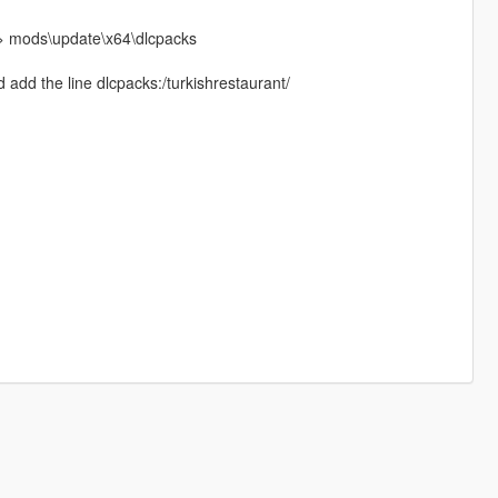
h > mods\update\x64\dlcpacks
add the line dlcpacks:/turkishrestaurant/