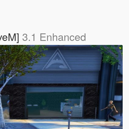
iveM]
3.1 Enhanced