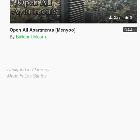
228
3
Open All Apartments [Menyoo]
OAA 1
By
BalloonUnicorn
Designed in Alderney
Made in Los Santos