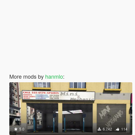
More mods by
hanmlo
:
5.0
6.742
114