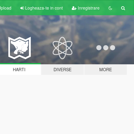
pload
Logheaza-te in cont
Inregistrare
HARTI
DIVERSE
MORE