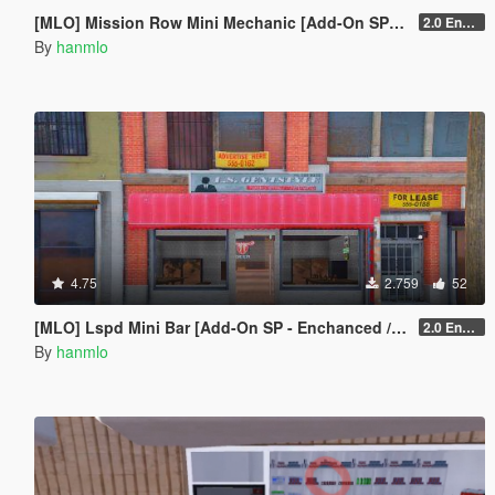
[MLO] Mission Row Mini Mechanic [Add-On SP - Enhanced / FiveM]
2.0 Enhanced
By
hanmlo
4.75
2.759
52
[MLO] Lspd Mini Bar [Add-On SP - Enchanced / FiveM]
2.0 Enchanced
By
hanmlo