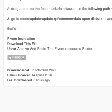
2. drag and drop the folder turkishrestaurant in the following pat
3. go to mods\update\update.rpf\common\data open dlclist.xml and 
that's it
Fivem Installation
Download This File
Unrar Archive And Paste The Fivem reseource Folder
INTERIOR
03 octombrie 2022
Primul incarcat:
14 aprilie 2026
Ultimul incarcat:
6 hours ago
Last Downloaded: