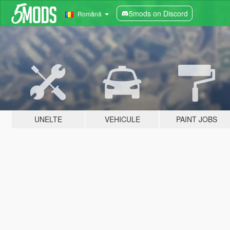
5mods on Discord
Română
UNELTE
VEHICULE
PAINT JOBS