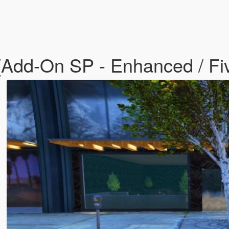
 [Add-On SP - Enhanced / F