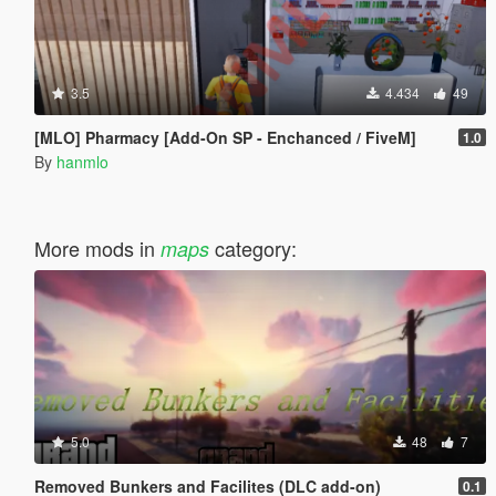
3.5
4.434
49
[MLO] Pharmacy [Add-On SP - Enchanced / FiveM]
1.0
By
hanmlo
More mods in
category:
maps
5.0
48
7
Removed Bunkers and Facilites (DLC add-on)
0.1