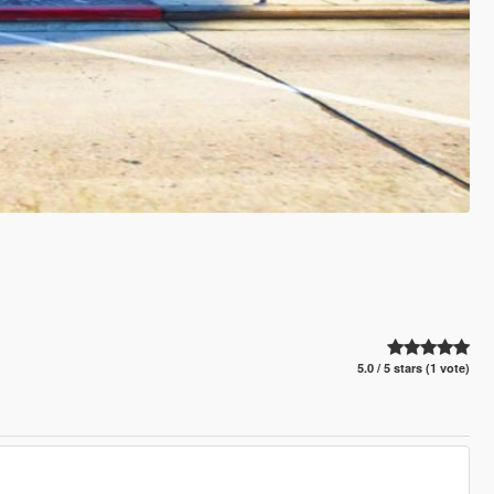
5.0 / 5 stars (1 vote)