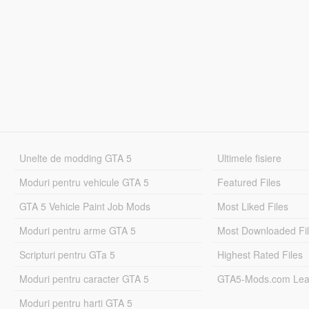
Unelte de modding GTA 5
Ultimele fisiere
Moduri pentru vehicule GTA 5
Featured Files
GTA 5 Vehicle Paint Job Mods
Most Liked Files
Moduri pentru arme GTA 5
Most Downloaded Fi
Scripturi pentru GTa 5
Highest Rated Files
Moduri pentru caracter GTA 5
GTA5-Mods.com Lea
Moduri pentru harti GTA 5