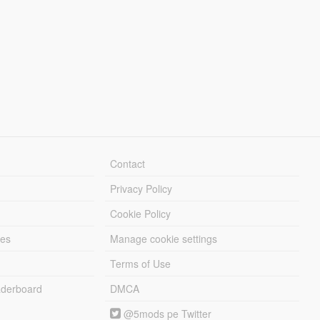
Contact
Privacy Policy
Cookie Policy
les
Manage cookie settings
Terms of Use
derboard
DMCA
@5mods pe Twitter