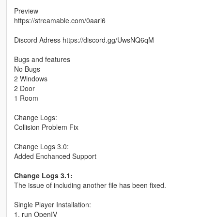
Preview
https://streamable.com/0aari6
Discord Adress https://discord.gg/UwsNQ6qM
Bugs and features
No Bugs
2 Windows
2 Door
1 Room
Change Logs:
Collision Problem Fix
Change Logs 3.0:
Added Enchanced Support
Change Logs 3.1:
The issue of including another file has been fixed.
Single Player Installation:
1. run OpenIV