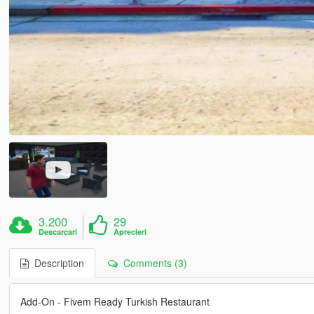
3.200
29
Descarcari
Aprecieri
Description
Comments (3)
Add-On - Fivem Ready Turkish Restaurant