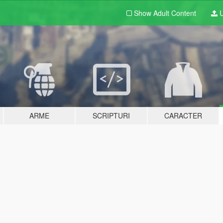
Show Adult
Content
U
ARME
SCRIPTURI
CARACTER