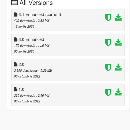
All Versions
3.1 Enhanced
(current)
402 downloads
, 2,33 MB
12 aprilie 2026
3.0 Enhanced
175 downloads
, 14,6 MB
05 aprilie 2026
2.0
2.398 downloads
, 5,29 MB
06 octombrie 2022
1.0
225 downloads
, 2,96 MB
03 octombrie 2022