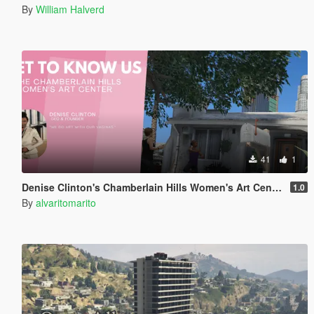
By
William Halverd
41
1
Denise Clinton's Chamberlain Hills Women's Art Center
1.0
By
alvaritomarito