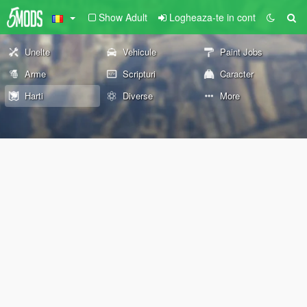
Show Adult
Logheaza-te in cont
Unelte
Vehicule
Paint Jobs
Arme
Scripturi
Caracter
Harti
Diverse
More