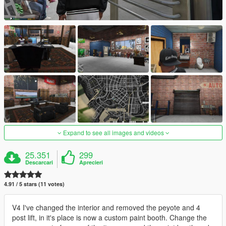
Expand to see all images and videos
25.351
299
Descarcari
Aprecieri
4.91 / 5 stars (11 votes)
V4 I've changed the interior and removed the peyote and 4
post lift, in it's place is now a custom paint booth. Change the