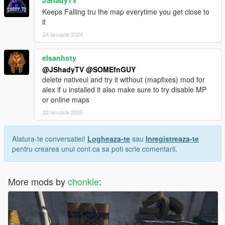
JShadyTV
Keeps Falling tru the map everytime you get close to
it
24 ianuarie 2024
elsanhoty
@JShadyTV
@SOMEfnGUY
delete nativeui and try it without (mapfixes) mod for
alex if u installed it also make sure to try disable MP
or online maps
22 ianuarie 2025
Alatura-te conversatiei!
Logheaza-te
sau
Inregistreaza-te
pentru crearea unui cont ca sa poti scrie comentarii.
More mods by
chonkie
: