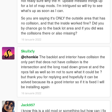
not really sure why the R* update messed things up
for a lot of map mods. I'm intrigued so will try to see
what's up as soon as I can.
So you are saying it's ONLY the outside area that has
no collision, and that the inside worked fine? Did you
by chance go to the back lot area and if you did was
the collisions there or also missing?
16 ianuarie 2022
Skullxfy
@chonkie
The backlot and interior have collision the
only part that deos not have collision is the
intersection and the long road down grove st and the
npcs fall as well so im not to sure what it could be ?
but thank you for replying and hopefully it can be
solved because its a good interior so if it is fixed I will
be installing again
16 ianuarie 2022
Jack957
i know this is a old mod or something but how can i fix