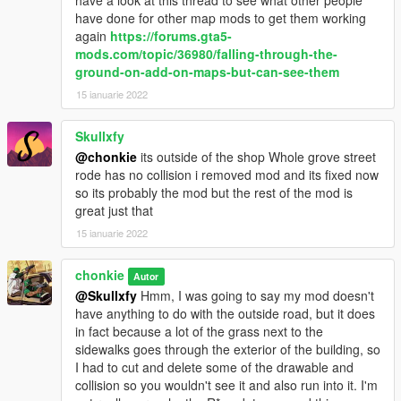
have a look at this thread to see what other people
have done for other map mods to get them working
again
https://forums.gta5-
mods.com/topic/36980/falling-through-the-
ground-on-add-on-maps-but-can-see-them
15 ianuarie 2022
Skullxfy
@chonkie
its outside of the shop Whole grove street
rode has no collision i removed mod and its fixed now
so its probably the mod but the rest of the mod is
great just that
15 ianuarie 2022
chonkie
Autor
@Skullxfy
Hmm, I was going to say my mod doesn't
have anything to do with the outside road, but it does
in fact because a lot of the grass next to the
sidewalks goes through the exterior of the building, so
I had to cut and delete some of the drawable and
collision so you wouldn't see it and also run into it. I'm