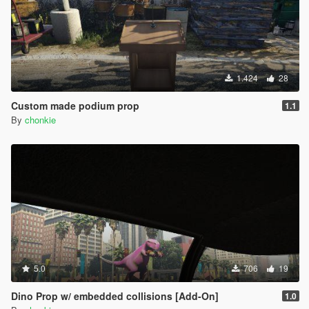
1.424
28
Custom made podium prop
1.1
By
chonkie
5.0
706
19
Dino Prop w/ embedded collisions [Add-On]
1.0