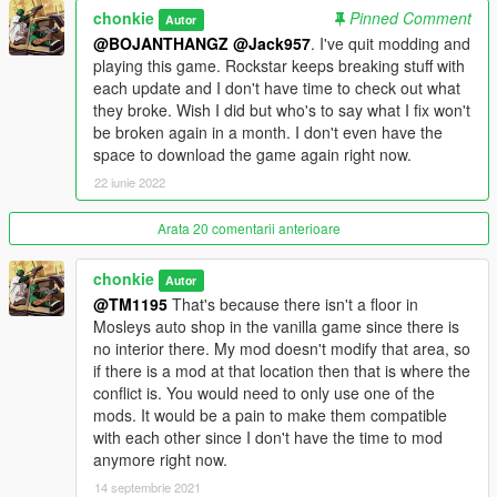
chonkie
Pinned Comment
Autor
** If you play with MP maps enabled either through Simple
@BOJANTHANGZ
@Jack957
. I've quit modding and
Trainer or Enable All Interiors, you will have to simply add the
playing this game. Rockstar keeps breaking stuff with
few files I've provided in this download to the mplowrider
each update and I don't have time to check out what
dlcpack in your mods folder. This is so everything with the mod
they broke. Wish I did but who's to say what I fix won't
shows up like it should, I've tried to get this aspect to work
be broken again in a month. I don't even have the
within my dlcpack but can't. I have only tested enabling mp
space to download the game again right now.
maps using the two methods and have had no issues, if you
22 iunie 2022
use a different method and run into an issue please let me
know. I originally intended to include an edited mplowrider
Arata 20 comentarii anterioare
dlcpack so people could just install that without the need to
move my files into the dlcpack, but it is too large to upload, so
chonkie
Autor
that part of the instructions is incorrect.
@TM1195
That's because there isn't a floor in
Mosleys auto shop in the vanilla game since there is
Issues: Don't persistence save cars on top of the drive on lifts,
no interior there. My mod doesn't modify that area, so
for some reason they spawn in half off the lift when you start
if there is a mod at that location then that is where the
the game. I haven't had an issue saving them on the sloped
conflict is. You would need to only use one of the
part of the lifts though.
mods. It would be a pain to make them compatible
with each other since I don't have the time to mod
You are allowed to modify this interior for your own personal
anymore right now.
game, just do not reupload it anywhere. You can use this in
your FiveM or AltV server, just give credit for my hard work.
14 septembrie 2021