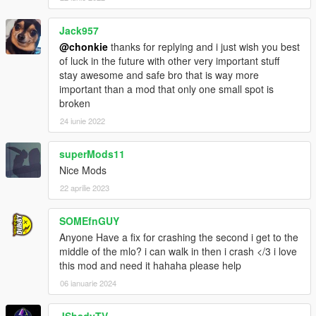
Jack957
@chonkie
thanks for replying and i just wish you best
of luck in the future with other very important stuff
stay awesome and safe bro that is way more
important than a mod that only one small spot is
broken
24 iunie 2022
superMods11
Nice Mods
22 aprilie 2023
SOMEfnGUY
Anyone Have a fix for crashing the second i get to the
middle of the mlo? i can walk in then i crash </3 i love
this mod and need it hahaha please help
06 ianuarie 2024