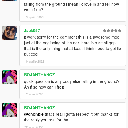
falling from the ground i mean i drove in and fell how
can i fix it?
19 aprilie 2022
Jack957
it work sorry for the comment this is a awesome mod
just at the beginning of the dor there is a small gap
that is the only thing that at least i think need to get fix
but cool
19 aprilie 2022
BOJANTHANGZ
quick question is any body else falling in the ground?
An if so how can i fix it
12 iunie 2022
BOJANTHANGZ
@chonkie
that's real i gotta respect it but thanks for
the reply you real for that
22 iunie 2022