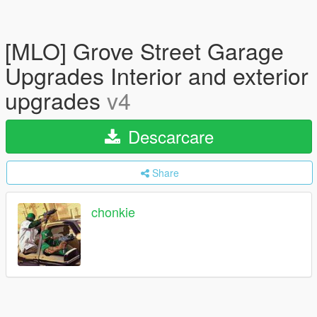
[MLO] Grove Street Garage
Upgrades Interior and exterior
upgrades
v4
Descarcare
Share
chonkie