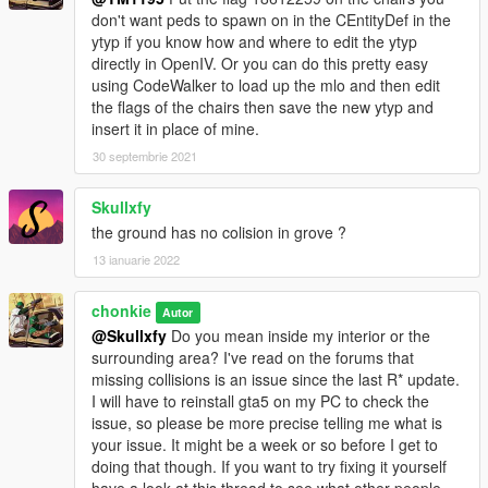
mods.com/tools/dlc-pack-creator
don't want peds to spawn on in the CEntityDef in the
ytyp if you know how and where to edit the ytyp
You now have seamless access to your helipad, secured
directly in OpenIV. Or you can do this pretty easy
parking lot with custom gate, and new mlo garage interior so
using CodeWalker to load up the mlo and then edit
there is no rain inside! Can sit in any of the chairs or the bench,
the flags of the chairs then save the new ytyp and
tested using Simple Trainer by Sjaak.
insert it in place of mine.
No need for MapEditor or Menyoo, no missing props or object,
nothing disappears, cars stay where you put them ... just play
30 septembrie 2021
and enjoy!
My first mod, this is still a Work In Progress. My learning
Skullxfy
testbed if you will.
the ground has no colision in grove ?
13 ianuarie 2022
** I've had fun using these two mods made by Hunk during
testing. Sell Used Cars and buy Second Hand Autos. Find them
here.
chonkie
Autor
https://www.gta5-mods.com/scripts/secondhandautos
@Skullxfy
Do you mean inside my interior or the
https://www.gta5-mods.com/scripts/sell-used-vehicles
surrounding area? I've read on the forums that
missing collisions is an issue since the last R* update.
I will have to reinstall gta5 on my PC to check the
issue, so please be more precise telling me what is
your issue. It might be a week or so before I get to
doing that though. If you want to try fixing it yourself