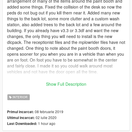
arrangement of many of the items around the paint booth and
added some things. Fixed the collision of the desk so now the
peds do not bug out if you kill them near it. Added many new
things to the back lot, some more clutter and a custom wash
station, also added trees to the back lot and a few around the
building. If you already have v3.3 or 3.3df and want the new
changes, the only thing you will need to install is the new
dlcpack. The receptionist files and the mplowrider files have not
changed. One thing to note about the paint booth doors, it
opens sooner for you when you are in a vehicle than when you
are on foot. On foot you have to be somewhat in the center
and fairly close. I made it so you could walk around most
vehicles and not have the door open all the time.
** If you do not want the paint booth interior but do want the
Show Full Description
exterior upgrades, download v4 and take the
GroveStreetGarageUpgrades21 ymap from the
INTERIOR
scentral_metadata.rpf located at this path ...
mods/update/x64/dlcpacks/sc1_21_roundred_interior/dlc.rpf/x6
08 februarie 2019
Primul incarcat:
4/levels/gta5/_citye_scentral_01/scentral_metadata.rpf and
02 iulie 2020
Ultimul incarcat:
place it into the same path in the v3.3-df dlcpack. You then
1 hour ago
Last Downloaded:
need to open the manifest in that path of v4 and copy and
paste the info shown in the pic in the following link, and put it in