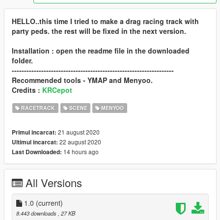
HELLO..this time I tried to make a drag racing track with
party peds. the rest will be fixed in the next version.
Installation : open the readme file in the downloaded
folder.
------------------------------------------------------------------
Recommended tools - YMAP and Menyoo.
Credits :
KRCepot
RACETRACK
SCENE
MENYOO
21 august 2020
Primul incarcat:
22 august 2020
Ultimul incarcat:
14 hours ago
Last Downloaded:
All Versions
1.0
(current)
8.443 downloads
, 27 KB