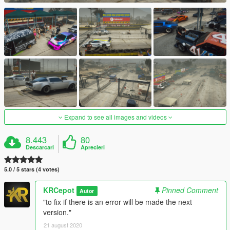
Expand to see all images and videos
8.443
80
Descarcari
Aprecieri
5.0 / 5 stars (4 votes)
KRCepot
Pinned Comment
Autor
"to fix if there is an error will be made the next
version."
21 august 2020