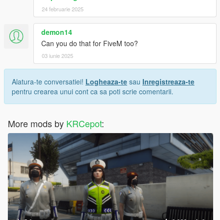
24 februarie 2025
demon14
Can you do that for FiveM too?
03 iunie 2025
Alatura-te conversatiei!
Logheaza-te
sau
Inregistreaza-te
pentru crearea unui cont ca sa poti scrie comentarii.
More mods by
KRCepot
: