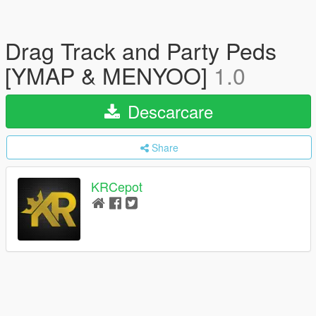
Drag Track and Party Peds
[YMAP & MENYOO]
1.0
Descarcare
Share
KRCepot