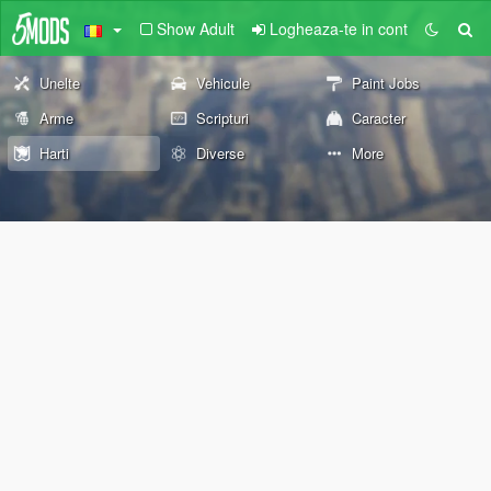
Show Adult
Logheaza-te in cont
Unelte
Vehicule
Paint Jobs
Arme
Scripturi
Caracter
Harti
Diverse
More