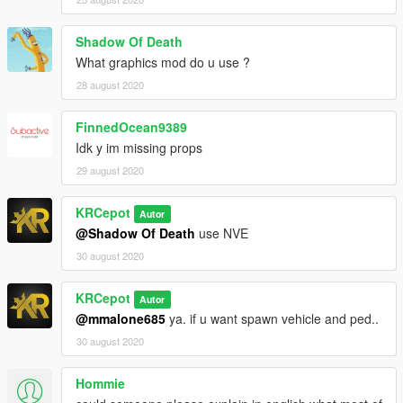
Shadow Of Death
What graphics mod do u use ?
28 august 2020
FinnedOcean9389
Idk y im missing props
29 august 2020
KRCepot
Autor
@Shadow Of Death
use NVE
30 august 2020
KRCepot
Autor
@mmalone685
ya. if u want spawn vehicle and ped..
30 august 2020
Hommie