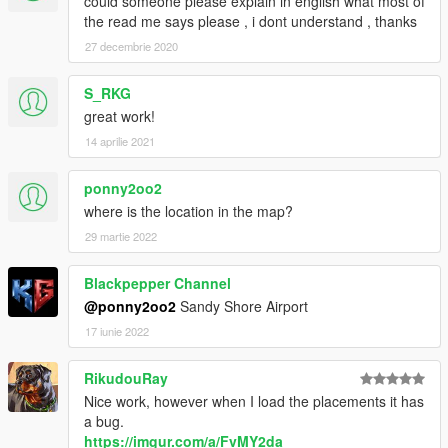
could someone please explain in english what most of
the read me says please , i dont understand , thanks
27 decembrie 2020
S_RKG
great work!
14 aprilie 2021
ponny2oo2
where is the location in the map?
29 martie 2022
Blackpepper Channel
@ponny2oo2
Sandy Shore Airport
17 iunie 2022
RikudouRay
Nice work, however when I load the placements it has
a bug.
https://imgur.com/a/FvMY2da