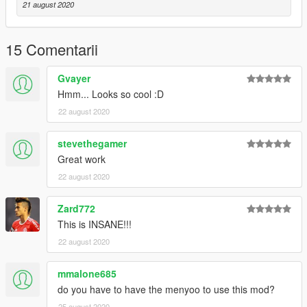
21 august 2020
15 Comentarii
Gvayer
Hmm... Looks so cool :D
22 august 2020
stevethegamer
Great work
22 august 2020
Zard772
This is INSANE!!!
22 august 2020
mmalone685
do you have to have the menyoo to use this mod?
25 august 2020