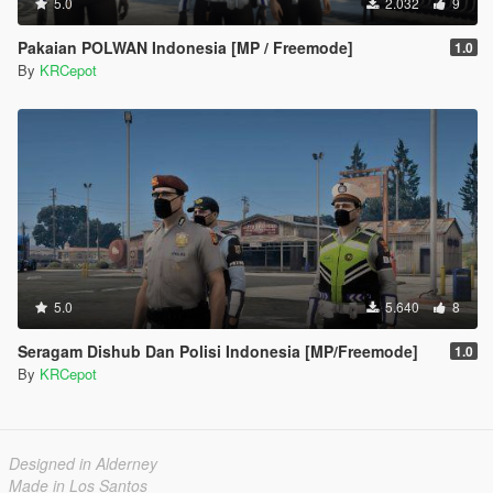
5.0
2.032
9
Pakaian POLWAN Indonesia [MP / Freemode]
1.0
By
KRCepot
5.0
5.640
8
Seragam Dishub Dan Polisi Indonesia [MP/Freemode]
1.0
By
KRCepot
Designed in Alderney
Made in Los Santos