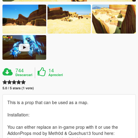
744
14
Descarcari
Aprecieri
5.0 / 5 stars (1 vote)
This is a prop that can be used as a map.
Installation:
You can either replace an in-game prop with it or use the
AddonProps mod by Meth0d & Quechus13 found here: