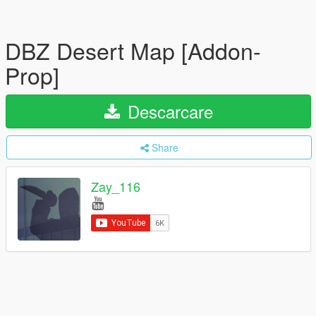
DBZ Desert Map [Addon-
Prop]
Descarcare
Share
Zay_116