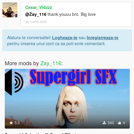
Cesar_Vidzzz
@Zay_116
thank youuu bro. Big love
30 martie 2025
Alatura-te conversatiei!
Logheaza-te
sau
Inregistreaza-te
pentru crearea unui cont ca sa poti scrie comentarii.
More mods by
Zay_116
:
5.0
340
4