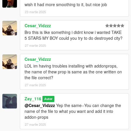
wish it had more smoothing to it, but nice job
23 martie 2025
Cesar_Vidzzz
Bro this is like something i didnt know i wanted TAKE
5 STARS MY BOY could you try to do destroyed city?
27 martie 2025
Cesar_Vidzzz
LOL im having troubles installing with addonprops,
the name of thew prop is same as the one written on
the file correct?
27 martie 2025
Zay_116
Autor
@Cesar_Vidzzz
Yep the same--You can change the
name of the file to what you want and add it into
addon-props
27 martie 2025