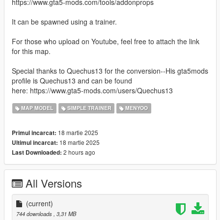
https://www.gta5-mods.com/tools/addonprops
It can be spawned using a trainer.
For those who upload on Youtube, feel free to attach the link
for this map.
Special thanks to Quechus13 for the conversion--His gta5mods
profile is Quechus13 and can be found
here: https://www.gta5-mods.com/users/Quechus13
MAP MODEL
SIMPLE TRAINER
MENYOO
18 martie 2025
Primul incarcat:
18 martie 2025
Ultimul incarcat:
2 hours ago
Last Downloaded:
All Versions
(current)
744 downloads
, 3,31 MB