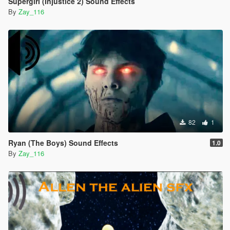
Supergirl (Injustice 2) Sound Effects
By
Zay_116
82
1
Ryan (The Boys) Sound Effects
1.0
By
Zay_116