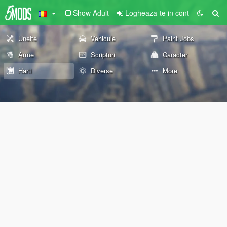
Show Adult
Logheaza-te in cont
Unelte
Vehicule
Paint Jobs
Arme
Scripturi
Caracter
Harti
Diverse
More