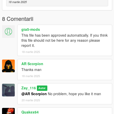
18 martie 2025
8 Comentarii
gta5-mods
This file has been approved automatically. If you think
this file should not be here for any reason please
report it.
18 martie 2025
AR Scorpion
Thanks man
18 martie 2025
Zay_116
Autor
@AR Scorpion
No problem, hope you like it man
20 martie 2025
Quakex64