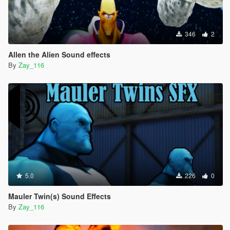
346
2
Allen the Alien Sound effects
By
Zay_116
5.0
226
0
Mauler Twin(s) Sound Effects
By
Zay_116