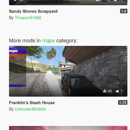
Sandy Shores Scrapyard
1.0
By
TrooperA1868
More mods in
category:
maps
45
1
Franklin's Stash House
1.73
By
UnknownM0dd3r