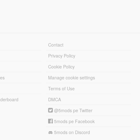
Contact
Privacy Policy
Cookie Policy
les
Manage cookie settings
Terms of Use
derboard
DMCA
@5mods pe Twitter
5mods pe Facebook
5mods on Discord