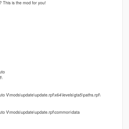
y? This is the mod for you!
uto
f\
 V\mods\update\update.rpf\x64\levels\gta5\paths.rpf\
uto V\mods\update\update.rpf\common\data