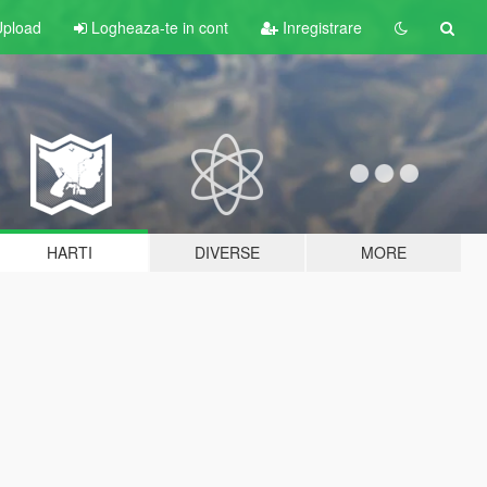
pload
Logheaza-te in cont
Inregistrare
HARTI
DIVERSE
MORE