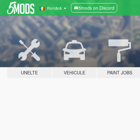
5mods on Discord
Română
UNELTE
VEHICULE
PAINT JOBS