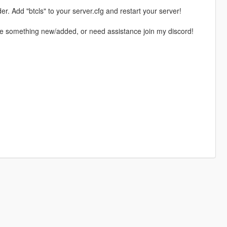
er. Add "btcls" to your server.cfg and restart your server!
see something new/added, or need assistance join my discord!