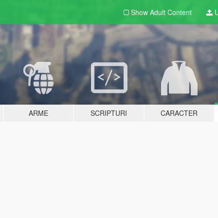
Show Adult
Content
U
ARME
SCRIPTURI
CARACTER