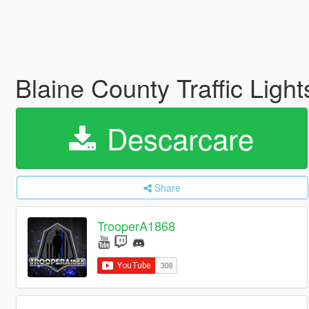
Blaine County Traffic Lig
Descarcare
Share
TrooperA1868