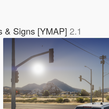
hts & Signs [YMAP]
2.1