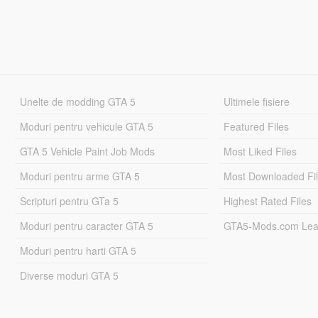
Unelte de modding GTA 5
Ultimele fisiere
Moduri pentru vehicule GTA 5
Featured Files
GTA 5 Vehicle Paint Job Mods
Most Liked Files
Moduri pentru arme GTA 5
Most Downloaded Fi
Scripturi pentru GTa 5
Highest Rated Files
Moduri pentru caracter GTA 5
GTA5-Mods.com Lea
Moduri pentru harti GTA 5
Diverse moduri GTA 5