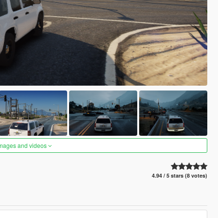
images and videos
4.94 / 5 stars (8 votes)