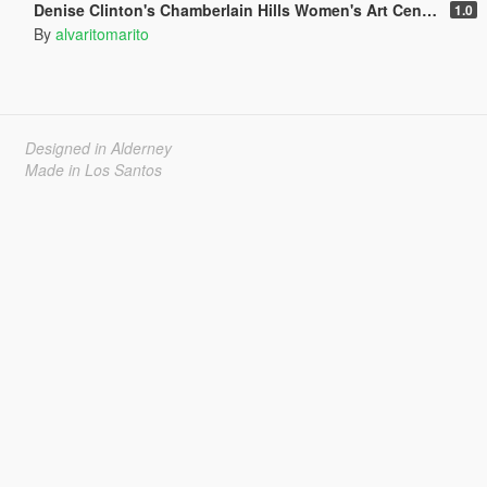
Denise Clinton's Chamberlain Hills Women's Art Center
1.0
By
alvaritomarito
Designed in Alderney
Made in Los Santos