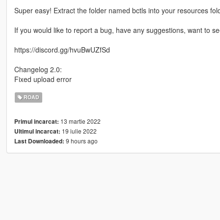
Super easy! Extract the folder named bctls into your resources fold
If you would like to report a bug, have any suggestions, want to 
https://discord.gg/hvuBwUZfSd
Changelog 2.0:
Fixed upload error
ROAD
13 martie 2022
Primul incarcat:
19 iulie 2022
Ultimul incarcat:
9 hours ago
Last Downloaded: