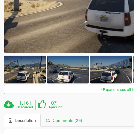
Expand to see all 
11.161
107
Descarcari
Aprecieri
Description
Comments (29)