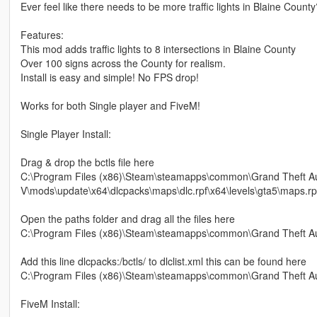
Ever feel like there needs to be more traffic lights in Blaine Count
Features:
This mod adds traffic lights to 8 intersections in Blaine County
Over 100 signs across the County for realism.
Install is easy and simple! No FPS drop!
Works for both Single player and FiveM!
Single Player Install:
Drag & drop the bctls file here
C:\Program Files (x86)\Steam\steamapps\common\Grand Theft A
V\mods\update\x64\dlcpacks\maps\dlc.rpf\x64\levels\gta5\maps.rp
Open the paths folder and drag all the files here
C:\Program Files (x86)\Steam\steamapps\common\Grand Theft Auto
Add this line dlcpacks:/bctls/ to dlclist.xml this can be found here
C:\Program Files (x86)\Steam\steamapps\common\Grand Theft A
FiveM Install: