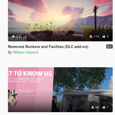
5.0
114
9
Removed Bunkers and Facilites (DLC add-on)
0.1
By
William Halverd
84
1