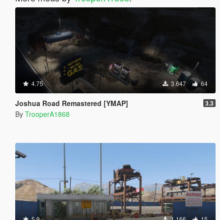
4.75
3.647
64
Joshua Road Remastered [YMAP]
3.3
By
TrooperA1868
5.0
1.166
15