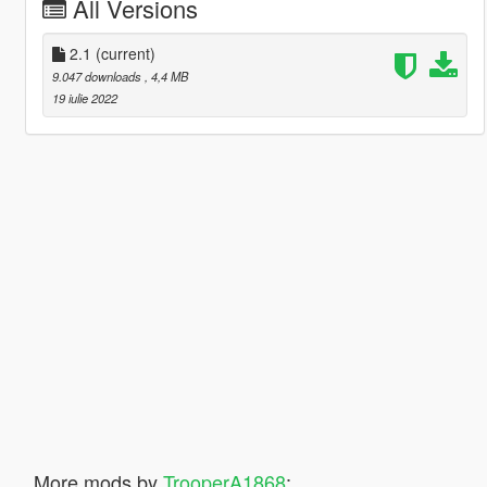
All Versions
2.1
(current)
9.047 downloads
, 4,4 MB
19 iulie 2022
More mods by
TrooperA1868
: