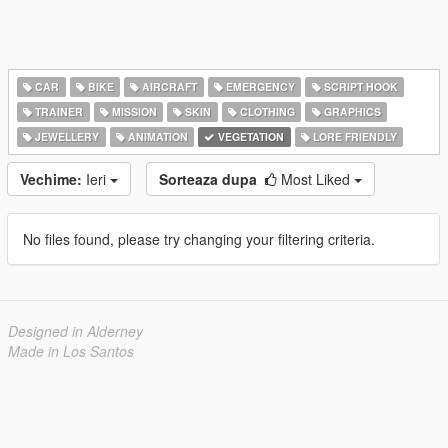
CAR
BIKE
AIRCRAFT
EMERGENCY
SCRIPT HOOK
TRAINER
MISSION
SKIN
CLOTHING
GRAPHICS
JEWELLERY
ANIMATION
VEGETATION
LORE FRIENDLY
Vechime:
Ieri
Sorteaza dupa
Most Liked
No files found, please try changing your filtering criteria.
Designed in Alderney
Made in Los Santos