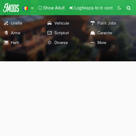
Show Adult
Logheaza-te in cont
Unelte
Vehicule
Paint Jobs
Arme
Scripturi
Caracter
Harti
Diverse
More