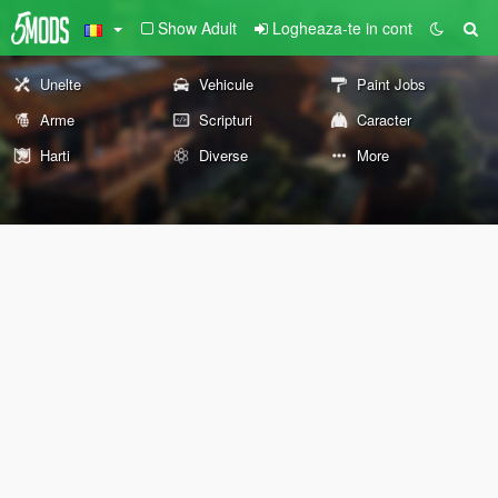
Show Adult
Logheaza-te in cont
Unelte
Vehicule
Paint Jobs
Arme
Scripturi
Caracter
Harti
Diverse
More