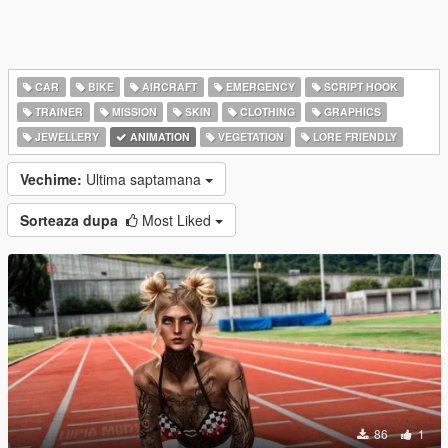
CAR
BIKE
AIRCRAFT
EMERGENCY
SCRIPT HOOK
TRAINER
MISSION
SKIN
CLOTHING
GRAPHICS
JEWELLERY
ANIMATION
VEGETATION
LORE FRIENDLY
Vechime:
Ultima saptamana
Sorteaza dupa
Most Liked
86
1