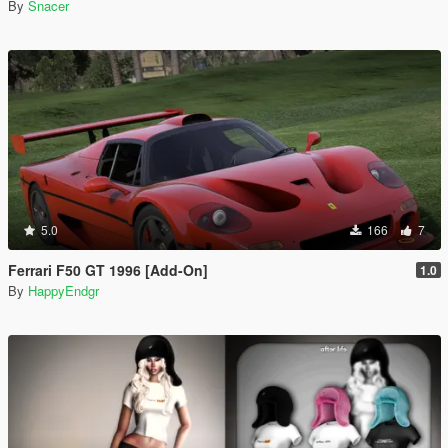
By
Snacer
5.0
166
7
Ferrari F50 GT 1996 [Add-On]
1.0
By
HappyEndgr