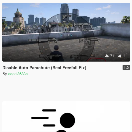
71
1
Disable Auto Parachute (Real Freefall Fix)
1.0
By
aqeel8683a