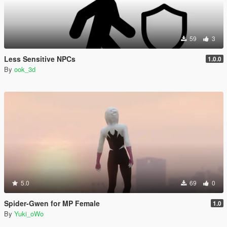
59
3
Less Sensitive NPCs
1.0.0
By
ook_3d
5.0
69
0
Spider-Gwen for MP Female
1.0
By
Yuki_oWo