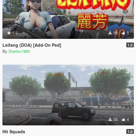
5.0
59
5
Leifang (DOA) [Add-On Ped]
1.0
By
Starfox1993
56
4
Hit Squads
1.0