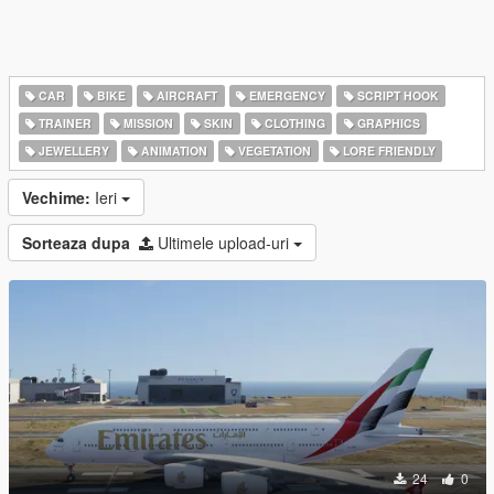
CAR
BIKE
AIRCRAFT
EMERGENCY
SCRIPT HOOK
TRAINER
MISSION
SKIN
CLOTHING
GRAPHICS
JEWELLERY
ANIMATION
VEGETATION
LORE FRIENDLY
Vechime:
Ieri
Sorteaza dupa
Ultimele upload-uri
24
0