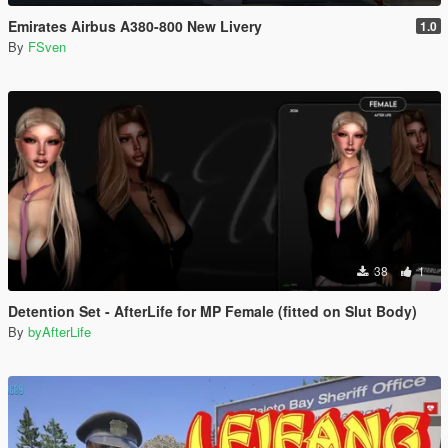
Emirates Airbus A380-800 New Livery
1.0
By
FSven
38
1
Detention Set - AfterLife for MP Female (fitted on Slut Body)
By
byAfterLife