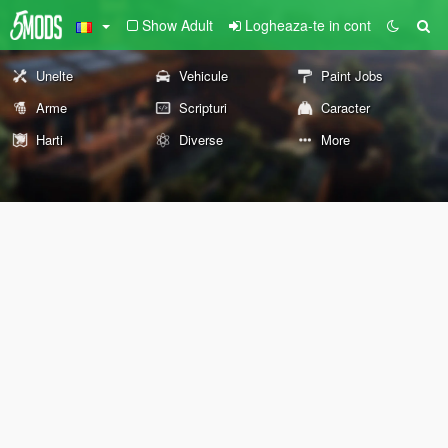
Show Adult
Logheaza-te in cont
Unelte
Vehicule
Paint Jobs
Arme
Scripturi
Caracter
Harti
Diverse
More