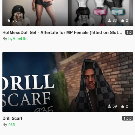
5.0
83
2
HotMessDoll Set - AfterLife for MP Female (fitted on Slut Body)
1.0
By
byAfterLife
59
2
Drill Scarf
1.0.0
By
935