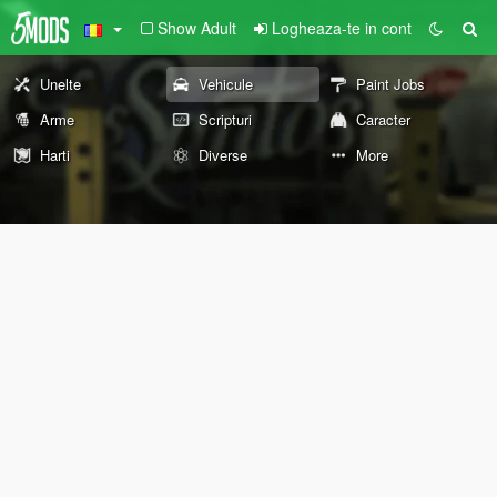
Show Adult
Logheaza-te in cont
Unelte
Vehicule
Paint Jobs
Arme
Scripturi
Caracter
Harti
Diverse
More