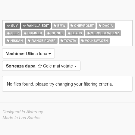
SUV
VANILLA EDIT
BMW
CHEVROLET
DACIA
JEEP
HUMMER
INFINITI
LEXUS
MERCEDES-BENZ
NISSAN
RANGE ROVER
TOYOTA
VOLKSWAGEN
Vechime:
Ultima luna
Sorteaza dupa
Cele mai votate
No files found, please try changing your filtering criteria.
Designed in Alderney
Made in Los Santos