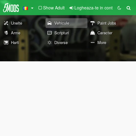
Show Adult
Logheaza-te in cont
Unelte
Vehicule
Paint Jobs
Arme
Scripturi
Caracter
Harti
Diverse
More