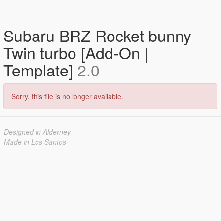
Subaru BRZ Rocket bunny
Twin turbo [Add-On |
Template]
2.0
Sorry, this file is no longer available.
Designed in Alderney
Made in Los Santos